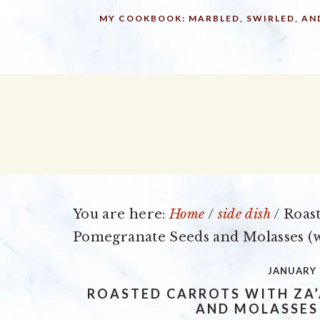
Skip
Skip
Skip
MY COOKBOOK: MARBLED, SWIRLED, AN
to
to
to
primary
main
primary
navigation
content
sidebar
You are here:
Home
/
side dish
/
Roast
Pomegranate Seeds and Molasses (w
JANUARY 
ROASTED CARROTS WITH ZA
AND MOLASSES