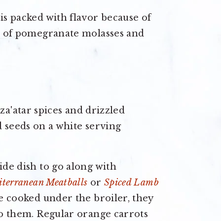
is packed with flavor because of
le of pomegranate molasses and
ide dish to go along with
terranean Meatballs
or
Spiced Lamb
re cooked under the broiler, they
 to them. Regular orange carrots