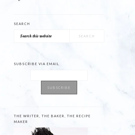
SEARCH
Search
this
website
SUBSCRIBE VIA EMAIL
THE WRITER, THE BAKER, THE RECIPE
MAKER