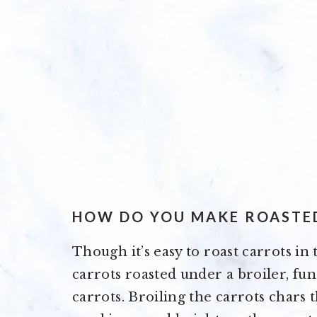
HOW DO YOU MAKE ROASTE
Though it’s easy to roast carrots in 
carrots roasted under a broiler, fun
carrots. Broiling the carrots chars t