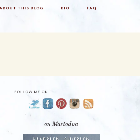
ABOUT THIS BLOG
BIO
FAQ
FOLLOW ME ON
PRIMARY
SIDEBAR
on Mastodon