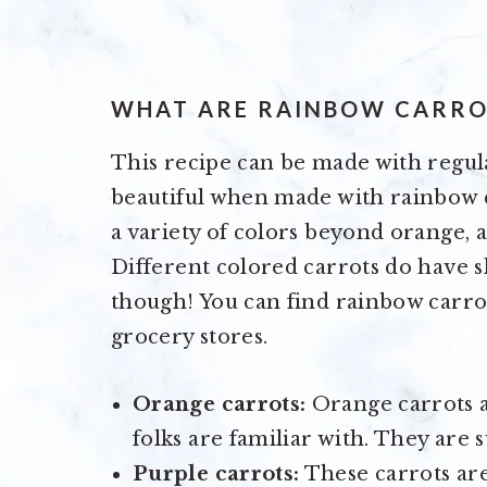
WHAT ARE RAINBOW CARRO
This recipe can be made with regul
beautiful when made with rainbow c
a variety of colors beyond orange, an
Different colored carrots do have sl
though! You can find rainbow carro
grocery stores.
Orange carrots:
Orange carrots 
folks are familiar with. They are 
Purple carrots:
These carrots are