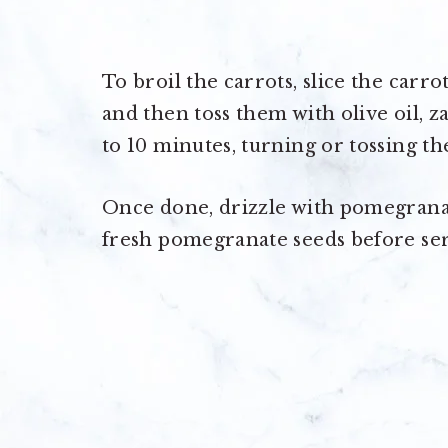
To broil the carrots, slice the carro
and then toss them with olive oil, za
to 10 minutes, turning or tossing th
Once done, drizzle with pomegrana
fresh pomegranate seeds before ser