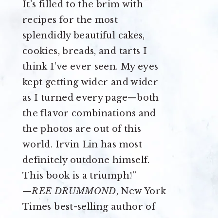
It’s filled to the brim with
recipes for the most
splendidly beautiful cakes,
cookies, breads, and tarts I
think I’ve ever seen. My eyes
kept getting wider and wider
as I turned every page—both
the flavor combinations and
the photos are out of this
world. Irvin Lin has most
definitely outdone himself.
This book is a triumph!”
—
REE DRUMMOND
, New York
Times best-selling author of