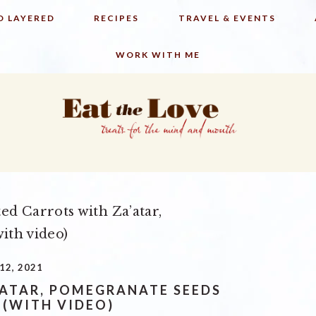
D LAYERED
RECIPES
TRAVEL & EVENTS
WORK WITH ME
ed Carrots with Za’atar,
ith video)
12, 2021
’ATAR, POMEGRANATE SEEDS
 (WITH VIDEO)