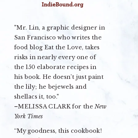
"Mr. Lin, a graphic designer in
San Francisco who writes the
food blog Eat the Love, takes
risks in nearly every one of
the 150 elaborate recipes in
his book. He doesn’t just paint
the lily; he bejewels and
shellacs it, too."
–MELISSA CLARK for the
New
York Times
“My goodness, this cookbook!