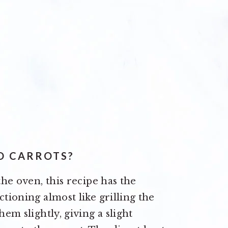
D CARROTS?
the oven, this recipe has the
ctioning almost like grilling the
hem slightly, giving a slight