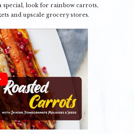
a special, look for rainbow carrots,
ets and upscale grocery stores.