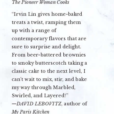
The Pioneer Woman Cooks
“Irvin Lin gives home-baked
treats a twist, ramping them
up with a range of
contemporary flavors that are
sure to surprise and delight.
From beer-battered brownies
to smoky butterscotch taking a
classic cake to the next level, I
can’t wait to mix, stir, and bake
my way through Marbled,
Swirled, and Layered!”
—
DAVID LEBOVITZ
, author of
My Paris Kitchen