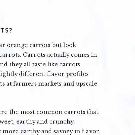
TS?
ar orange carrots but look
arrots. Carrots actually comes in
d they all taste like carrots.
ightly different flavor profiles
ts at farmers markets and upscale
are the most common carrots that
sweet, earthy and crunchy.
 more earthy and savory in flavor.