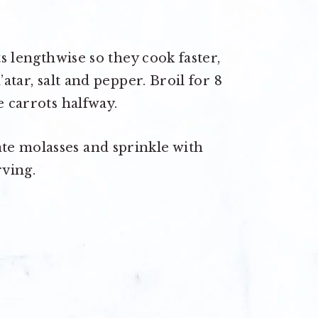
ts lengthwise so they cook faster,
’atar, salt and pepper. Broil for 8
e carrots halfway.
te molasses and sprinkle with
ving.