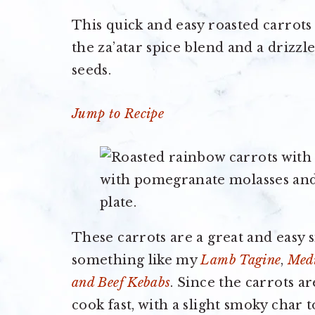
This quick and easy roasted carrots 
the za’atar spice blend and a drizz
seeds.
Jump to Recipe
These carrots are a great and easy s
something like my
Lamb Tagine
,
Medi
and Beef Kebabs
. Since the carrots a
cook fast, with a slight smoky char