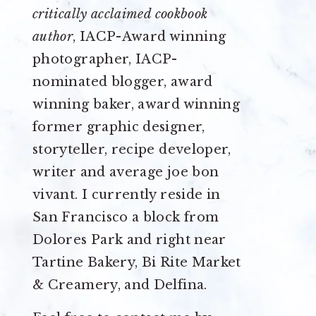
critically acclaimed cookbook
author
, IACP-Award winning
photographer, IACP-
nominated blogger, award
winning baker, award winning
former graphic designer,
storyteller, recipe developer,
writer and average joe bon
vivant. I currently reside in
San Francisco a block from
Dolores Park and right near
Tartine Bakery, Bi Rite Market
& Creamery, and Delfina.