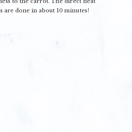
ss to the carrot. The direct heat
ts are done in about 10 minutes!