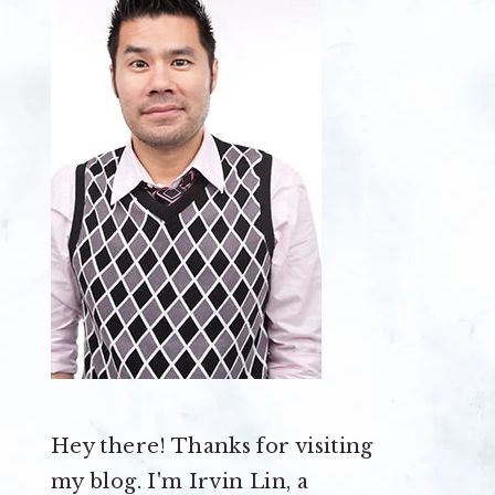
Hey there! Thanks for visiting
my blog. I'm Irvin Lin, a