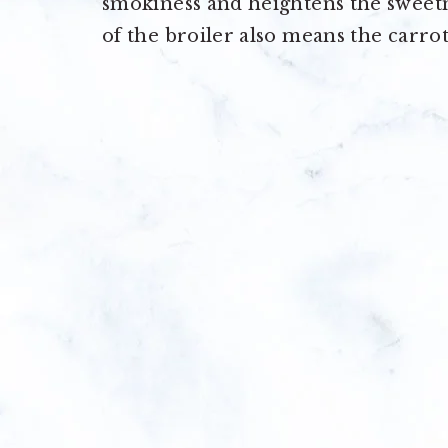
smokiness and heightens the sweetne
of the broiler also means the carro