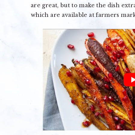
are great, but to make the dish extr
which are available at farmers mark