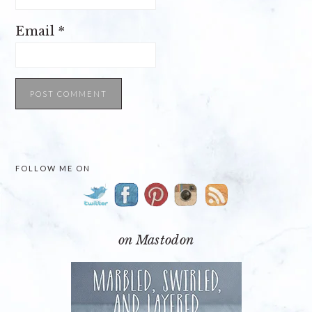
Email
*
PRIMARY
FOLLOW ME ON
SIDEBAR
on Mastodon