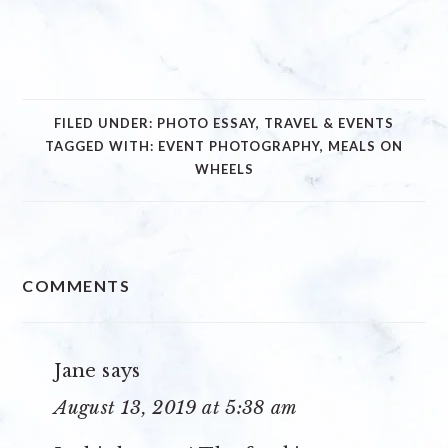
FILED UNDER:
PHOTO ESSAY
,
TRAVEL & EVENTS
TAGGED WITH:
EVENT PHOTOGRAPHY
,
MEALS ON
WHEELS
READER
COMMENTS
INTERACTIONS
Jane
says
August 13, 2019 at 5:38 am