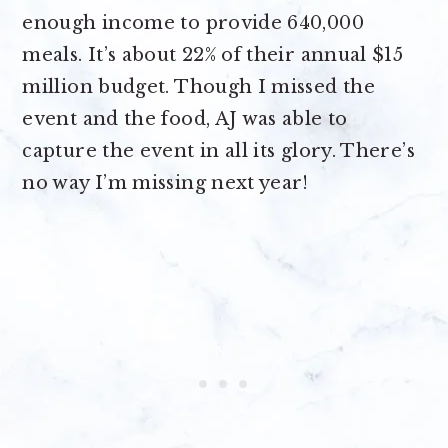
enough income to provide 640,000
meals. It’s about 22% of their annual $15
million budget. Though I missed the
event and the food, AJ was able to
capture the event in all its glory. There’s
no way I’m missing next year!