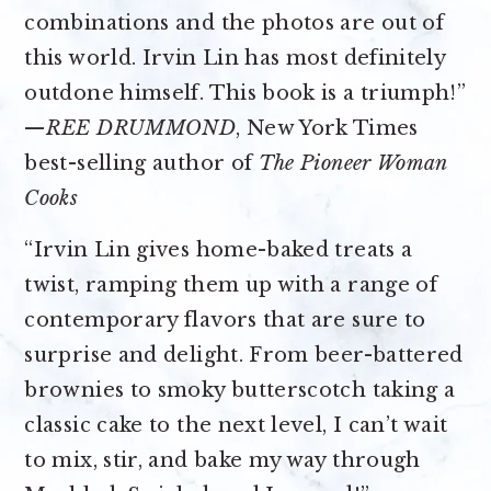
combinations and the photos are out of
this world. Irvin Lin has most definitely
outdone himself. This book is a triumph!”
—
REE DRUMMOND
, New York Times
best-selling author of
The Pioneer Woman
Cooks
“Irvin Lin gives home-baked treats a
twist, ramping them up with a range of
contemporary flavors that are sure to
surprise and delight. From beer-battered
brownies to smoky butterscotch taking a
classic cake to the next level, I can’t wait
to mix, stir, and bake my way through