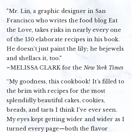
"Mr. Lin, a graphic designer in San
Francisco who writes the food blog Eat
the Love, takes risks in nearly every one
of the 150 elaborate recipes in his book.
He doesn’t just paint the lily; he bejewels
and shellacs it, too."
–MELISSA CLARK for the
New York Times
“My goodness, this cookbook! It’s filled to
the brim with recipes for the most
splendidly beautiful cakes, cookies,
breads, and tarts I think I’ve ever seen.
My eyes kept getting wider and wider as I
turned every page—both the flavor