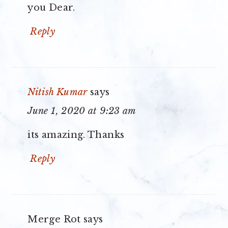
you Dear.
Reply
Nitish Kumar
says
June 1, 2020 at 9:23 am
its amazing. Thanks
Reply
Merge Rot
says