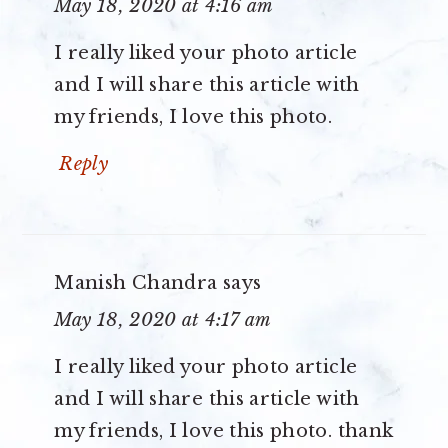
May 18, 2020 at 4:16 am
I really liked your photo article
and I will share this article with
my friends, I love this photo.
Reply
Manish Chandra
says
May 18, 2020 at 4:17 am
I really liked your photo article
and I will share this article with
my friends, I love this photo. thank