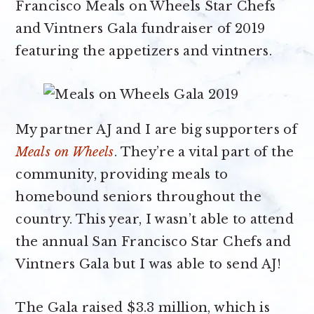
Francisco Meals on Wheels Star Chefs
and Vintners Gala fundraiser of 2019
featuring the appetizers and vintners.
My partner AJ and I are big supporters of
Meals on Wheels
. They’re a vital part of the
community, providing meals to
homebound seniors throughout the
country. This year, I wasn’t able to attend
the annual San Francisco Star Chefs and
Vintners Gala but I was able to send AJ!
The Gala raised $3.3 million, which is