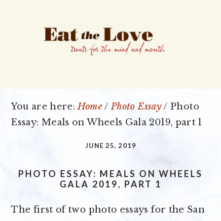
Skip
Skip
Skip
to
to
to
primary
main
primary
navigation
content
sidebar
You are here:
Home
/
Photo Essay
/
Photo
Essay: Meals on Wheels Gala 2019, part 1
JUNE 25, 2019
PHOTO ESSAY: MEALS ON WHEELS
GALA 2019, PART 1
The first of two photo essays for the San