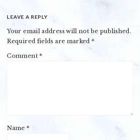
LEAVE A REPLY
Your email address will not be published.
Required fields are marked
*
Comment
*
Name
*