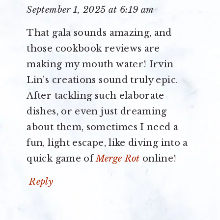
September 1, 2025 at 6:19 am
That gala sounds amazing, and
those cookbook reviews are
making my mouth water! Irvin
Lin’s creations sound truly epic.
After tackling such elaborate
dishes, or even just dreaming
about them, sometimes I need a
fun, light escape, like diving into a
quick game of
Merge Rot
online!
Reply