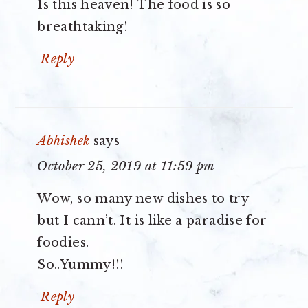
Is this heaven! The food is so
breathtaking!
Reply
Abhishek
says
October 25, 2019 at 11:59 pm
Wow, so many new dishes to try
but I cann’t. It is like a paradise for
foodies.
So..Yummy!!!
Reply