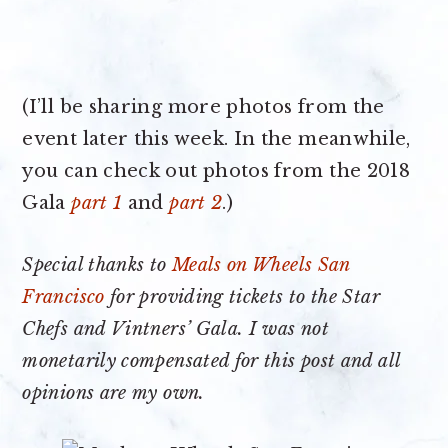
(I’ll be sharing more photos from the
event later this week. In the meanwhile,
you can check out photos from the 2018
Gala
part 1
and
part 2
.)
Special thanks to
Meals on Wheels San
Francisco
for providing tickets to the Star
Chefs and Vintners’ Gala. I was not
monetarily compensated for this post and all
opinions are my own.