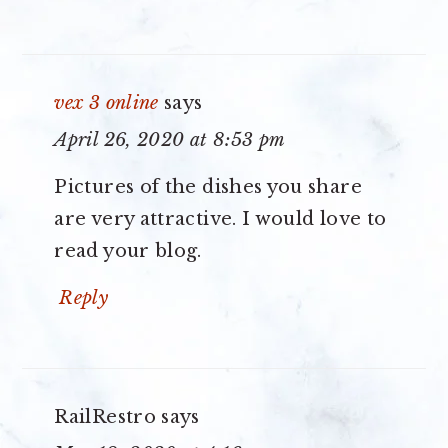
vex 3 online
says
April 26, 2020 at 8:53 pm
Pictures of the dishes you share
are very attractive. I would love to
read your blog.
Reply
RailRestro
says