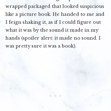
wrapped packaged that looked suspicious
like a picture book. He handed to me and
I feign shaking it, as if I could figure out
what it was by the sound it made in my
hands (spoiler alert: it made no sound. I
was pretty sure it was a book).