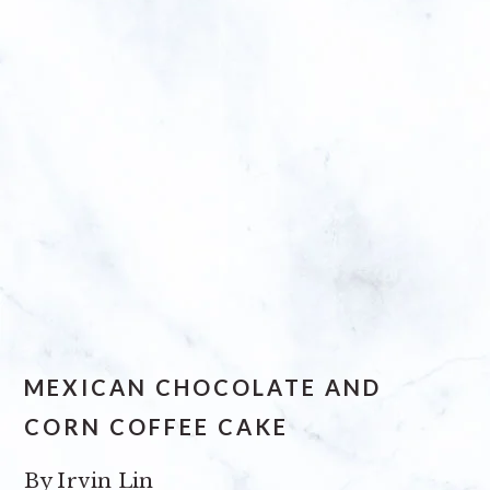
MEXICAN CHOCOLATE AND
CORN COFFEE CAKE
By
Irvin Lin