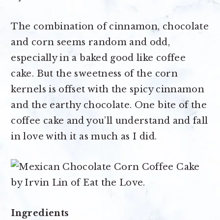
The combination of cinnamon, chocolate
and corn seems random and odd,
especially in a baked good like coffee
cake. But the sweetness of the corn
kernels is offset with the spicy cinnamon
and the earthy chocolate. One bite of the
coffee cake and you’ll understand and fall
in love with it as much as I did.
Ingredients