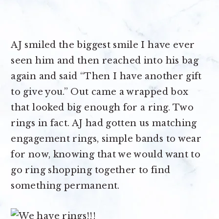
AJ smiled the biggest smile I have ever
seen him and then reached into his bag
again and said “Then I have another gift
to give you.” Out came a wrapped box
that looked big enough for a ring. Two
rings in fact. AJ had gotten us matching
engagement rings, simple bands to wear
for now, knowing that we would want to
go ring shopping together to find
something permanent.