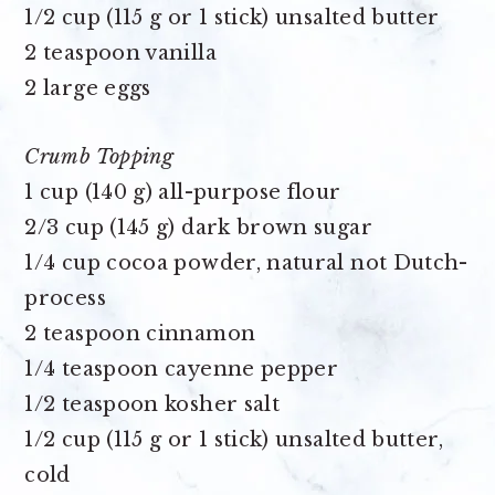
1/2 cup (115 g or 1 stick) unsalted butter
2 teaspoon vanilla
2 large eggs
Crumb Topping
1 cup (140 g) all-purpose flour
2/3 cup (145 g) dark brown sugar
1/4 cup cocoa powder
, natural not Dutch-
process
2 teaspoon cinnamon
1/4 teaspoon cayenne pepper
1/2 teaspoon kosher salt
1/2 cup (115 g or 1 stick) unsalted butter,
cold