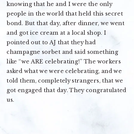
knowing that he and I were the only
people in the world that held this secret
bond. But that day, after dinner, we went
and got ice cream at a local shop. I
pointed out to AJ that they had
champagne sorbet and said something
like “we ARE celebrating!” The workers
asked what we were celebrating, and we
told them, completely strangers, that we
got engaged that day. They congratulated
us.