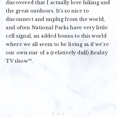
discovered that I actually love hiking and
the great outdoors. It’s so nice to
disconnect and unplug from the world,
and often National Parks have very little
cell signal, an added bonus to this world
where we all seem to be living as if we’re
our own star of a (relatively dull) Reality
TV show™.