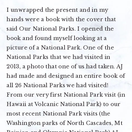
I unwrapped the present and in my
hands were a book with the cover that
said Our National Parks. I opened the
book and found myself looking at a
picture of a National Park. One of the
National Parks that we had visited in
2013, a photo that one of us had taken. AJ
had made and designed an entire book of
all 26 National Parks we had visited!
From our very first National Park visit (in
Hawaii at Volcanic National Park) to our
most recent National Park visits (the
Washington parks of North Cascades, Mt