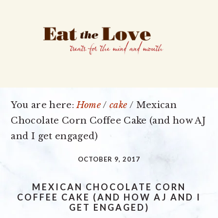
Skip
Skip
Skip
to
to
to
primary
main
primary
navigation
content
sidebar
You are here:
Home
/
cake
/
Mexican
Chocolate Corn Coffee Cake (and how AJ
and I get engaged)
OCTOBER 9, 2017
MEXICAN CHOCOLATE CORN
COFFEE CAKE (AND HOW AJ AND I
GET ENGAGED)