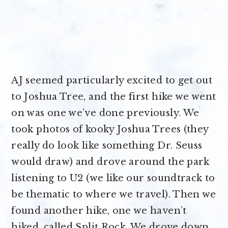
AJ seemed particularly excited to get out
to Joshua Tree, and the first hike we went
on was one we’ve done previously. We
took photos of kooky Joshua Trees (they
really do look like something Dr. Seuss
would draw) and drove around the park
listening to U2 (we like our soundtrack to
be thematic to where we travel). Then we
found another hike, one we haven’t
hiked, called Split Rock. We drove down