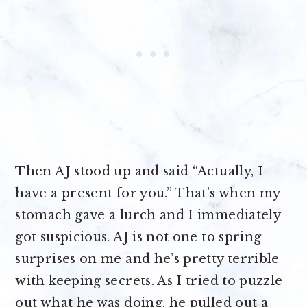
Then AJ stood up and said “Actually, I
have a present for you.” That’s when my
stomach gave a lurch and I immediately
got suspicious. AJ is not one to spring
surprises on me and he’s pretty terrible
with keeping secrets. As I tried to puzzle
out what he was doing, he pulled out a