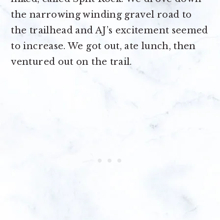
the narrowing winding gravel road to
the trailhead and AJ’s excitement seemed
to increase. We got out, ate lunch, then
ventured out on the trail.