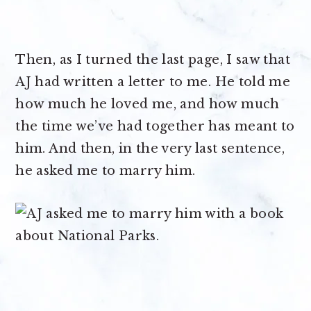
Then, as I turned the last page, I saw that
AJ had written a letter to me. He told me
how much he loved me, and how much
the time we’ve had together has meant to
him. And then, in the very last sentence,
he asked me to marry him.