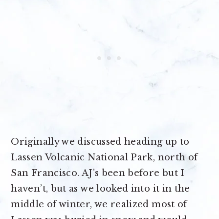
Originally we discussed heading up to
Lassen Volcanic National Park, north of
San Francisco. AJ’s been before but I
haven’t, but as we looked into it in the
middle of winter, we realized most of