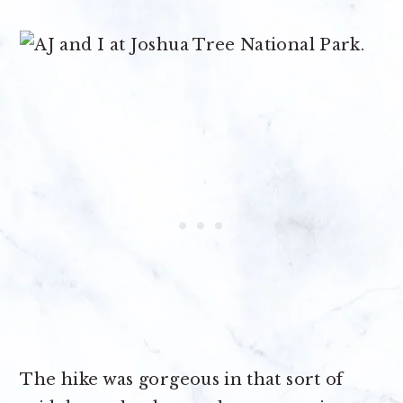
The hike was gorgeous in that sort of