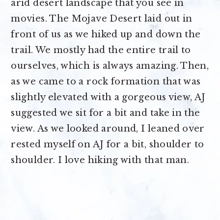
arid desert landscape that you see in
movies. The Mojave Desert laid out in
front of us as we hiked up and down the
trail. We mostly had the entire trail to
ourselves, which is always amazing. Then,
as we came to a rock formation that was
slightly elevated with a gorgeous view, AJ
suggested we sit for a bit and take in the
view. As we looked around, I leaned over
rested myself on AJ for a bit, shoulder to
shoulder. I love hiking with that man.