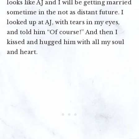
looks like AJ and I will be getting married
sometime in the not as distant future. I
looked up at AJ, with tears in my eyes,
and told him “Of course!” And then I
kissed and hugged him with all my soul
and heart.