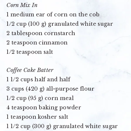
Corn Mix In
1 medium ear of corn on the cob
1/2 cup (100 g) granulated white sugar
2 tablespoon cornstarch
2 teaspoon cinnamon
1/2 teaspoon salt
Coffee Cake Batter
1 1/2 cups half and half
3 cups (420 g) all-purpose flour
1/2 cup (95 g) corn meal
4 teaspoon baking powder
1 teaspoon kosher salt
1 1/2 cup (300 g) granulated white sugar