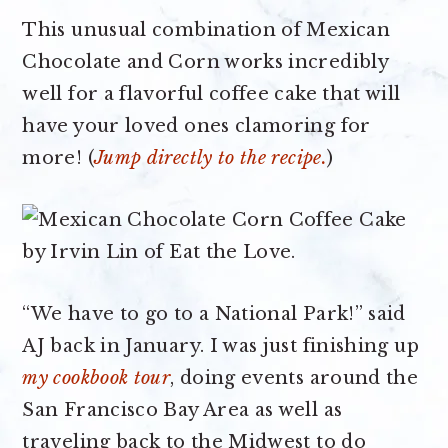
This unusual combination of Mexican
Chocolate and Corn works incredibly
well for a flavorful coffee cake that will
have your loved ones clamoring for
more! (
Jump directly to the recipe.
)
“We have to go to a National Park!” said
AJ back in January. I was just finishing up
my cookbook tour
, doing events around the
San Francisco Bay Area as well as
traveling back to the Midwest to do