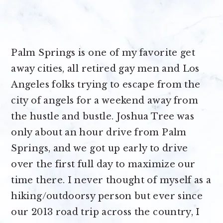
Palm Springs is one of my favorite get
away cities, all retired gay men and Los
Angeles folks trying to escape from the
city of angels for a weekend away from
the hustle and bustle. Joshua Tree was
only about an hour drive from Palm
Springs, and we got up early to drive
over the first full day to maximize our
time there. I never thought of myself as a
hiking/outdoorsy person but ever since
our 2013 road trip across the country, I