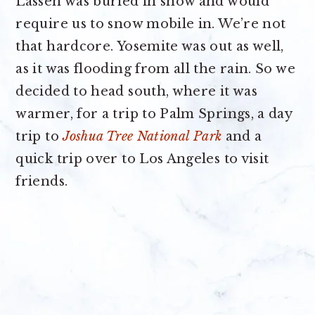
Lassen was buried in snow and would
require us to snow mobile in. We’re not
that hardcore. Yosemite was out as well,
as it was flooding from all the rain. So we
decided to head south, where it was
warmer, for a trip to Palm Springs, a day
trip to
Joshua Tree National Park
and a
quick trip over to Los Angeles to visit
friends.