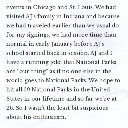
events in Chicago and St. Louis. We had
visited AJ’s family in Indiana and because
we had traveled earlier than we usual do
for my signings, we had more time than
normal in early January before AJ’s
school started back in session. AJ and I
have a running joke that National Parks
are “our thing” as if no one else in the
world goes to National Parks. We hope to
hit all 59 National Parks in the United
States in our lifetime and so far we’re at
26. So I wasn’t the least bit suspicious
about his enthusiasm.