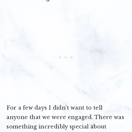
For a few days I didn’t want to tell
anyone that we were engaged. There was
something incredibly special about