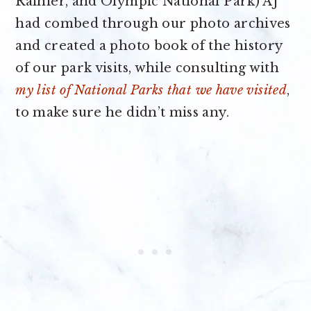
Rainier, and Olympic National Park) AJ
had combed through our photo archives
and created a photo book of the history
of our park visits, while consulting with
my list of National Parks that we have visited
,
to make sure he didn’t miss any.