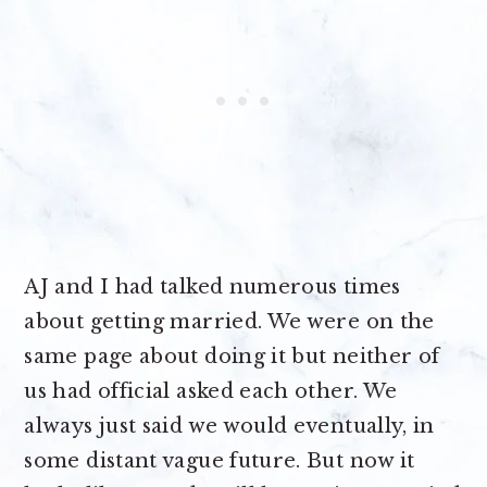
AJ and I had talked numerous times
about getting married. We were on the
same page about doing it but neither of
us had official asked each other. We
always just said we would eventually, in
some distant vague future. But now it