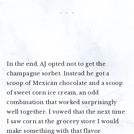
In the end, AJ opted not to get the
champagne sorbet. Instead he got a
scoop of Mexican chocolate and a scoop
of sweet corn ice cream, an odd
combination that worked surprisingly
well together. I vowed that the next time
I saw corn at the grocery store I would
make something with that flavor