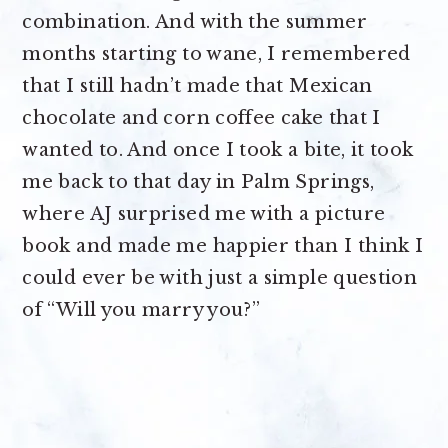
combination. And with the summer
months starting to wane, I remembered
that I still hadn’t made that Mexican
chocolate and corn coffee cake that I
wanted to. And once I took a bite, it took
me back to that day in Palm Springs,
where AJ surprised me with a picture
book and made me happier than I think I
could ever be with just a simple question
of “Will you marry you?”