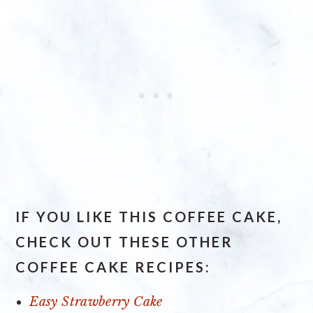
IF YOU LIKE THIS COFFEE CAKE,
CHECK OUT THESE OTHER
COFFEE CAKE RECIPES:
Easy Strawberry Cake