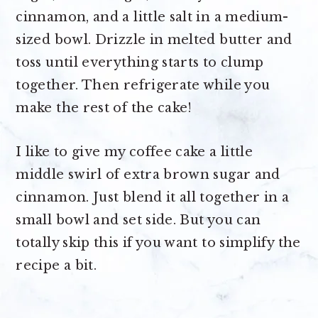
cinnamon, and a little salt in a medium-
sized bowl. Drizzle in melted butter and
toss until everything starts to clump
together. Then refrigerate while you
make the rest of the cake!
I like to give my coffee cake a little
middle swirl of extra brown sugar and
cinnamon. Just blend it all together in a
small bowl and set side. But you can
totally skip this if you want to simplify the
recipe a bit.