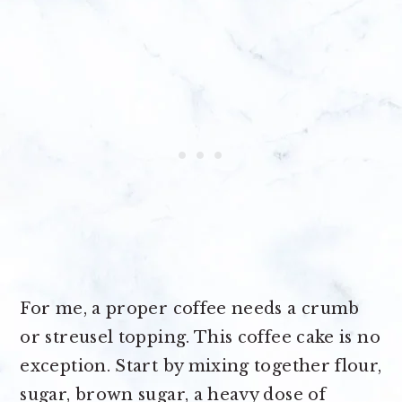
For me, a proper coffee needs a crumb
or streusel topping. This coffee cake is no
exception. Start by mixing together flour,
sugar, brown sugar, a heavy dose of