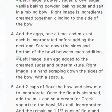
Add the eggs, one a time, and mix until
each is incorporated before adding the
next one. Scrape down the sides and
bottom of the bowl between each addition.
Add 2 cups of flour the bowl and slow mix
to incorporate. Once the flour is absorbed,
add the milk and sour cream (or Greek
yogurt) to the bowl. Mix until incorporated.
Add the remaining 1 1/2 cups of flour and