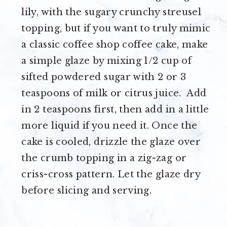
lily, with the sugary crunchy streusel
topping, but if you want to truly mimic
a classic coffee shop coffee cake, make
a simple glaze by mixing 1/2 cup of
sifted powdered sugar with 2 or 3
teaspoons of milk or citrus juice. Add
in 2 teaspoons first, then add in a little
more liquid if you need it. Once the
cake is cooled, drizzle the glaze over
the crumb topping in a zig-zag or
criss-cross pattern. Let the glaze dry
before slicing and serving.