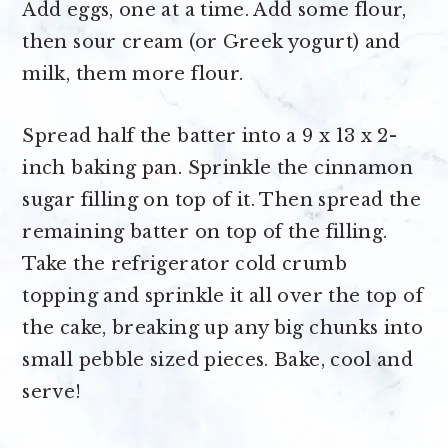
Add eggs, one at a time. Add some flour,
then sour cream (or Greek yogurt) and
milk, them more flour.
Spread half the batter into a 9 x 13 x 2-
inch baking pan. Sprinkle the cinnamon
sugar filling on top of it. Then spread the
remaining batter on top of the filling.
Take the refrigerator cold crumb
topping and sprinkle it all over the top of
the cake, breaking up any big chunks into
small pebble sized pieces. Bake, cool and
serve!