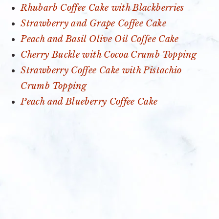
Rhubarb Coffee Cake with Blackberries
Strawberry and Grape Coffee Cake
Peach and Basil Olive Oil Coffee Cake
Cherry Buckle with Cocoa Crumb Topping
Strawberry Coffee Cake with Pistachio
Crumb Topping
Peach and Blueberry Coffee Cake