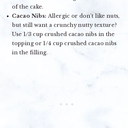
of the cake.
Cacao Nibs:
Allergic or don’t like nuts,
but still want a crunchy nutty texture?
Use 1/3 cup crushed cacao nibs in the
topping or 1/4 cup crushed cacao nibs
in the filling.