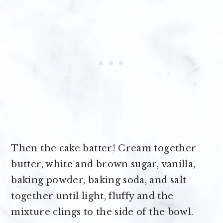
Then the cake batter! Cream together
butter, white and brown sugar, vanilla,
baking powder, baking soda, and salt
together until light, fluffy and the
mixture clings to the side of the bowl.