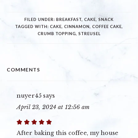
FILED UNDER:
BREAKFAST
,
CAKE
,
SNACK
TAGGED WITH:
CAKE
,
CINNAMON
,
COFFEE CAKE
,
CRUMB TOPPING
,
STREUSEL
READER
COMMENTS
INTERACTIONS
nuyer45
says
April 23, 2024 at 12:56 am
After baking this coffee, my house