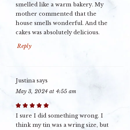
smelled like a warm bakery. My
mother commented that the
house smells wonderful. And the
cakes was absolutely delicious.
Reply
Justina
says
May 3, 2024 at 4:55 am
I sure I did something wrong. I
think my tin was a wring size, but