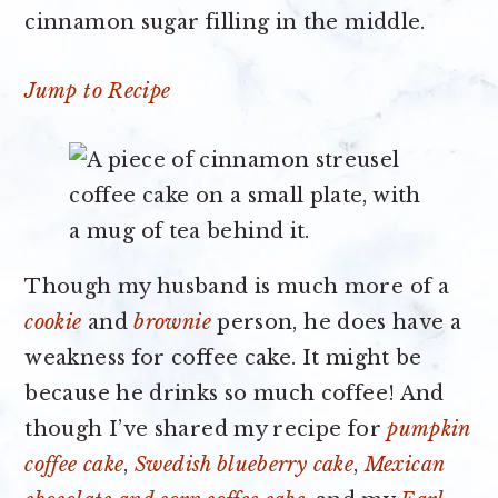
cinnamon sugar filling in the middle.
Jump to Recipe
Though my husband is much more of a
cookie
and
brownie
person, he does have a
weakness for coffee cake. It might be
because he drinks so much coffee! And
though I’ve shared my recipe for
pumpkin
coffee cake
,
Swedish blueberry cake
,
Mexican