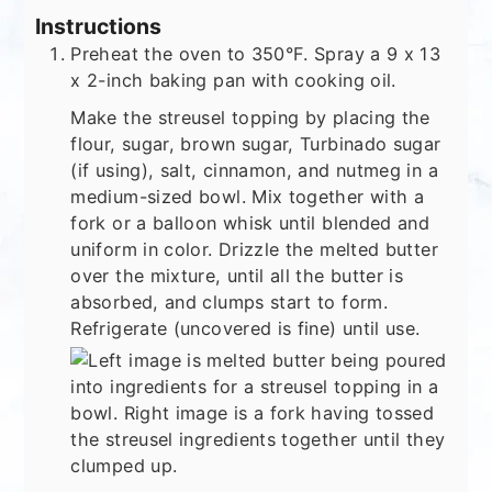
Instructions
Preheat the oven to 350°F. Spray a 9 x 13
x 2-inch baking pan with cooking oil.
Make the streusel topping by placing the
flour, sugar, brown sugar, Turbinado sugar
(if using), salt, cinnamon, and nutmeg in a
medium-sized bowl. Mix together with a
fork or a balloon whisk until blended and
uniform in color. Drizzle the melted butter
over the mixture, until all the butter is
absorbed, and clumps start to form.
Refrigerate (uncovered is fine) until use.