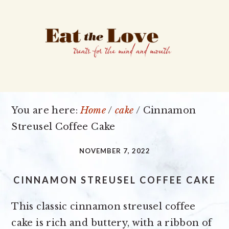
Skip
Skip
Skip
to
to
to
primary
main
primary
navigation
content
sidebar
You are here:
Home
/
cake
/
Cinnamon
Streusel Coffee Cake
NOVEMBER 7, 2022
CINNAMON STREUSEL COFFEE CAKE
This classic cinnamon streusel coffee
cake is rich and buttery, with a ribbon of