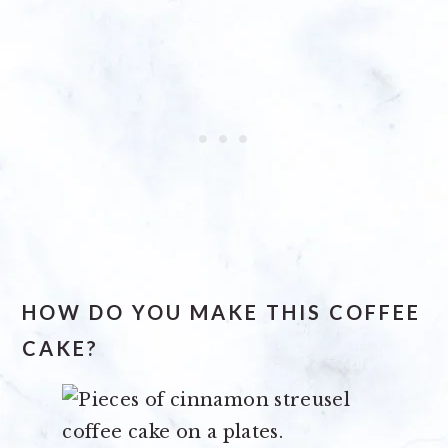
HOW DO YOU MAKE THIS COFFEE
CAKE?