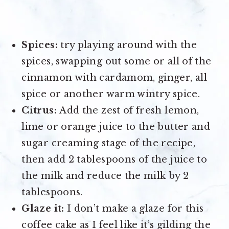
Spices:
try playing around with the
spices, swapping out some or all of the
cinnamon with cardamom, ginger, all
spice or another warm wintry spice.
Citrus:
Add the zest of fresh lemon,
lime or orange juice to the butter and
sugar creaming stage of the recipe,
then add 2 tablespoons of the juice to
the milk and reduce the milk by 2
tablespoons.
Glaze it:
I don’t make a glaze for this
coffee cake as I feel like it’s gilding the