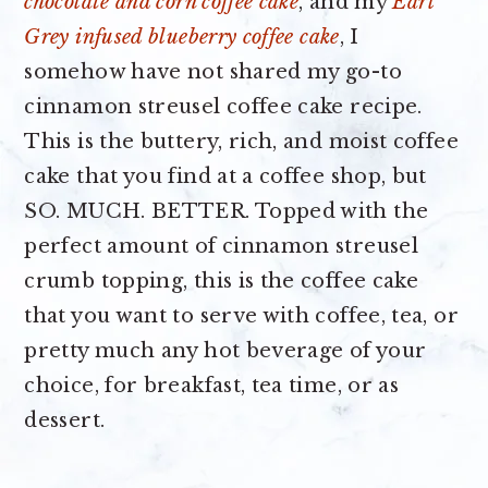
chocolate and corn coffee cake
, and my
Earl
Grey infused blueberry coffee cake
, I
somehow have not shared my go-to
cinnamon streusel coffee cake recipe.
This is the buttery, rich, and moist coffee
cake that you find at a coffee shop, but
SO. MUCH. BETTER. Topped with the
perfect amount of cinnamon streusel
crumb topping, this is the coffee cake
that you want to serve with coffee, tea, or
pretty much any hot beverage of your
choice, for breakfast, tea time, or as
dessert.