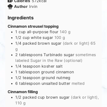
Calories
572
kcal
Author
Irvin
Ingredients
Cinnamon streusel topping
1
cup
all-purpose flour
140 g
1/2
cup
white sugar
100 g
1/4
packed brown sugar
(dark or light) 65
g
2
tablespoons
Turbinado sugar
sometimes
labeled Sugar in the Raw (optional)
1/4
teaspoon
kosher salt
1
tablespoon
ground cinnamon
1/2
teaspoon
ground nutmeg
6
tablespoon
unsalted butter
melted
Cinnamon filling
1/2
packed cup brown sugar
(dark or light),
110 g