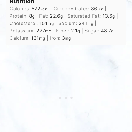
Nutrition
Calories:
572
|
Carbohydrates:
86.7
|
kcal
g
Protein:
8
|
Fat:
22.6
|
Saturated Fat:
13.6
|
g
g
g
Cholesterol:
101
|
Sodium:
341
|
mg
mg
Potassium:
227
|
Fiber:
2.1
|
Sugar:
48.7
|
mg
g
g
Calcium:
131
|
Iron:
3
mg
mg