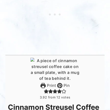
Print
Pin
3.92
from
12
votes
Cinnamon Streusel Coffee