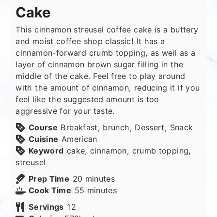
Cake
This cinnamon streusel coffee cake is a buttery
and moist coffee shop classic! It has a
cinnamon-forward crumb topping, as well as a
layer of cinnamon brown sugar filling in the
middle of the cake. Feel free to play around
with the amount of cinnamon, reducing it if you
feel like the suggested amount is too
aggressive for your taste.
Course
Breakfast, brunch, Dessert, Snack
Cuisine
American
Keyword
cake, cinnamon, crumb topping,
streusel
minutes
Prep Time
20
minutes
minutes
Cook Time
55
minutes
Servings
12