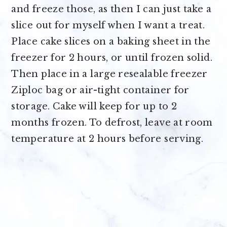
and freeze those, as then I can just take a
slice out for myself when I want a treat.
Place cake slices on a baking sheet in the
freezer for 2 hours, or until frozen solid.
Then place in a large resealable freezer
Ziploc bag or air-tight container for
storage. Cake will keep for up to 2
months frozen. To defrost, leave at room
temperature at 2 hours before serving.