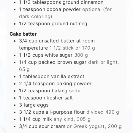
1 1/2
tablespoons
ground cinnamon
1
teaspoon
cocoa powder
optional (for
dark coloring)
1/2
teaspoon
ground nutmeg
Cake batter
3/4
cup
unsalted butter at room
temperature
1 1/2 stick or 170 g
1 1/2
cups
white sugar
300 g
1/4
cup
packed brown sugar
dark or light,
65 g
1
tablespoon
vanilla extract
2 1/4
teaspoon
baking powder
1/2
teaspoon
baking soda
1
teaspoon
kosher salt
3
large eggs
3 1/2
cups
all-purpose flour
divided 490 g
1 1/4
cup
milk
any kind, 305 g
3/4
cup
sour cream
or Greek yogurt, 200 g