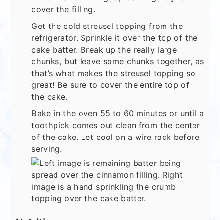
cover the filling.
Get the cold streusel topping from the
refrigerator. Sprinkle it over the top of the
cake batter. Break up the really large
chunks, but leave some chunks together, as
that’s what makes the streusel topping so
great! Be sure to cover the entire top of
the cake.
Bake in the oven 55 to 60 minutes or until a
toothpick comes out clean from the center
of the cake. Let cool on a wire rack before
serving.