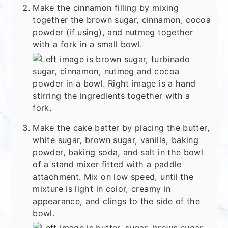
Make the cinnamon filling by mixing
together the brown sugar, cinnamon, cocoa
powder (if using), and nutmeg together
with a fork in a small bowl.
Make the cake batter by placing the butter,
white sugar, brown sugar, vanilla, baking
powder, baking soda, and salt in the bowl
of a stand mixer fitted with a paddle
attachment. Mix on low speed, until the
mixture is light in color, creamy in
appearance, and clings to the side of the
bowl.