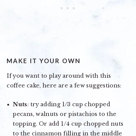
MAKE IT YOUR OWN
If you want to play around with this
coffee cake, here are a few suggestions:
Nuts
: try adding 1/3 cup chopped
pecans, walnuts or pistachios to the
topping. Or add 1/4 cup chopped nuts
to the cinnamon filling in the middle