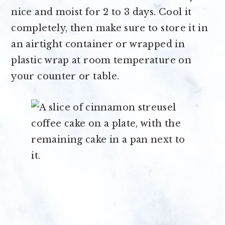
nice and moist for 2 to 3 days. Cool it
completely, then make sure to store it in
an airtight container or wrapped in
plastic wrap at room temperature on
your counter or table.