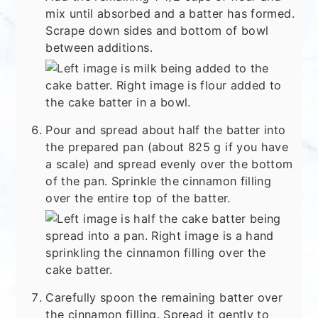
mix until absorbed and a batter has formed.
Scrape down sides and bottom of bowl
between additions.
Pour and spread about half the batter into
the prepared pan (about 825 g if you have
a scale) and spread evenly over the bottom
of the pan. Sprinkle the cinnamon filling
over the entire top of the batter.
Carefully spoon the remaining batter over
the cinnamon filling. Spread it gently to