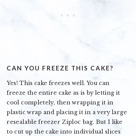
CAN YOU FREEZE THIS CAKE?
Yes! This cake freezes well. You can
freeze the entire cake as is by letting it
cool completely, then wrapping it in
plastic wrap and placing it in a very large
resealable freezer Ziploc bag. But I like
to cut up the cake into individual slices