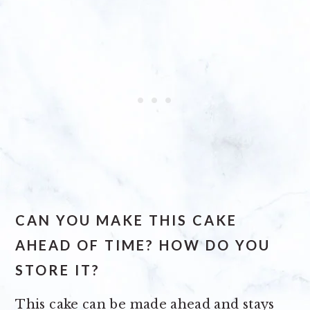
CAN YOU MAKE THIS CAKE
AHEAD OF TIME? HOW DO YOU
STORE IT?
This cake can be made ahead and stays