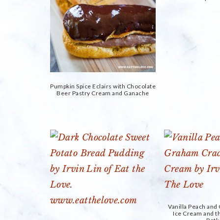
Pumpkin Spice Eclairs with Chocolate
Beer Pastry Cream and Ganache
Vanilla Peach an
Ice Cream and 