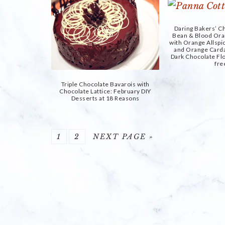
Daring Bakers’ Ch
Bean & Blood Ora
with Orange Allsp
and Orange Car
Dark Chocolate Flo
fre
Triple Chocolate Bavarois with
Chocolate Lattice: February DIY
Desserts at 18 Reasons
PAGE
PAGE
GO
1
2
NEXT PAGE »
TO