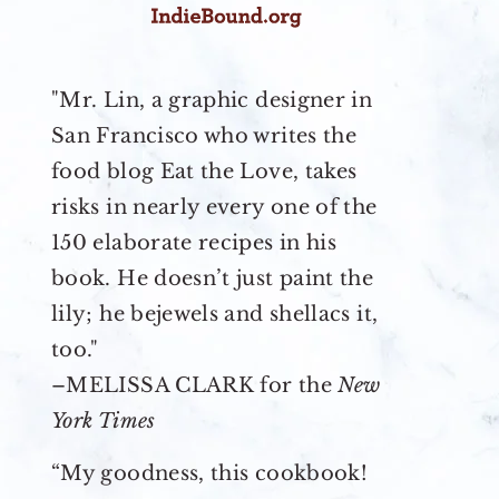
"Mr. Lin, a graphic designer in
San Francisco who writes the
food blog Eat the Love, takes
risks in nearly every one of the
150 elaborate recipes in his
book. He doesn’t just paint the
lily; he bejewels and shellacs it,
too."
–MELISSA CLARK for the
New
York Times
“My goodness, this cookbook!