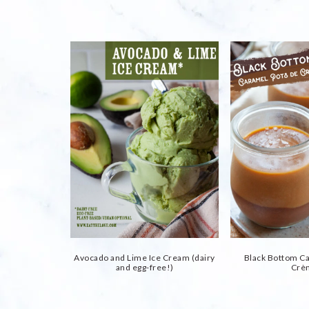
Avocado and Lime Ice Cream (dairy
Black Bottom C
and egg-free!)
Crè