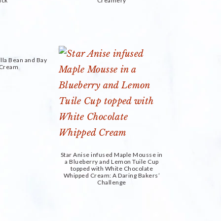
uck
Creamery
lla Bean and Bay
e Cream
Star Anise infused Maple Mousse in
a Blueberry and Lemon Tuile Cup
topped with White Chocolate
Whipped Cream: A Daring Bakers’
Challenge