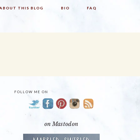
ABOUT THIS BLOG
BIO
FAQ
FOLLOW ME ON
PRIMARY
SIDEBAR
on Mastodon