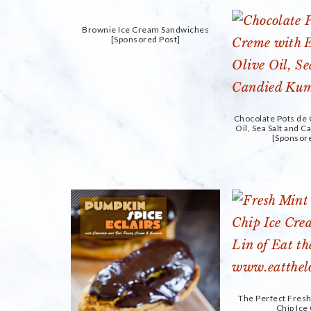
Brownie Ice Cream Sandwiches
[Sponsored Post]
Chocolate Pots de
Oil, Sea Salt and 
[Sponsor
The Perfect Fres
Chip Ic