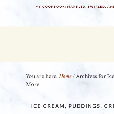
Skip
Skip
Skip
MY COOKBOOK: MARBLED, SWIRLED, AN
to
to
to
primary
main
primary
navigation
content
sidebar
You are here:
Home
/
Archives for Ic
More
ICE CREAM, PUDDINGS, C