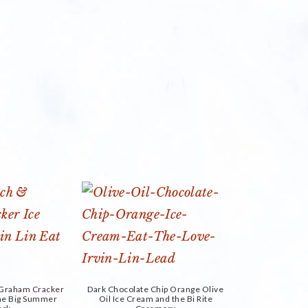
d Graham Cracker
Dark Chocolate Chip Orange Olive
the Big Summer
Oil Ice Cream and the Bi Rite