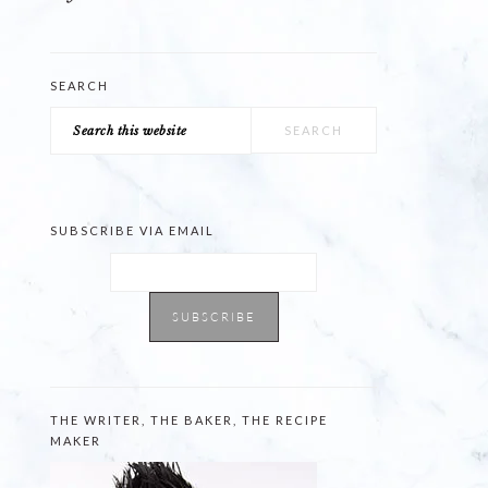
SEARCH
Search
this
website
SUBSCRIBE VIA EMAIL
THE WRITER, THE BAKER, THE RECIPE
MAKER