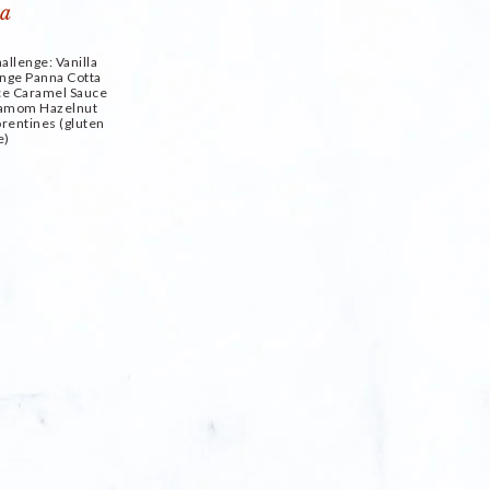
allenge: Vanilla
nge Panna Cotta
ice Caramel Sauce
damom Hazelnut
rentines (gluten
e)