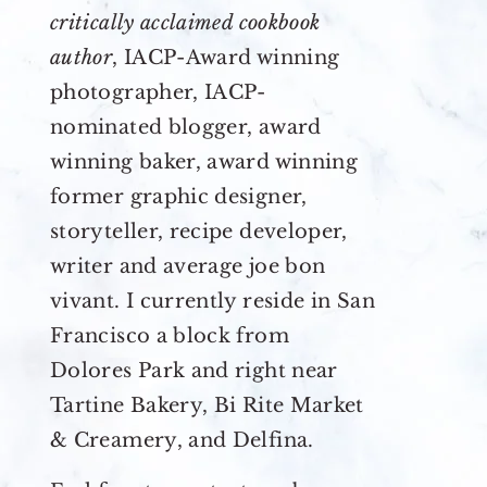
critically acclaimed cookbook
author
, IACP-Award winning
photographer, IACP-
nominated blogger, award
winning baker, award winning
former graphic designer,
storyteller, recipe developer,
writer and average joe bon
vivant. I currently reside in San
Francisco a block from
Dolores Park and right near
Tartine Bakery, Bi Rite Market
& Creamery, and Delfina.