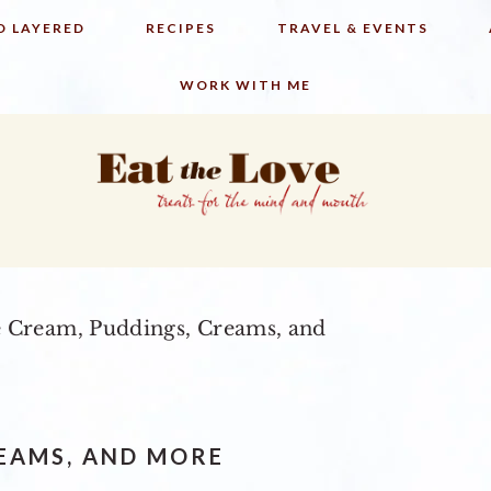
D LAYERED
RECIPES
TRAVEL & EVENTS
WORK WITH ME
e Cream, Puddings, Creams, and
REAMS, AND MORE