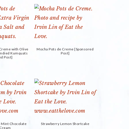
 Creme with Olive
Mocha Pots de Creme [Sponsored
Candied Kumquats
Post]
ed Post]
h Mint Chocolate
Strawberry Lemon Shortcake
e Cream