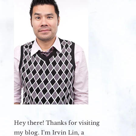
Hey there! Thanks for visiting
my blog. I'm Irvin Lin, a