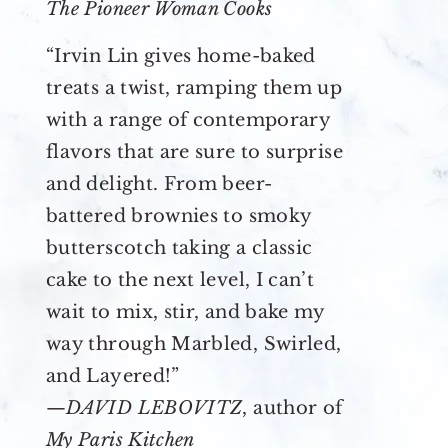
The Pioneer Woman Cooks
“Irvin Lin gives home-baked
treats a twist, ramping them up
with a range of contemporary
flavors that are sure to surprise
and delight. From beer-
battered brownies to smoky
butterscotch taking a classic
cake to the next level, I can’t
wait to mix, stir, and bake my
way through Marbled, Swirled,
and Layered!”
—
DAVID LEBOVITZ
, author of
My Paris Kitchen