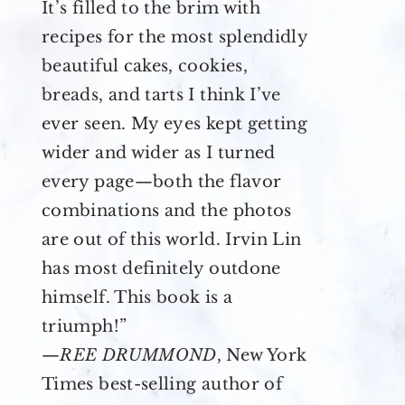
It’s filled to the brim with
recipes for the most splendidly
beautiful cakes, cookies,
breads, and tarts I think I’ve
ever seen. My eyes kept getting
wider and wider as I turned
every page—both the flavor
combinations and the photos
are out of this world. Irvin Lin
has most definitely outdone
himself. This book is a
triumph!”
—
REE DRUMMOND
, New York
Times best-selling author of