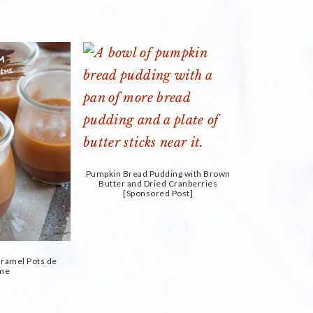
Pumpkin Bread Pudding with Brown
Butter and Dried Cranberries
[Sponsored Post]
aramel Pots de
me