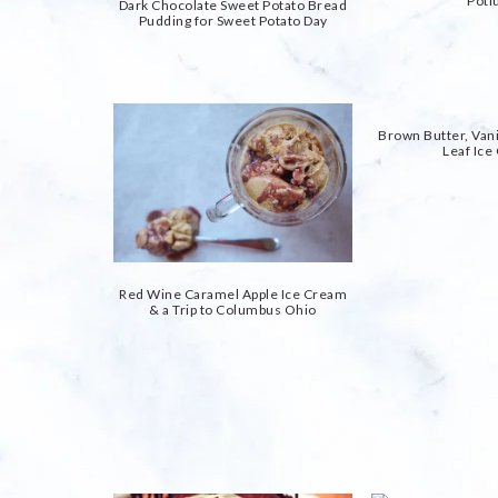
Potl
Dark Chocolate Sweet Potato Bread
Pudding for Sweet Potato Day
Brown Butter, Vani
Leaf Ic
Red Wine Caramel Apple Ice Cream
& a Trip to Columbus Ohio