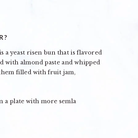
R?
s a yeast risen bun that is flavored
ed with almond paste and whipped
hem filled with fruit jam,