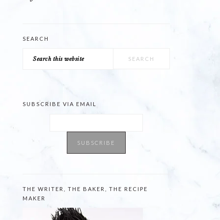
SEARCH
Search
this
website
SUBSCRIBE VIA EMAIL
THE WRITER, THE BAKER, THE RECIPE
MAKER