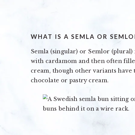
WHAT IS A SEMLA OR SEMLO
Semla (singular) or Semlor (plural) i
with cardamom and then often fill
cream, though other variants have t
chocolate or pastry cream.