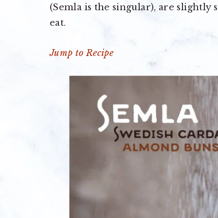
(Semla is the singular), are slightly
eat.
Jump to Recipe