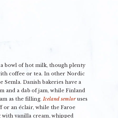
a bowl of hot milk, though plenty
ith coffee or tea. In other Nordic
the Semla. Danish bakeries have a
am and a dab of jam, while Finland
am as the filling.
Iceland semlor
uses
f or an éclair, while the Faroe
ng with vanilla cream, whipped