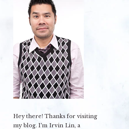
Hey there! Thanks for visiting
my blog. I'm Irvin Lin, a