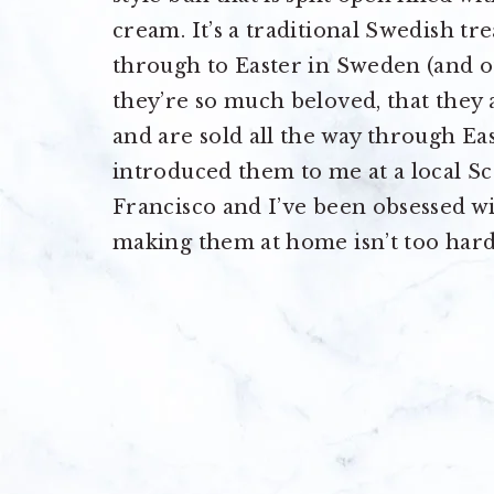
cream. It’s a traditional Swedish t
through to Easter in Sweden (and o
they’re so much beloved, that they
and are sold all the way through Ea
introduced them to me at a local S
Francisco and I’ve been obsessed w
making them at home isn’t too hard