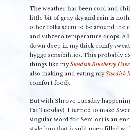
The weather has been cool and chil
little bit of gray sky and rain is n
other folks seem to be around the 
and subzero temperature drops. All
down deep in my thick comfy swea
hygge sensibilities. This probably 
things like my
Swedish Blueberry Cake
also making and eating my
Swedish M
comfort food).
But with Shrove Tuesday happening 
Fat Tuesday), I turned to make Swe
singular word for Semlor) is an e
style bun that is split open filled 