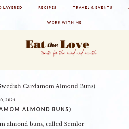
D LAYERED
RECIPES
TRAVEL & EVENTS
WORK WITH ME
Swedish Cardamom Almond Buns)
0, 2021
DAMOM ALMOND BUNS)
om almond buns, called Semlor