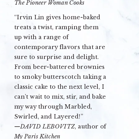
The Pioneer Woman Cooks
“Irvin Lin gives home-baked
treats a twist, ramping them
up with a range of
contemporary flavors that are
sure to surprise and delight.
From beer-battered brownies
to smoky butterscotch taking a
classic cake to the next level, I
can’t wait to mix, stir, and bake
my way through Marbled,
Swirled, and Layered!”
—
DAVID LEBOVITZ
, author of
My Paris Kitchen