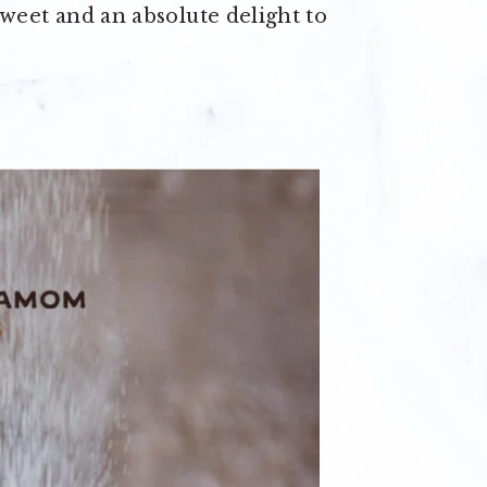
 sweet and an absolute delight to