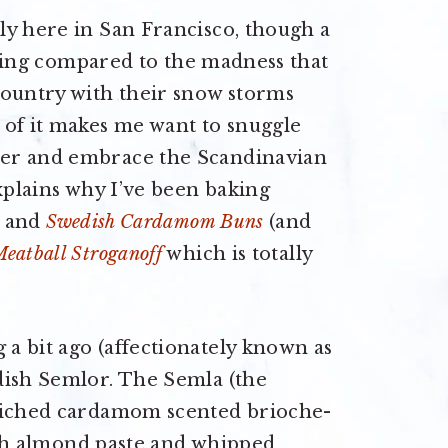
ly here in San Francisco, though a
othing compared to the madness that
country with their snow storms
 of it makes me want to snuggle
ter and embrace the Scandinavian
explains why I’ve been baking
and
Swedish Cardamom Buns
(and
eatball Stroganoff
which is totally
a bit ago (affectionately known as
dish Semlor. The Semla (the
nriched cardamom scented brioche-
with almond paste and whipped