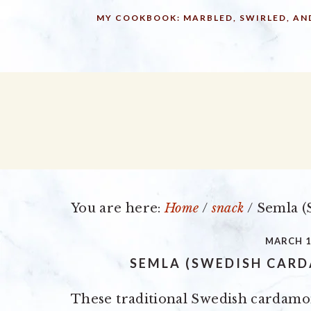
Skip
Skip
Skip
MY COOKBOOK: MARBLED, SWIRLED, AN
to
to
to
primary
main
primary
navigation
content
sidebar
You are here:
Home
/
snack
/
Semla (
MARCH 1
SEMLA (SWEDISH CAR
These traditional Swedish cardam