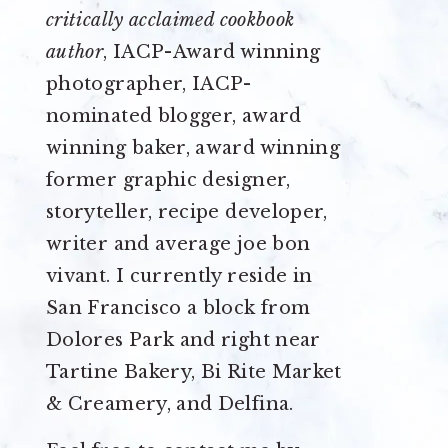
critically acclaimed cookbook
author
, IACP-Award winning
photographer, IACP-
nominated blogger, award
winning baker, award winning
former graphic designer,
storyteller, recipe developer,
writer and average joe bon
vivant. I currently reside in
San Francisco a block from
Dolores Park and right near
Tartine Bakery, Bi Rite Market
& Creamery, and Delfina.