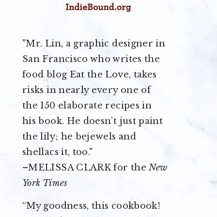
"Mr. Lin, a graphic designer in
San Francisco who writes the
food blog Eat the Love, takes
risks in nearly every one of
the 150 elaborate recipes in
his book. He doesn’t just paint
the lily; he bejewels and
shellacs it, too."
–MELISSA CLARK for the
New
York Times
“My goodness, this cookbook!