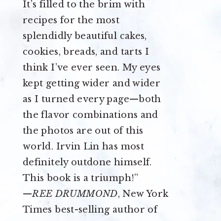
It’s filled to the brim with
recipes for the most
splendidly beautiful cakes,
cookies, breads, and tarts I
think I’ve ever seen. My eyes
kept getting wider and wider
as I turned every page—both
the flavor combinations and
the photos are out of this
world. Irvin Lin has most
definitely outdone himself.
This book is a triumph!”
—
REE DRUMMOND
, New York
Times best-selling author of