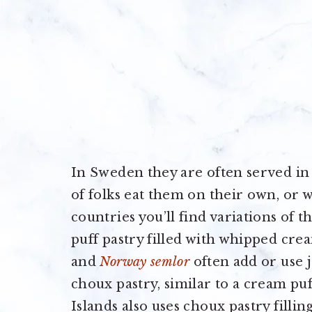
In Sweden they are often served in 
of folks eat them on their own, or w
countries you’ll find variations of 
puff pastry filled with whipped cre
and
Norway semlor
often add or use j
choux pastry, similar to a cream puf
Islands also uses choux pastry filli