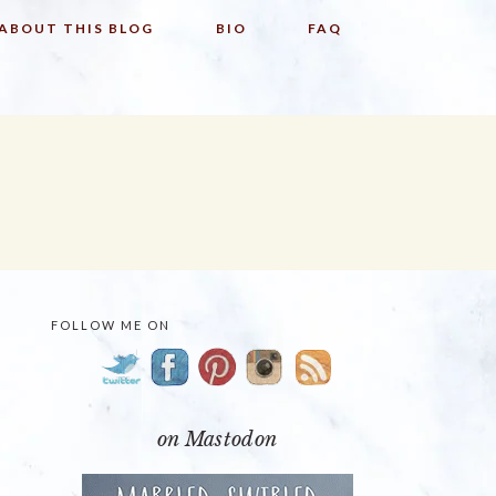
ABOUT THIS BLOG
BIO
FAQ
FOLLOW ME ON
PRIMARY
SIDEBAR
on Mastodon