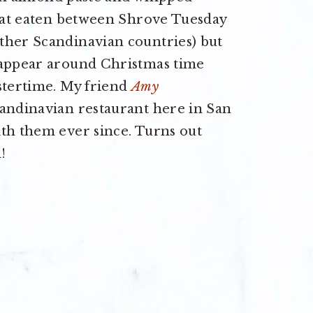
reat eaten between Shrove Tuesday
ther Scandinavian countries) but
 appear around Christmas time
stertime. My friend
Amy
candinavian restaurant here in San
ith them ever since. Turns out
!