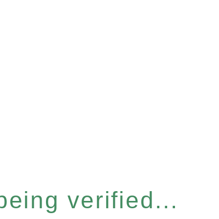
eing verified...