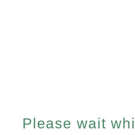
Please wait whil