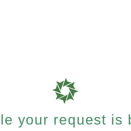
e your request is b