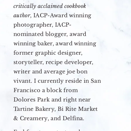
critically acclaimed cookbook
author
, IACP-Award winning
photographer, IACP-
nominated blogger, award
winning baker, award winning
former graphic designer,
storyteller, recipe developer,
writer and average joe bon
vivant. I currently reside in San
Francisco a block from
Dolores Park and right near
Tartine Bakery, Bi Rite Market
& Creamery, and Delfina.