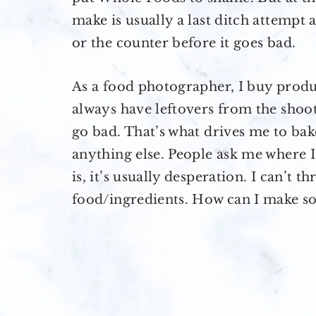
make is usually a last ditch attempt 
or the counter before it goes bad.
As a food photographer, I buy produc
always have leftovers from the shoot
go bad. That’s what drives me to bak
anything else. People ask me where I
is, it’s usually desperation. I can’t 
food/ingredients. How can I make so