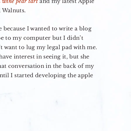
d wine pear tart
and my latest Apple
 Walnuts.
e because I wanted to write a blog
ipe to my computer but I didn’t
t want to lug my legal pad with me.
ve interest in seeing it, but she
that conversation in the back of my
ntil I started developing the apple