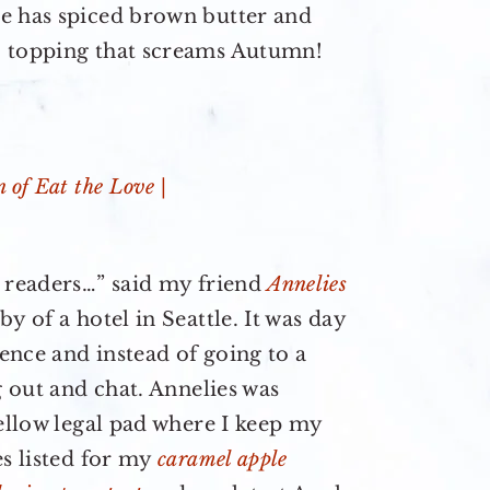
e has spiced brown butter and
b topping that screams Autumn!
r readers…” said my friend
Annelies
y of a hotel in Seattle. It was day
ence and instead of going to a
g out and chat. Annelies was
yellow legal pad where I keep my
es listed for my
caramel apple