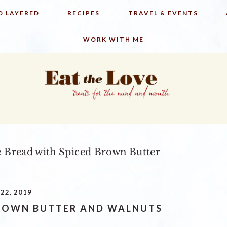
D LAYERED
RECIPES
TRAVEL & EVENTS
WORK WITH ME
 Bread with Spiced Brown Butter
22, 2019
BROWN BUTTER AND WALNUTS