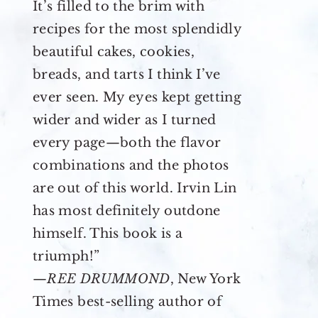
It’s filled to the brim with
recipes for the most splendidly
beautiful cakes, cookies,
breads, and tarts I think I’ve
ever seen. My eyes kept getting
wider and wider as I turned
every page—both the flavor
combinations and the photos
are out of this world. Irvin Lin
has most definitely outdone
himself. This book is a
triumph!”
—
REE DRUMMOND
, New York
Times best-selling author of