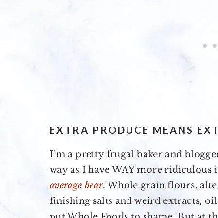
EXTRA PRODUCE MEANS EXT
I’m a pretty frugal baker and blogge
way as I have WAY more ridiculous i
average bear
. Whole grain flours, alt
finishing salts and weird extracts, o
put Whole Foods to shame. But at the 