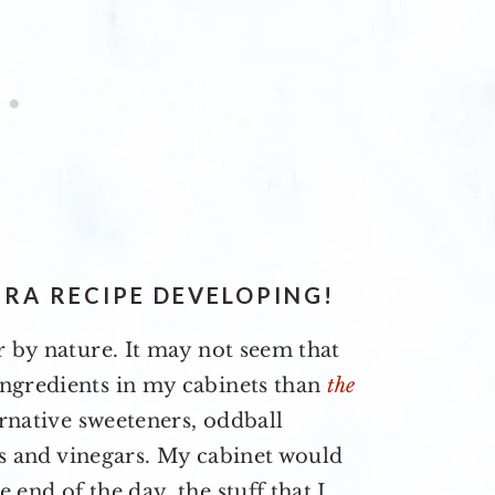
RA RECIPE DEVELOPING!
r by nature. It may not seem that
ngredients in my cabinets than
the
ernative sweeteners, oddball
ils and vinegars. My cabinet would
end of the day, the stuff that I