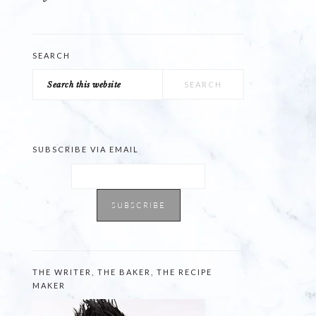
SEARCH
Search
this
website
SUBSCRIBE VIA EMAIL
THE WRITER, THE BAKER, THE RECIPE
MAKER