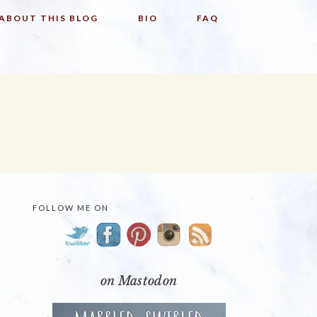
ABOUT THIS BLOG
BIO
FAQ
FOLLOW ME ON
PRIMARY
SIDEBAR
on Mastodon