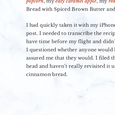
popcorn
, my
easy caramel apple
, my
re
Bread with Spiced Brown Butter and
I had quickly taken it with my iPhon
post. I needed to transcribe the rec
have time before my flight and didn’
I questioned whether anyone would ha
assured me that they would. I filed 
head and haven’t really revisited it u
cinnamon bread.