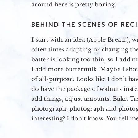
around here is pretty boring.
BEHIND THE SCENES OF REC
I start with an idea (Apple Bread!), w
often times adapting or changing the 
batter is looking too thin, so I add m
I add more buttermilk. Maybe I sho
of all-purpose. Looks like I don’t ha
do have the package of walnuts instea
add things, adjust amounts. Bake. Tas
photograph, photograph and photo
interesting? I don’t know. You tell me