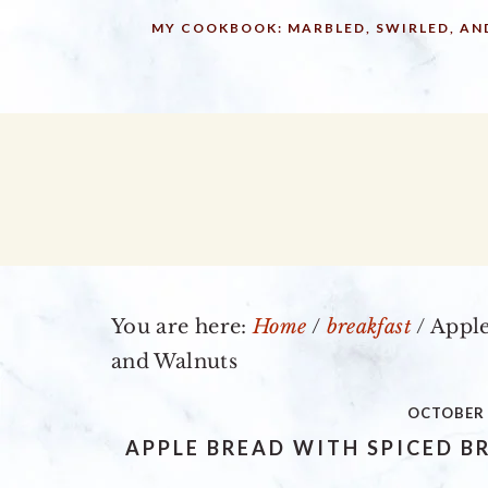
Skip
Skip
Skip
MY COOKBOOK: MARBLED, SWIRLED, AN
to
to
to
primary
main
primary
navigation
content
sidebar
You are here:
Home
/
breakfast
/
Apple
and Walnuts
OCTOBER 
APPLE BREAD WITH SPICED 