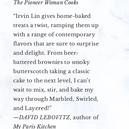
The Pioneer Woman Cooks
“Irvin Lin gives home-baked
treats a twist, ramping them up
with a range of contemporary
flavors that are sure to surprise
and delight. From beer-
battered brownies to smoky
butterscotch taking a classic
cake to the next level, I can’t
wait to mix, stir, and bake my
way through Marbled, Swirled,
and Layered!”
—
DAVID LEBOVITZ
, author of
My Paris Kitchen