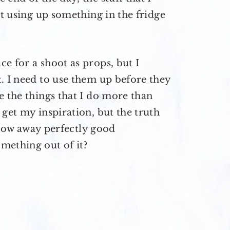
at using up something in the fridge
e for a shoot as props, but I
. I need to use them up before they
e the things that I do more than
 get my inspiration, but the truth
throw away perfectly good
mething out of it?