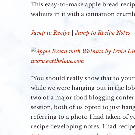
This easy-to-make apple bread recip
walnuts in it with a cinnamon crum
Jump to Recipe
|
Jump to Recipe Notes
“You should really show that to you
while we were hanging out in the lobb
two of a major food blogging confer
session, both of us opted to just han
referring to a photo I had taken of 
recipe developing notes. I had recip