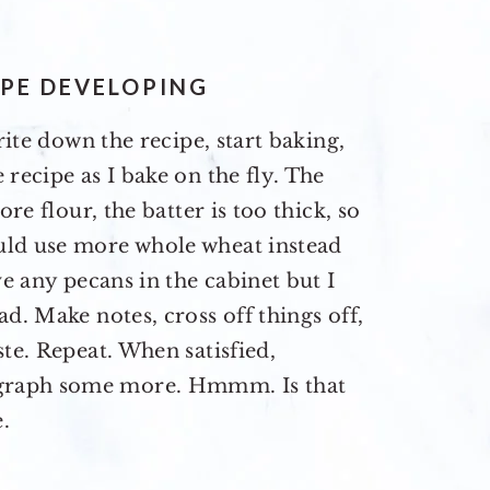
IPE DEVELOPING
rite down the recipe, start baking,
recipe as I bake on the fly. The
ore flour, the batter is too thick, so
uld use more whole wheat instead
ve any pecans in the cabinet but I
d. Make notes, cross off things off,
te. Repeat. When satisfied,
graph some more. Hmmm. Is that
.