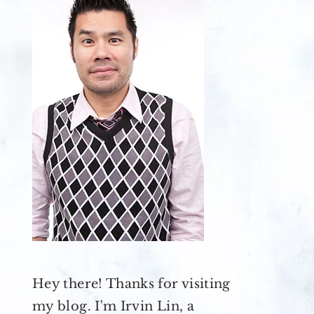
Hey there! Thanks for visiting
my blog. I'm Irvin Lin, a