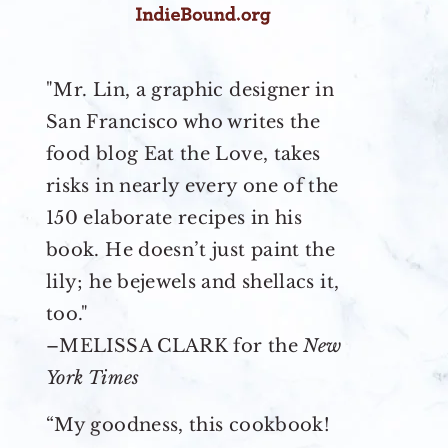
"Mr. Lin, a graphic designer in
San Francisco who writes the
food blog Eat the Love, takes
risks in nearly every one of the
150 elaborate recipes in his
book. He doesn’t just paint the
lily; he bejewels and shellacs it,
too."
–MELISSA CLARK for the
New
York Times
“My goodness, this cookbook!