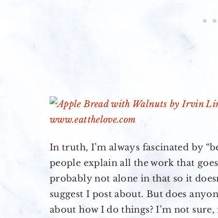
In truth, I’m always fascinated by “
people explain all the work that goes
probably not alone in that so it doe
suggest I post about. But does anyon
about how I do things? I’m not sure,