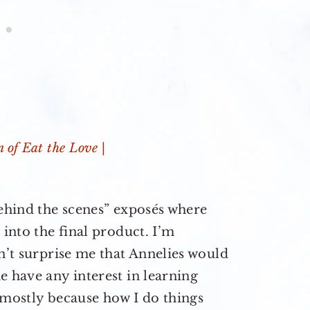
behind the scenes” exposés where
 into the final product. I’m
sn’t surprise me that Annelies would
e have any interest in learning
 mostly because how I do things