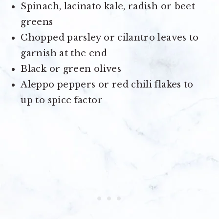
Spinach, lacinato kale, radish or beet
greens
Chopped parsley or cilantro leaves to
garnish at the end
Black or green olives
Aleppo peppers or red chili flakes to
up to spice factor