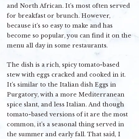
and North African. It’s most often served
for breakfast or brunch. However,
because it’s so easy to make and has
become so popular, you can find it on the
menu all day in some restaurants.
The dish is a rich, spicy tomato-based
stew with eggs cracked and cooked in it.
It’s similar to the Italian dish Eggs in
Purgatory, with a more Mediterranean
spice slant, and less Italian. And though
tomato-based versions of it are the most
common, it’s a seasonal thing served in
the summer and early fall. That said, I