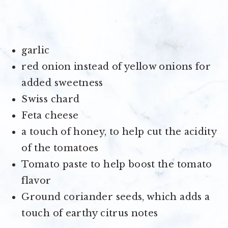
garlic
red onion instead of yellow onions for
added sweetness
Swiss chard
Feta cheese
a touch of honey, to help cut the acidity
of the tomatoes
Tomato paste to help boost the tomato
flavor
Ground coriander seeds, which adds a
touch of earthy citrus notes