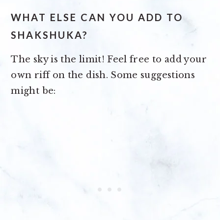
WHAT ELSE CAN YOU ADD TO
SHAKSHUKA?
The sky is the limit! Feel free to add your
own riff on the dish. Some suggestions
might be: