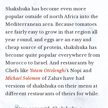
Shakshuka has become even more
popular outside of north Africa into the
Mediterranean area. Because tomatoes
are fairly easy to grow in that region all
year round, and eggs are an easy and
cheap source of protein, shakshuka has
become quite popular everywhere from
Morocco to Israel. And restaurants by
Chefs like
Yotam Ottelenghi’
s Nopi and
Michael Solomon
of Zahav have had
versions of shakshuka on their menu at
different restaurants of theirs for while.