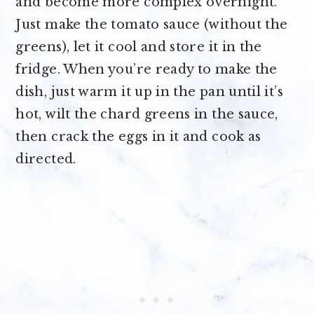
and become more complex overnight.
Just make the tomato sauce (without the
greens), let it cool and store it in the
fridge. When you’re ready to make the
dish, just warm it up in the pan until it’s
hot, wilt the chard greens in the sauce,
then crack the eggs in it and cook as
directed.