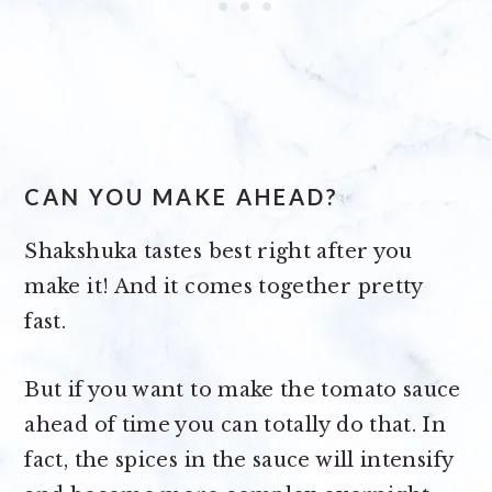
CAN YOU MAKE AHEAD?
Shakshuka tastes best right after you
make it! And it comes together pretty
fast.
But if you want to make the tomato sauce
ahead of time you can totally do that. In
fact, the spices in the sauce will intensify