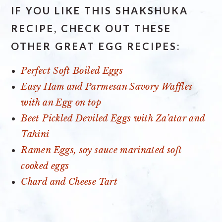
IF YOU LIKE THIS SHAKSHUKA
RECIPE, CHECK OUT THESE
OTHER GREAT EGG RECIPES:
Perfect Soft Boiled Eggs
Easy Ham and Parmesan Savory Waffles
with an Egg on top
Beet Pickled Deviled Eggs with Za’atar and
Tahini
Ramen Eggs, soy sauce marinated soft
cooked eggs
Chard and Cheese Tart