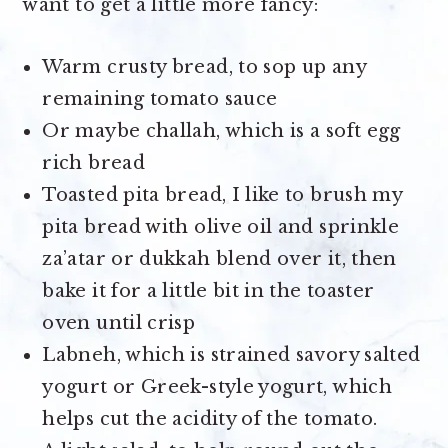
want to get a little more fancy:
Warm crusty bread, to sop up any
remaining tomato sauce
Or maybe challah, which is a soft egg
rich bread
Toasted pita bread, I like to brush my
pita bread with olive oil and sprinkle
za’atar or dukkah blend over it, then
bake it for a little bit in the toaster
oven until crisp
Labneh, which is strained savory salted
yogurt or Greek-style yogurt, which
helps cut the acidity of the tomato.