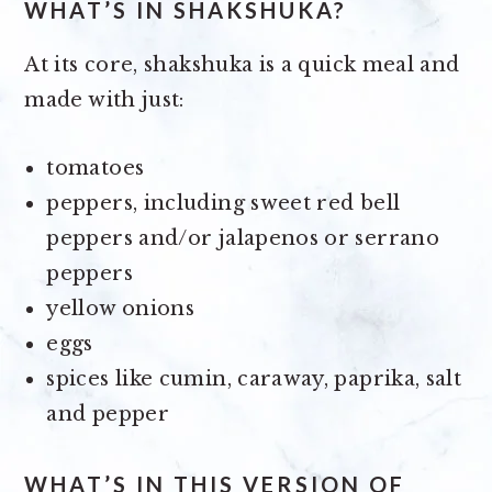
WHAT’S IN SHAKSHUKA?
At its core, shakshuka is a quick meal and
made with just:
tomatoes
peppers, including sweet red bell
peppers and/or jalapenos or serrano
peppers
yellow onions
eggs
spices like cumin, caraway, paprika, salt
and pepper
WHAT’S IN THIS VERSION OF