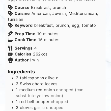
Course
Breakfast, brunch
Cuisine
American, Jewish, Mediterranean,
tunisian
Keyword
breakfast, brunch, egg, tomato
minutes
Prep Time
10
minutes
minutes
Cook Time
15
minutes
Servings
4
Calories
262
kcal
Author
Irvin
Ingredients
2
tablespoons
olive oil
3
Swiss chard leaves
1
medium red onion
chopped (can
substitute yellow onion)
1
red bell pepper
chopped
3
cloves
garlic
chopped