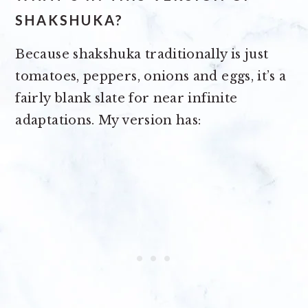
SHAKSHUKA?
Because shakshuka traditionally is just
tomatoes, peppers, onions and eggs, it’s a
fairly blank slate for near infinite
adaptations. My version has: