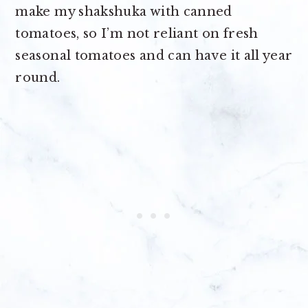
make my shakshuka with canned
tomatoes, so I’m not reliant on fresh
seasonal tomatoes and can have it all year
round.