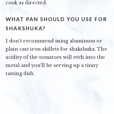
cook as directed.
WHAT PAN SHOULD YOU USE FOR
SHAKSHUKA?
I don’t recommend using aluminum or
plain cast iron skillets for shakshuka. The
acidity of the tomatoes will etch into the
metal and you’ll be serving up a tinny
tasting dish.