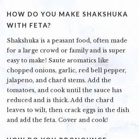
HOW DO YOU MAKE SHAKSHUKA
WITH FETA?
Shakshuka is a peasant food, often made
for a large crowd or family and is super
easy to make! Saute aromatics like
chopped onions, garlic, red bell pepper,
jalapeno, and chard stems. Add the
tomatoes, and cook until the sauce has
reduced and is thick. Add the chard
leaves to wilt, then crack eggs in the dish
and add the feta. Cover and cook!