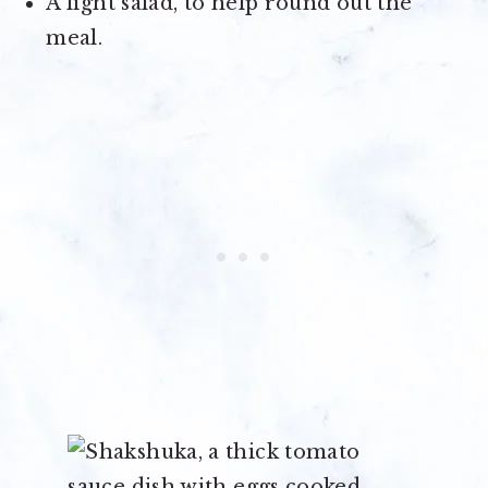
A light salad, to help round out the
meal.