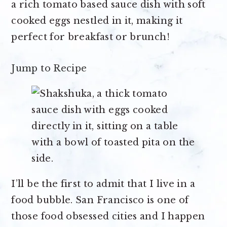
a rich tomato based sauce dish with soft
cooked eggs nestled in it, making it
perfect for breakfast or brunch!
Jump to Recipe
I’ll be the first to admit that I live in a
food bubble. San Francisco is one of
those food obsessed cities and I happen