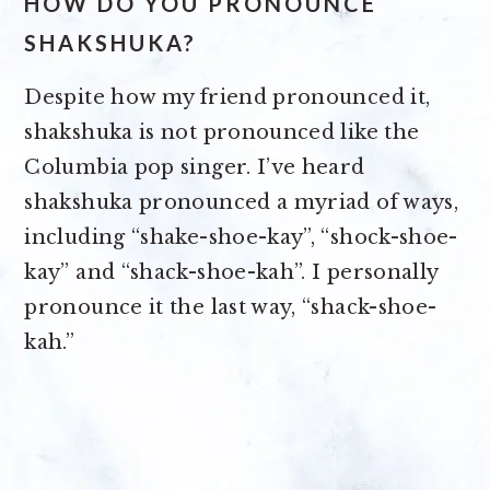
HOW DO YOU PRONOUNCE
SHAKSHUKA?
Despite how my friend pronounced it,
shakshuka is not pronounced like the
Columbia pop singer. I’ve heard
shakshuka pronounced a myriad of ways,
including “shake-shoe-kay”, “shock-shoe-
kay” and “shack-shoe-kah”. I personally
pronounce it the last way, “shack-shoe-
kah.”