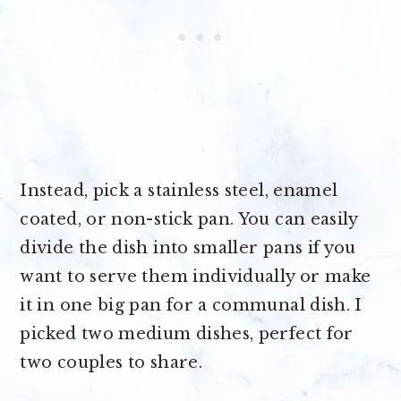
Instead, pick a stainless steel, enamel
coated, or non-stick pan. You can easily
divide the dish into smaller pans if you
want to serve them individually or make
it in one big pan for a communal dish. I
picked two medium dishes, perfect for
two couples to share.