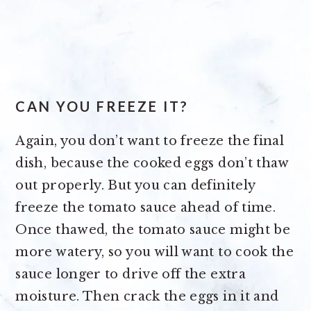
CAN YOU FREEZE IT?
Again, you don’t want to freeze the final
dish, because the cooked eggs don’t thaw
out properly. But you can definitely
freeze the tomato sauce ahead of time.
Once thawed, the tomato sauce might be
more watery, so you will want to cook the
sauce longer to drive off the extra
moisture. Then crack the eggs in it and