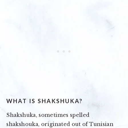
WHAT IS SHAKSHUKA?
Shakshuka, sometimes spelled
shakshouka, originated out of Tunisian