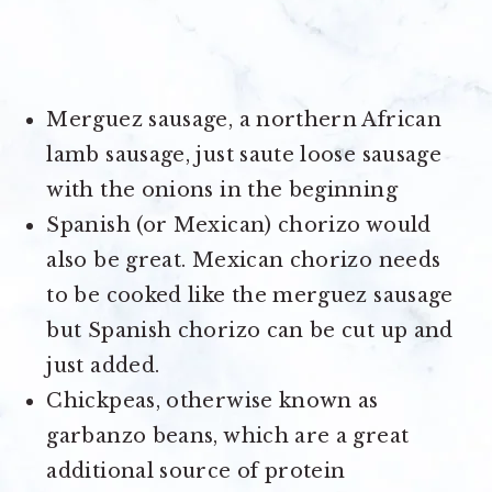
Merguez sausage, a northern African
lamb sausage, just saute loose sausage
with the onions in the beginning
Spanish (or Mexican) chorizo would
also be great. Mexican chorizo needs
to be cooked like the merguez sausage
but Spanish chorizo can be cut up and
just added.
Chickpeas, otherwise known as
garbanzo beans, which are a great
additional source of protein