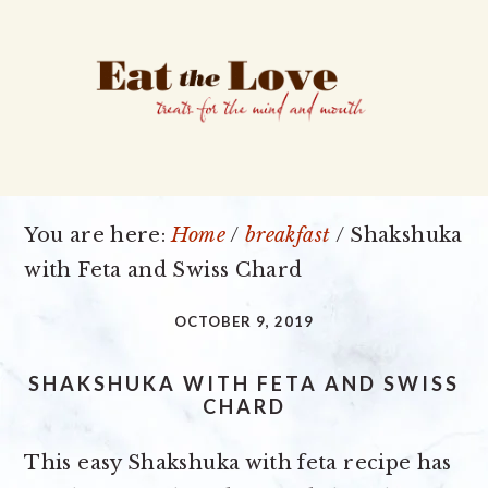
Skip
Skip
Skip
to
to
to
primary
main
primary
navigation
content
sidebar
You are here:
Home
/
breakfast
/
Shakshuka
with Feta and Swiss Chard
OCTOBER 9, 2019
SHAKSHUKA WITH FETA AND SWISS
CHARD
This easy Shakshuka with feta recipe has