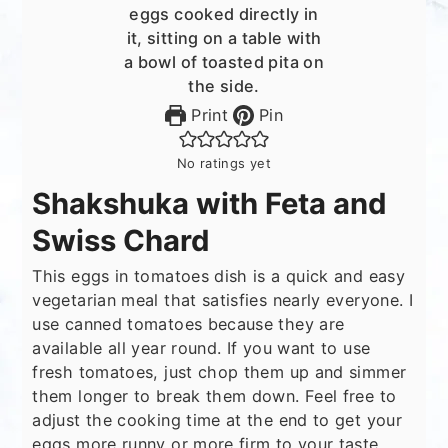
Print
Pin
No ratings yet
Shakshuka with Feta and
Swiss Chard
This eggs in tomatoes dish is a quick and easy
vegetarian meal that satisfies nearly everyone. I
use canned tomatoes because they are
available all year round. If you want to use
fresh tomatoes, just chop them up and simmer
them longer to break them down. Feel free to
adjust the cooking time at the end to get your
eggs more runny or more firm to your taste.