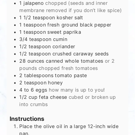
1
jalapeno
chopped (seeds and inner
membrane removed if you don’t like spice)
1 1/2
teaspoon
kosher salt
1
teaspoon
fresh ground black pepper
1
teaspoon
sweet paprika
3/4
teaspoon
cumin
1/2
teaspoon
coriander
1/2
teaspoon
crushed caraway seeds
28
ounces
canned whole tomatoes
or 2
pounds chopped fresh tomatoes
2
tablespoons
tomato paste
2
teaspoon
honey
4 to 6
eggs
how many is up to you!
1/2
cup
feta cheese
cubed or broken up
into crumbs
Instructions
Place the olive oil in a large 12-inch wide
pan.