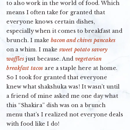
to also work in the world of food. Which
means I often take for granted that
everyone knows certain dishes,
especially when it comes to breakfast and
brunch. I make
bacon and chives pancakes
on a whim. I make
sweet potato savory
waffles
just because. And
vegetarian
breakfast tacos
are a staple here at home.
So I took for granted that everyone
knew what shakshuka was! It wasn’t until
a friend of mine asked me one day what
this “Shakira” dish was on a brunch
menu that’s I realized not everyone deals
with food like I do!