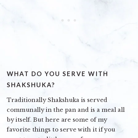
WHAT DO YOU SERVE WITH
SHAKSHUKA?
Traditionally Shakshuka is served
communally in the pan and is a meal all
by itself. But here are some of my
favorite things to serve with it if you