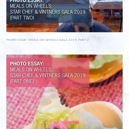
PHOTO ESSAY: MEALS ON WHEELS GALA 2019, PART 2