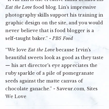
Eat the Love
food blog. Lin’s impressive
photography skills support his training in
graphic design on the site, and you would
never believe that is food blogger is a
self-taught baker.” -
PBS Food
“We love
Eat the Love
because Irvin's
beautiful sweets look as good as they taste
— his art director's eye appreciates the
ruby sparkle of a pile of pomegranate
seeds against the matte canvas of
chocolate ganache.” - Saveur.com, Sites
We Love