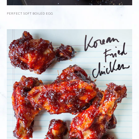
PERFECT SOFT BOILED EGG