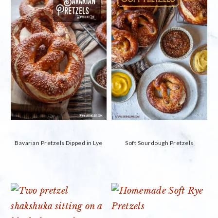
Bavarian Pretzels Dipped in Lye
Soft Sourdough Pretzels