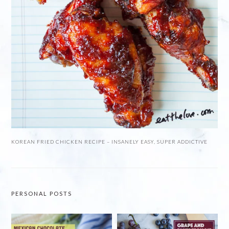
KOREAN FRIED CHICKEN RECIPE – INSANELY EASY, SUPER ADDICTIVE
PERSONAL POSTS