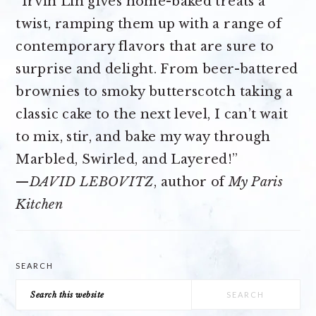
“Irvin Lin gives home-baked treats a
twist, ramping them up with a range of
contemporary flavors that are sure to
surprise and delight. From beer-battered
brownies to smoky butterscotch taking a
classic cake to the next level, I can’t wait
to mix, stir, and bake my way through
Marbled, Swirled, and Layered!”
—
DAVID LEBOVITZ
, author of
My Paris
Kitchen
SEARCH
Search
this