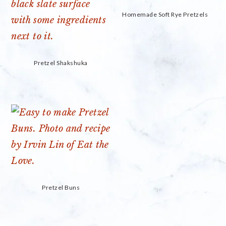
Homemade Soft Rye Pretzels
Pretzel Shakshuka
Pretzel Buns