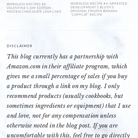
WORDLESS RECIPE #4: ARRESTED
WORDLESS RECIPES #3
DEVELOPMENT’S BLUTH’S
VALENTINE’S DAY EDITION –
ORIGINAL FROZEN BANANA
MOLTEN CHOCOLATE LAVA CAKE
“COPYCAT” RECIPE
DISCLAIMER
This blog currently has a partnership with
Amazon.com
in their affiliate program, which
gives me a small percentage of sales if you buy
a product through a link on my blog. I only
recommend products (usually cookbooks, but
sometimes ingredients or equipment) that I use
and love, not for any compensation unless
otherwise noted in the blog post. If you are
uncomfortable with this, feel free to go directly