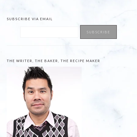
website
SUBSCRIBE VIA EMAIL
THE WRITER, THE BAKER, THE RECIPE MAKER