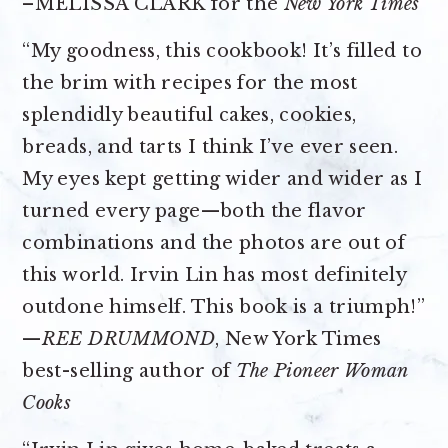
–MELISSA CLARK for the
New York Times
“My goodness, this cookbook! It’s filled to
the brim with recipes for the most
splendidly beautiful cakes, cookies,
breads, and tarts I think I’ve ever seen.
My eyes kept getting wider and wider as I
turned every page—both the flavor
combinations and the photos are out of
this world. Irvin Lin has most definitely
outdone himself. This book is a triumph!”
—
REE DRUMMOND
, New York Times
best-selling author of
The Pioneer Woman
Cooks