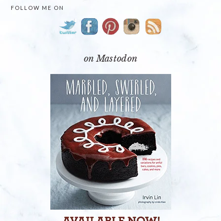
PRIMARY
FOLLOW ME ON
SIDEBAR
on Mastodon