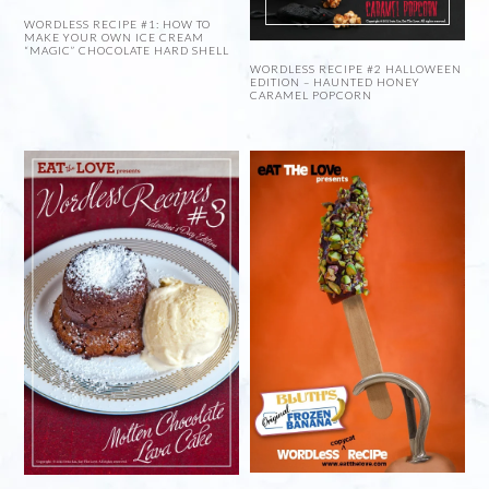
WORDLESS RECIPE #1: HOW TO
MAKE YOUR OWN ICE CREAM
“MAGIC” CHOCOLATE HARD SHELL
WORDLESS RECIPE #2 HALLOWEEN
EDITION – HAUNTED HONEY
CARAMEL POPCORN