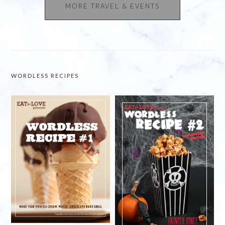
MORE TRAVEL & EVENTS
WORDLESS RECIPES