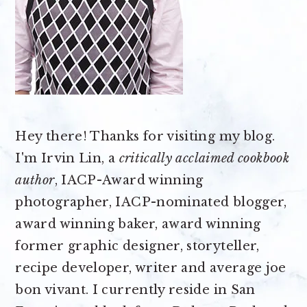
Hey there! Thanks for visiting my blog.
I'm Irvin Lin, a
critically acclaimed cookbook
author
, IACP-Award winning
photographer, IACP-nominated blogger,
award winning baker, award winning
former graphic designer, storyteller,
recipe developer, writer and average joe
bon vivant. I currently reside in San