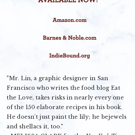
"Mr. Lin, a graphic designer in San
Francisco who writes the food blog Eat
the Love, takes risks in nearly every one
of the 150 elaborate recipes in his book.
He doesn’t just paint the lily; he bejewels
and shellacs it, too."