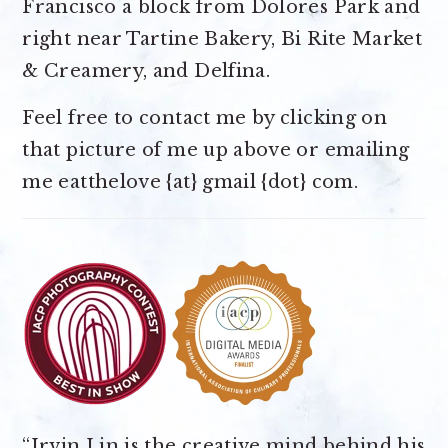
Francisco a block from Dolores Park and
right near Tartine Bakery, Bi Rite Market
& Creamery, and Delfina.
Feel free to contact me by clicking on
that picture of me up above or emailing
me eatthelove {at} gmail {dot} com.
“Irvin Lin is the creative mind behind his