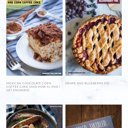
MEXICAN CHOCOLATE CORN
GRAPE AND BLUEBERRY PIE
COFFEE CAKE (AND HOW AJ AND I
GET ENGAGED)