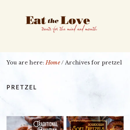
Skip
Skip
Skip
to
to
to
primary
main
primary
navigation
content
sidebar
You are here:
Home
/
Archives for pretzel
PRETZEL