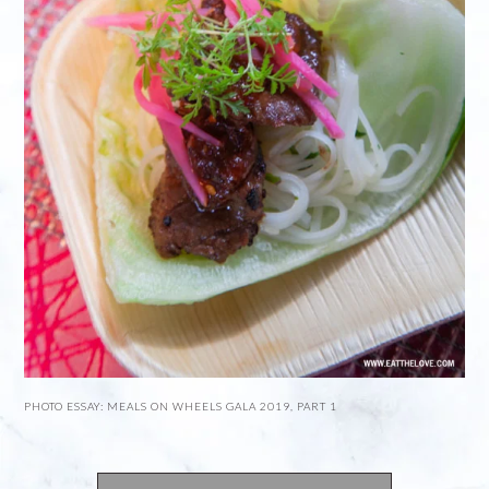
PHOTO ESSAY: MEALS ON WHEELS GALA 2019, PART 1