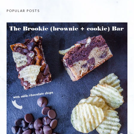
POPULAR POSTS