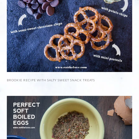
BROOKIE RECIPE WITH SALTY SWEET SNACK TREATS