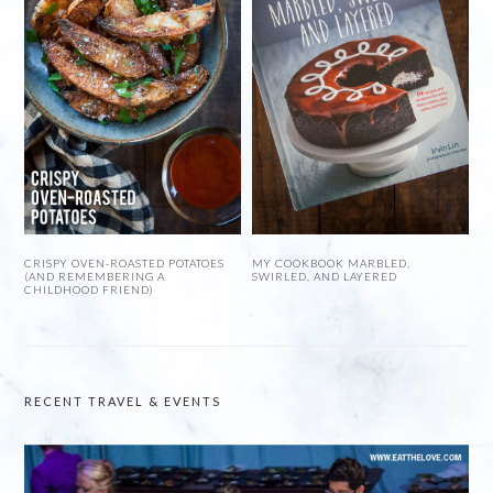
CRISPY OVEN-ROASTED POTATOES
MY COOKBOOK MARBLED,
(AND REMEMBERING A
SWIRLED, AND LAYERED
CHILDHOOD FRIEND)
RECENT TRAVEL & EVENTS