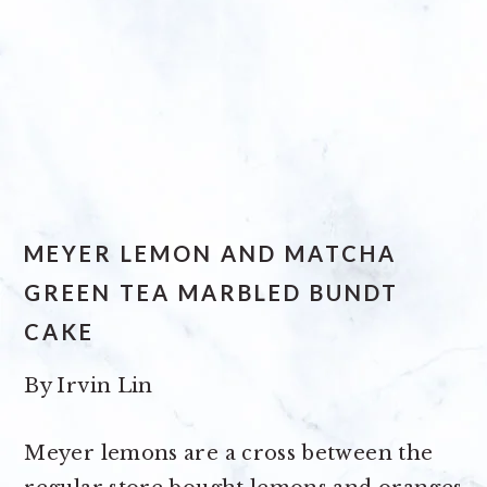
MEYER LEMON AND MATCHA
GREEN TEA MARBLED BUNDT
CAKE
By
Irvin Lin
Meyer lemons are a cross between the