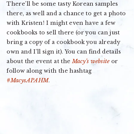
There’ll be some tasty Korean samples
there, as well and a chance to get a photo
with Kristen! I might even have a few
cookbooks to sell there (or you can just
bring a copy of a cookbook you already
own and I’ll sign it). You can find details
about the event at the
Macy’s website
or
follow along with the hashtag
#MacysAPAHM
.