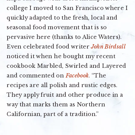
college I moved to San Francisco where I
quickly adapted to the fresh, local and
seasonal food movement that is so
pervasive here (thanks to Alice Waters).
Even celebrated food writer
John Birdsall
noticed it when he bought my recent
cookbook Marbled, Swirled and Layered
and commented on
Facebook
. “The
recipes are all polish and rustic edges.
They apply fruit and other produce in a
way that marks them as Northern
Californian, part of a tradition.”