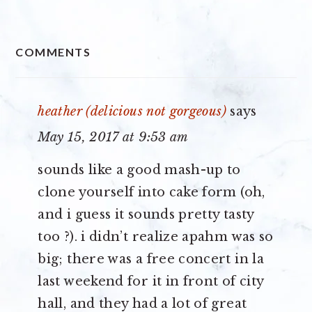
READER
COMMENTS
INTERACTIONS
heather (delicious not gorgeous)
says
May 15, 2017 at 9:53 am
sounds like a good mash-up to
clone yourself into cake form (oh,
and i guess it sounds pretty tasty
too ?). i didn’t realize apahm was so
big; there was a free concert in la
last weekend for it in front of city
hall, and they had a lot of great