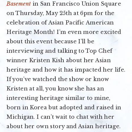
Basement
in San Francisco Union Square
on Thursday, May 25th at 6pm for the
celebration of Asian Pacific American
Heritage Month! I’m even more excited
about this event because I’ll be
interviewing and talking to Top Chef
winner Kristen Kish about her Asian
heritage and how it has impacted her life.
If you’ve watched the show or know
Kristen at all, you know she has an
interesting heritage similar to mine,
born in Korea but adopted and raised in
Michigan. I can’t wait to chat with her
about her own story and Asian heritage.