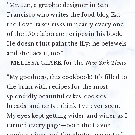
"Mr. Lin, a graphic designer in San
Francisco who writes the food blog Eat
the Love, takes risks in nearly every one
of the 150 elaborate recipes in his book.
He doesn’t just paint the lily; he bejewels
and shellacs it, too."
–MELISSA CLARK for the
New York Times
“My goodness, this cookbook! It’s filled to
the brim with recipes for the most
splendidly beautiful cakes, cookies,
breads, and tarts I think I’ve ever seen.
My eyes kept getting wider and wider as I
turned every page—both the flavor