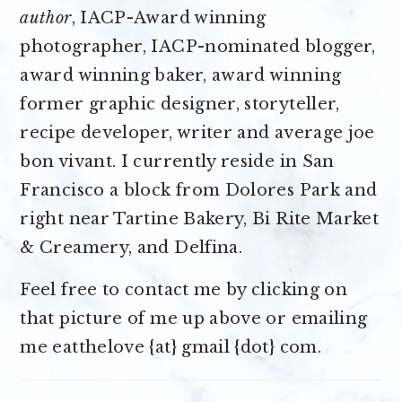
author
, IACP-Award winning
photographer, IACP-nominated blogger,
award winning baker, award winning
former graphic designer, storyteller,
recipe developer, writer and average joe
bon vivant. I currently reside in San
Francisco a block from Dolores Park and
right near Tartine Bakery, Bi Rite Market
& Creamery, and Delfina.
Feel free to contact me by clicking on
that picture of me up above or emailing
me eatthelove {at} gmail {dot} com.