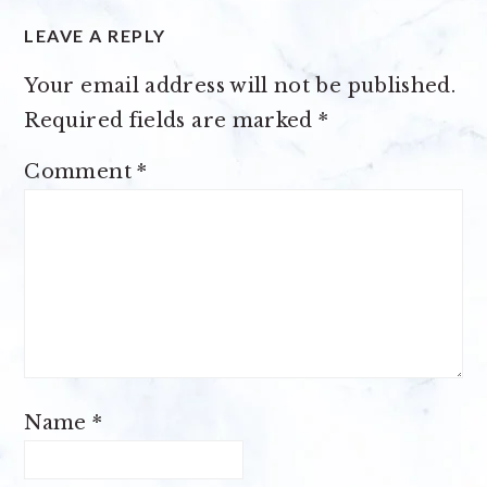
LEAVE A REPLY
Your email address will not be published.
Required fields are marked
*
Comment
*
Name
*