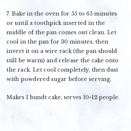
7. Bake in the oven for 55 to 65 minutes
or until a toothpick inserted in the
middle of the pan comes out clean. Let
cool in the pan for 30 minutes, then
invert it on a wire rack (the pan should
still be warm) and release the cake onto
the rack. Let cool completely, then dust
with powdered sugar before serving.
Makes
1 bundt cake, serves 10-12 people
.