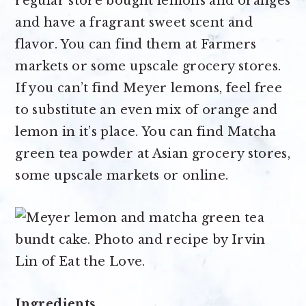
regular store bought lemons and oranges
and have a fragrant sweet scent and
flavor. You can find them at Farmers
markets or some upscale grocery stores.
If you can’t find Meyer lemons, feel free
to substitute an even mix of orange and
lemon in it’s place. You can find Matcha
green tea powder at Asian grocery stores,
some upscale markets or online.
Ingredients