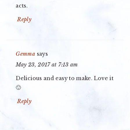
acts.
Reply
Gemma
says
May 23, 2017 at 7:13 am
Delicious and easy to make. Love it
🙂
Reply