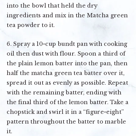
into the bowl that held the dry
ingredients and mix in the Matcha green
tea powder to it.
6. Spray a 10-cup bundt pan with cooking
oil then dust with flour. Spoon a third of
the plain lemon batter into the pan, then
half the matcha green tea batter over it,
spread it out as evenly as possible. Repeat
with the remaining batter, ending with
the final third of the lemon batter. Take a
chopstick and swirl it in a “figure-eight”
pattern throughout the batter to marble
it.