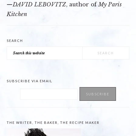
—
DAVID LEBOVITZ
, author of
My Paris
Kitchen
SEARCH
Search
this
website
SUBSCRIBE VIA EMAIL
THE WRITER, THE BAKER, THE RECIPE MAKER