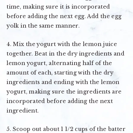
time, making sure it is incorporated
before adding the next egg. Add the egg
yolk in the same manner.
4. Mix the yogurt with the lemon juice
together. Beat in the dry ingredients and
lemon yogurt, alternating half of the
amount of each, starting with the dry
ingredients and ending with the lemon
yogurt, making sure the ingredients are
incorporated before adding the next
ingredient.
5. Scoop out about 1 1/2 cups of the batter