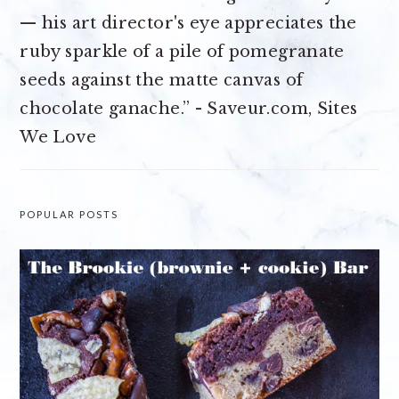
— his art director's eye appreciates the
ruby sparkle of a pile of pomegranate
seeds against the matte canvas of
chocolate ganache.” - Saveur.com, Sites
We Love
POPULAR POSTS