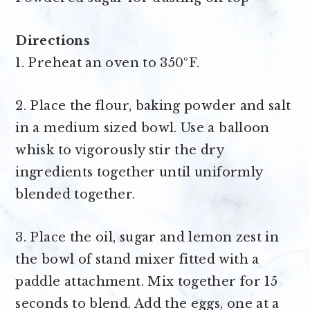
Directions
1. Preheat an oven to 350ºF.
2. Place the flour, baking powder and salt
in a medium sized bowl. Use a balloon
whisk to vigorously stir the dry
ingredients together until uniformly
blended together.
3. Place the oil, sugar and lemon zest in
the bowl of stand mixer fitted with a
paddle attachment. Mix together for 15
seconds to blend. Add the eggs, one at a