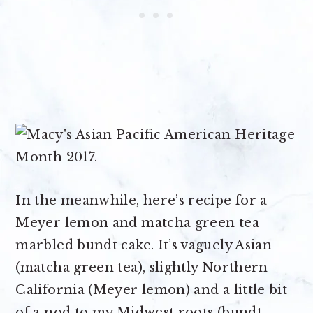
In the meanwhile, here’s recipe for a
Meyer lemon and matcha green tea
marbled bundt cake. It’s vaguely Asian
(matcha green tea), slightly Northern
California (Meyer lemon) and a little bit
of a nod to my Midwest roots (bundt