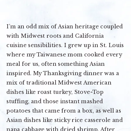
I’m an odd mix of Asian heritage coupled
with Midwest roots and California
cuisine sensibilities. I grew up in St. Louis
where my Taiwanese mom cooked every
meal for us, often something Asian
inspired. My Thanksgiving dinner was a
mix of traditional Midwest American
dishes like roast turkey, Stove-Top
stuffing, and those instant mashed
potatoes that came from a box, as well as
Asian dishes like sticky rice casserole and
napa cabbage with dried shrimp. After