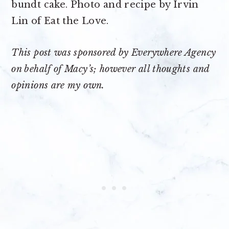
This post was sponsored by Everywhere Agency
on behalf of Macy’s; however all thoughts and
opinions are my own.