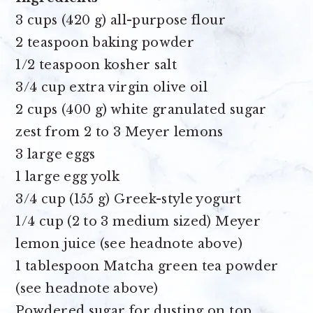
3 cups (420 g) all-purpose flour
2 teaspoon baking powder
1/2 teaspoon kosher salt
3/4 cup extra virgin olive oil
2 cups (400 g) white granulated sugar
zest from 2 to 3 Meyer lemons
3 large eggs
1 large egg yolk
3/4 cup (155 g) Greek-style yogurt
1/4 cup (2 to 3 medium sized) Meyer
lemon juice
(see headnote above)
1 tablespoon Matcha green tea powder
(see headnote above)
Powdered sugar for dusting on top