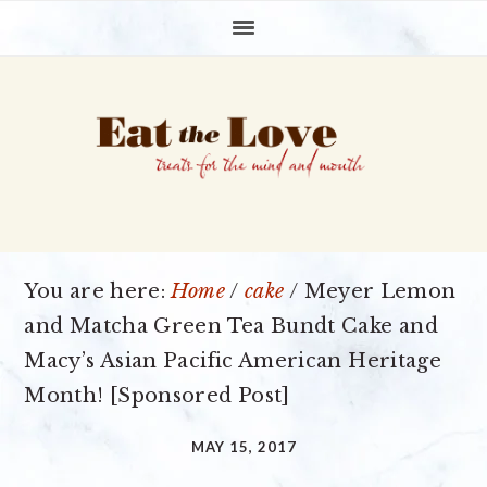
Skip
Skip
Skip
to
to
to
primary
main
primary
navigation
content
sidebar
You are here:
Home
/
cake
/
Meyer Lemon
and Matcha Green Tea Bundt Cake and
Macy’s Asian Pacific American Heritage
Month! [Sponsored Post]
MAY 15, 2017