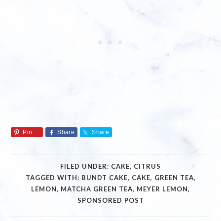
Pin
Share
Share
FILED UNDER:
CAKE
,
CITRUS
TAGGED WITH:
BUNDT CAKE
,
CAKE
,
GREEN TEA
,
LEMON
,
MATCHA GREEN TEA
,
MEYER LEMON
,
SPONSORED POST