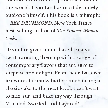
combinations and the photos are out of
this world. Irvin Lin has most definitely
outdone himself. This book is a triumph!”
—
REE DRUMMOND
, New York Times
best-selling author of
The Pioneer Woman
Cooks
“Irvin Lin gives home-baked treats a
twist, ramping them up with a range of
contemporary flavors that are sure to
surprise and delight. From beer-battered
brownies to smoky butterscotch taking a
classic cake to the next level, I can’t wait
to mix, stir, and bake my way through
Marbled, Swirled, and Layered!”