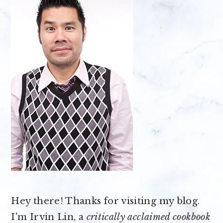
Hey there! Thanks for visiting my blog.
I'm Irvin Lin, a
critically acclaimed cookbook