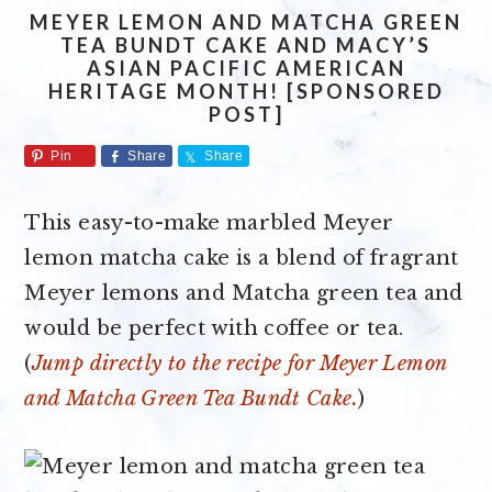
MEYER LEMON AND MATCHA GREEN
TEA BUNDT CAKE AND MACY’S
ASIAN PACIFIC AMERICAN
HERITAGE MONTH! [SPONSORED
POST]
Pin
Share
Share
This easy-to-make marbled Meyer
lemon matcha cake is a blend of fragrant
Meyer lemons and Matcha green tea and
would be perfect with coffee or tea.
(
Jump directly to the recipe for Meyer Lemon
and Matcha Green Tea Bundt Cake.
)