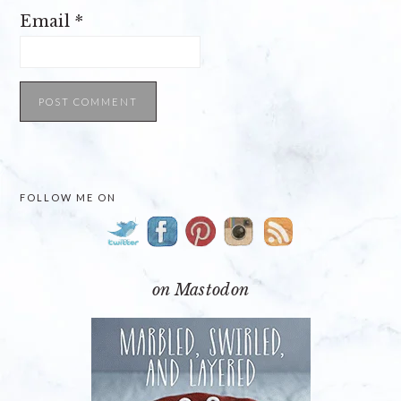
Email
*
PRIMARY
FOLLOW ME ON
SIDEBAR
on Mastodon