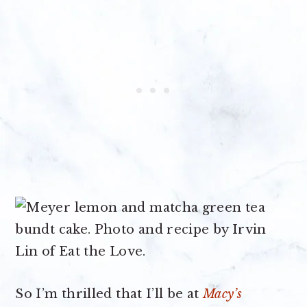
So I’m thrilled that I’ll be at
Macy’s