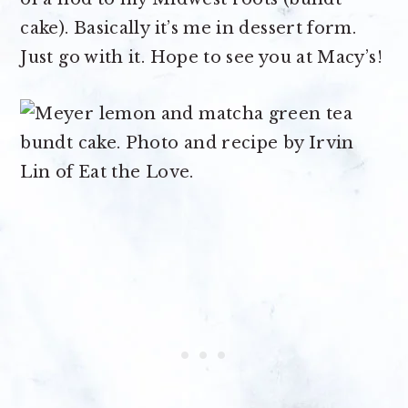
cake). Basically it’s me in dessert form.
Just go with it. Hope to see you at Macy’s!