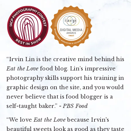
“Irvin Lin is the creative mind behind his
Eat the Love
food blog. Lin’s impressive
photography skills support his training in
graphic design on the site, and you would
never believe that is food blogger is a
self-taught baker.” -
PBS Food
“We love
Eat the Love
because Irvin's
beautiful sweets look as good as they taste