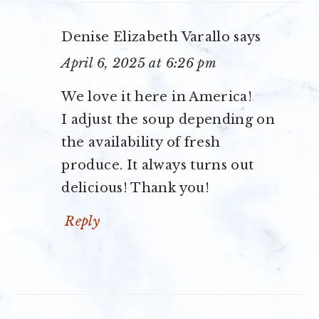
Denise Elizabeth Varallo
says
April 6, 2025 at 6:26 pm
We love it here in America!
I adjust the soup depending on
the availability of fresh
produce. It always turns out
delicious! Thank you!
Reply