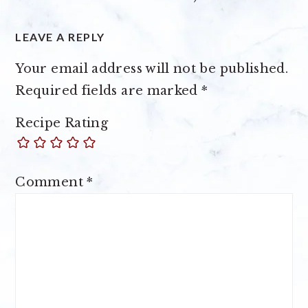
LEAVE A REPLY
Your email address will not be published.
Required fields are marked
*
Recipe Rating
Comment
*