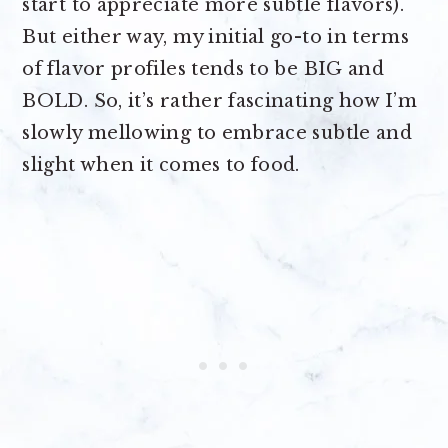
start to appreciate more subtle flavors).
But either way, my initial go-to in terms
of flavor profiles tends to be BIG and
BOLD. So, it’s rather fascinating how I’m
slowly mellowing to embrace subtle and
slight when it comes to food.