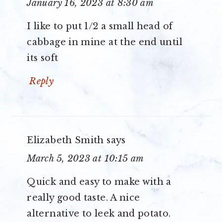
January 16, 2023 at 8:30 am
I like to put 1/2 a small head of
cabbage in mine at the end until
its soft
Reply
Elizabeth Smith
says
March 5, 2023 at 10:15 am
Quick and easy to make with a
really good taste. A nice
alternative to leek and potato.