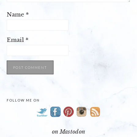
Name
*
Email
*
PRIMARY
FOLLOW ME ON
SIDEBAR
on Mastodon