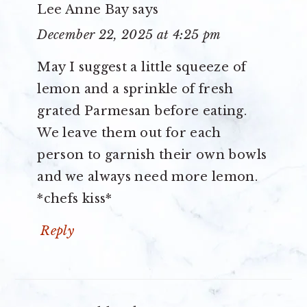
Lee Anne Bay
says
December 22, 2025 at 4:25 pm
May I suggest a little squeeze of
lemon and a sprinkle of fresh
grated Parmesan before eating.
We leave them out for each
person to garnish their own bowls
and we always need more lemon.
*chefs kiss*
Reply