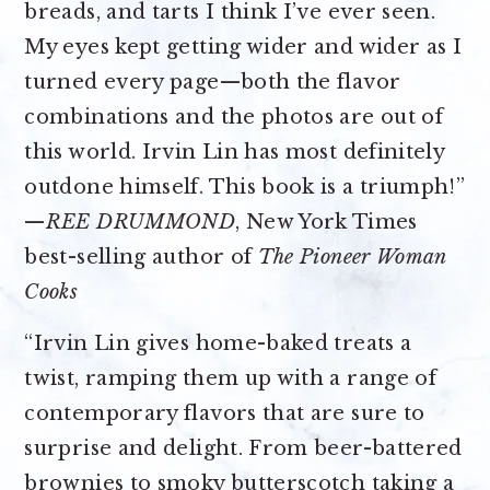
breads, and tarts I think I’ve ever seen.
My eyes kept getting wider and wider as I
turned every page—both the flavor
combinations and the photos are out of
this world. Irvin Lin has most definitely
outdone himself. This book is a triumph!”
—
REE DRUMMOND
, New York Times
best-selling author of
The Pioneer Woman
Cooks
“Irvin Lin gives home-baked treats a
twist, ramping them up with a range of
contemporary flavors that are sure to
surprise and delight. From beer-battered
brownies to smoky butterscotch taking a