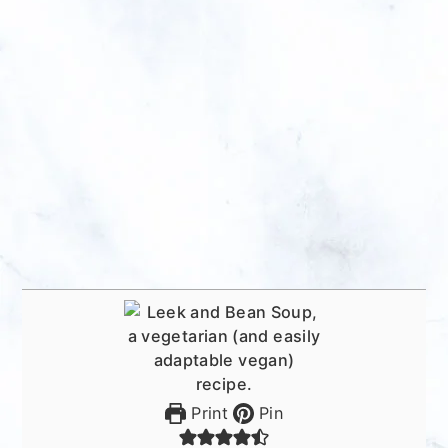
Print
Pin