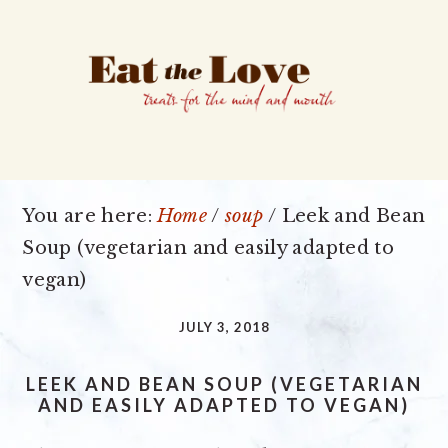
Skip
Skip
Skip
to
to
to
primary
main
primary
navigation
content
sidebar
You are here:
Home
/
soup
/
Leek and Bean
Soup (vegetarian and easily adapted to
vegan)
JULY 3, 2018
LEEK AND BEAN SOUP (VEGETARIAN
AND EASILY ADAPTED TO VEGAN)