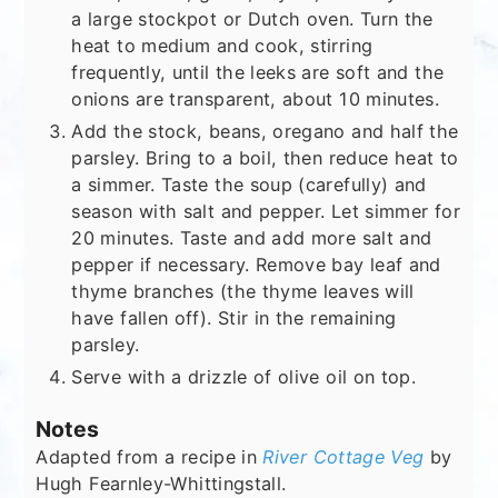
a large stockpot or Dutch oven. Turn the
heat to medium and cook, stirring
frequently, until the leeks are soft and the
onions are transparent, about 10 minutes.
Add the stock, beans, oregano and half the
parsley. Bring to a boil, then reduce heat to
a simmer. Taste the soup (carefully) and
season with salt and pepper. Let simmer for
20 minutes. Taste and add more salt and
pepper if necessary. Remove bay leaf and
thyme branches (the thyme leaves will
have fallen off). Stir in the remaining
parsley.
Serve with a drizzle of olive oil on top.
Notes
Adapted from a recipe in
River Cottage Veg
by
Hugh Fearnley-Whittingstall.