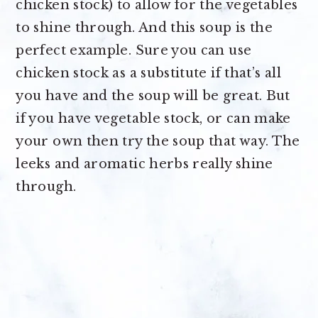
chicken stock) to allow for the vegetables
to shine through. And this soup is the
perfect example. Sure you can use
chicken stock as a substitute if that’s all
you have and the soup will be great. But
if you have vegetable stock, or can make
your own then try the soup that way. The
leeks and aromatic herbs really shine
through.