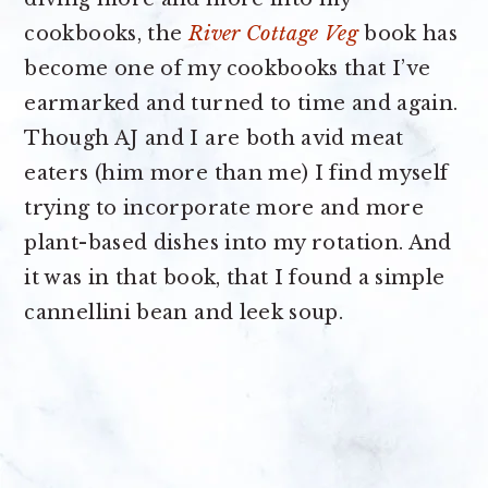
cookbooks, the
River Cottage Veg
book has
become one of my cookbooks that I’ve
earmarked and turned to time and again.
Though AJ and I are both avid meat
eaters (him more than me) I find myself
trying to incorporate more and more
plant-based dishes into my rotation. And
it was in that book, that I found a simple
cannellini bean and leek soup.