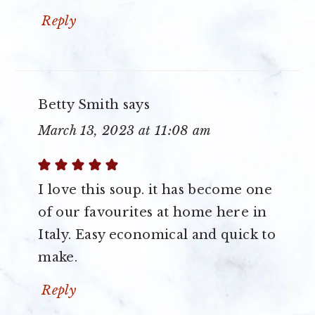
Reply
Betty Smith
says
March 13, 2023 at 11:08 am
I love this soup. it has become one
of our favourites at home here in
Italy. Easy economical and quick to
make.
Reply