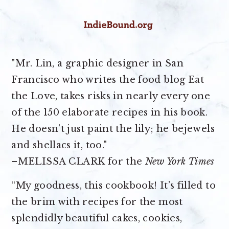
"Mr. Lin, a graphic designer in San
Francisco who writes the food blog Eat
the Love, takes risks in nearly every one
of the 150 elaborate recipes in his book.
He doesn’t just paint the lily; he bejewels
and shellacs it, too."
–MELISSA CLARK for the
New York Times
“My goodness, this cookbook! It’s filled to
the brim with recipes for the most
splendidly beautiful cakes, cookies,