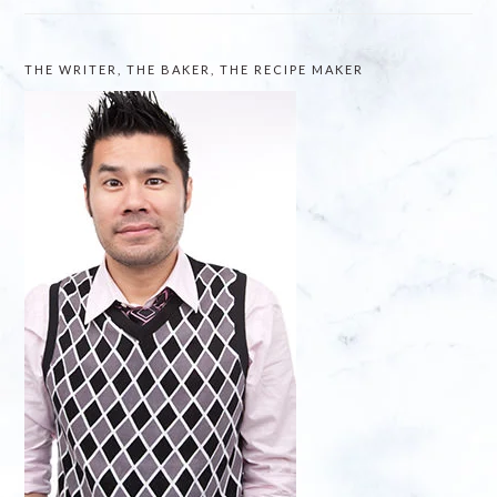
THE WRITER, THE BAKER, THE RECIPE MAKER