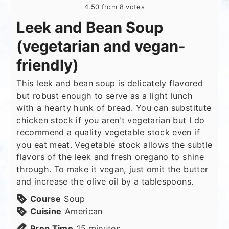
4.50
from
8
votes
Leek and Bean Soup
(vegetarian and vegan-
friendly)
This leek and bean soup is delicately flavored
but robust enough to serve as a light lunch
with a hearty hunk of bread. You can substitute
chicken stock if you aren't vegetarian but I do
recommend a quality vegetable stock even if
you eat meat. Vegetable stock allows the subtle
flavors of the leek and fresh oregano to shine
through. To make it vegan, just omit the butter
and increase the olive oil by a tablespoons.
Course
Soup
Cuisine
American
minutes
Prep Time
15
minutes