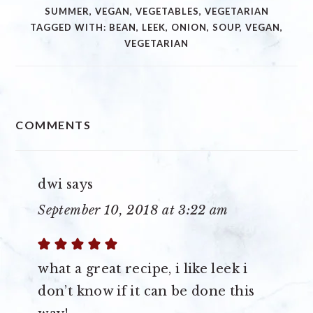
SUMMER
,
VEGAN
,
VEGETABLES
,
VEGETARIAN
TAGGED WITH:
BEAN
,
LEEK
,
ONION
,
SOUP
,
VEGAN
,
VEGETARIAN
READER
COMMENTS
INTERACTIONS
dwi
says
September 10, 2018 at 3:22 am
what a great recipe, i like leek i
don’t know if it can be done this