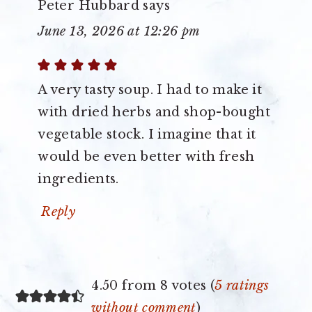
Peter Hubbard
says
June 13, 2026 at 12:26 pm
A very tasty soup. I had to make it
with dried herbs and shop-bought
vegetable stock. I imagine that it
would be even better with fresh
ingredients.
Reply
4.50 from 8 votes (
5 ratings
without comment
)