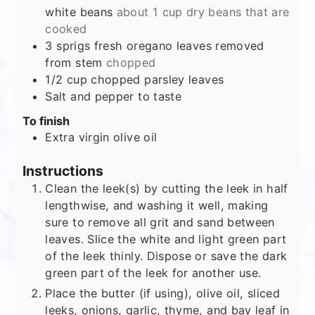
white beans
about 1 cup dry beans that are
cooked
3
sprigs fresh oregano leaves removed
from stem
chopped
1/2
cup
chopped parsley leaves
Salt and pepper to taste
To finish
Extra virgin olive oil
Instructions
Clean the leek(s) by cutting the leek in half
lengthwise, and washing it well, making
sure to remove all grit and sand between
leaves. Slice the white and light green part
of the leek thinly. Dispose or save the dark
green part of the leek for another use.
Place the butter (if using), olive oil, sliced
leeks, onions, garlic, thyme, and bay leaf in