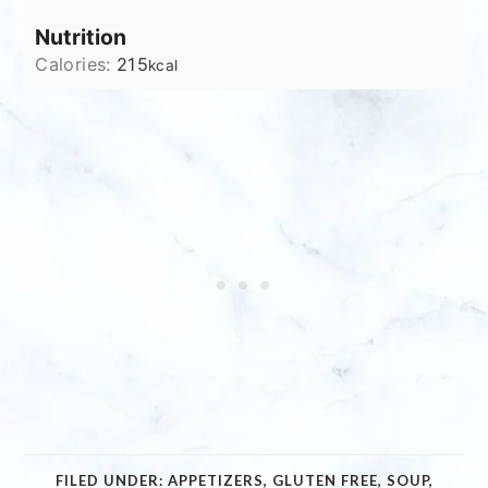
Nutrition
Calories:
215
kcal
FILED UNDER:
APPETIZERS
,
GLUTEN FREE
,
SOUP
,