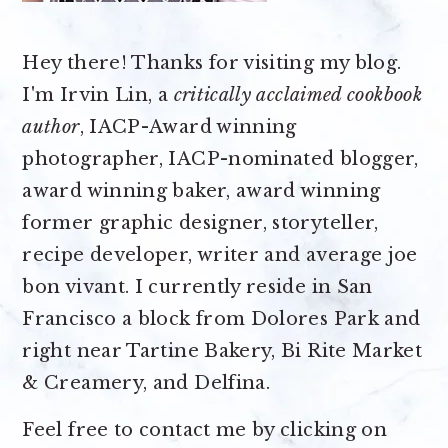
Hey there! Thanks for visiting my blog.
I'm Irvin Lin, a
critically acclaimed cookbook
author
, IACP-Award winning
photographer, IACP-nominated blogger,
award winning baker, award winning
former graphic designer, storyteller,
recipe developer, writer and average joe
bon vivant. I currently reside in San
Francisco a block from Dolores Park and
right near Tartine Bakery, Bi Rite Market
& Creamery, and Delfina.
Feel free to contact me by clicking on