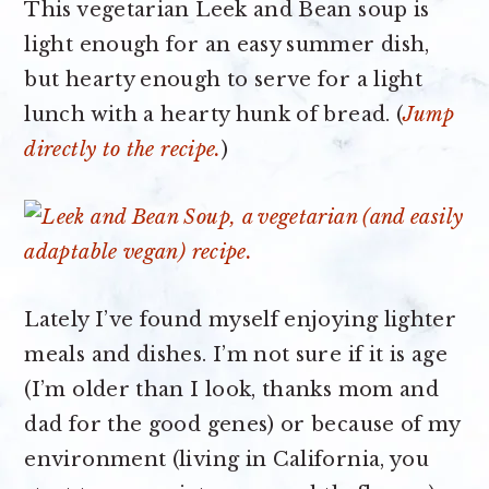
This vegetarian Leek and Bean soup is
light enough for an easy summer dish,
but hearty enough to serve for a light
lunch with a hearty hunk of bread. (
Jump
directly to the recipe.
)
Lately I’ve found myself enjoying lighter
meals and dishes. I’m not sure if it is age
(I’m older than I look, thanks mom and
dad for the good genes) or because of my
environment (living in California, you