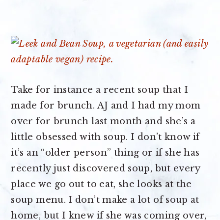
Take for instance a recent soup that I
made for brunch. AJ and I had my mom
over for brunch last month and she’s a
little obsessed with soup. I don’t know if
it’s an “older person” thing or if she has
recently just discovered soup, but every
place we go out to eat, she looks at the
soup menu. I don’t make a lot of soup at
home, but I knew if she was coming over,