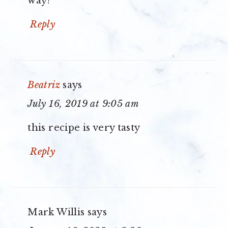
way!
Reply
Beatriz
says
July 16, 2019 at 9:05 am
this recipe is very tasty
Reply
Mark Willis
says