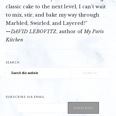
classic cake to the next level, I can’t wait
to mix, stir, and bake my way through
Marbled, Swirled, and Layered!”
—
DAVID LEBOVITZ
, author of
My Paris
Kitchen
SEARCH
Search
this
website
SUBSCRIBE VIA EMAIL