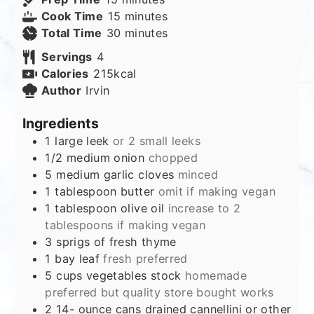
minutes
Cook Time
15
minutes
minutes
Total Time
30
minutes
Servings
4
Calories
215
kcal
Author
Irvin
Ingredients
1
large leek
or 2 small leeks
1/2
medium onion
chopped
5
medium garlic cloves
minced
1
tablespoon
butter
omit if making vegan
1
tablespoon
olive oil
increase to 2
tablespoons if making vegan
3
sprigs of fresh thyme
1
bay leaf
fresh preferred
5
cups
vegetables stock
homemade
preferred but quality store bought works
2 14-
ounce
cans drained cannellini or other