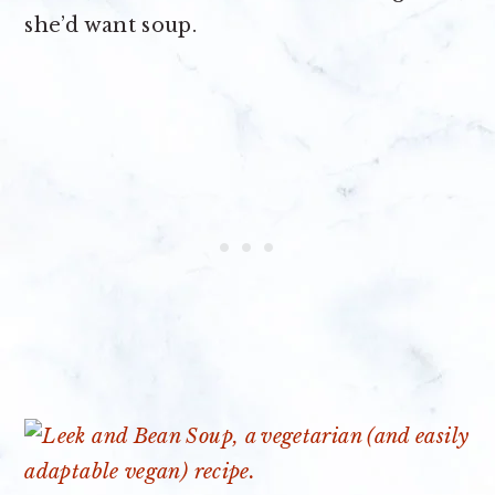
she’d want soup.