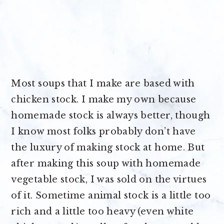
Most soups that I make are based with
chicken stock. I make my own because
homemade stock is always better, though
I know most folks probably don’t have
the luxury of making stock at home. But
after making this soup with homemade
vegetable stock, I was sold on the virtues
of it. Sometime animal stock is a little too
rich and a little too heavy (even white