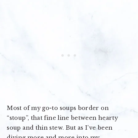
Most of my go-to soups border on
“stoup”, that fine line between hearty
soup and thin stew. But as I’ve been
diving more and more into my