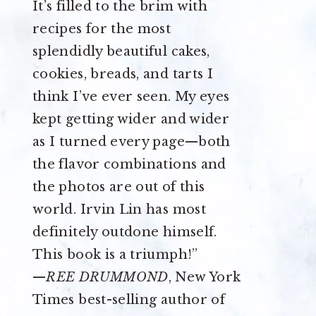
It’s filled to the brim with
recipes for the most
splendidly beautiful cakes,
cookies, breads, and tarts I
think I’ve ever seen. My eyes
kept getting wider and wider
as I turned every page—both
the flavor combinations and
the photos are out of this
world. Irvin Lin has most
definitely outdone himself.
This book is a triumph!”
—
REE DRUMMOND
, New York
Times best-selling author of