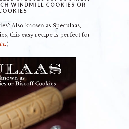
CH WINDMILL COOKIES OR
 COOKIES
ies? Also known as Speculaas,
, this easy recipe is perfect for
pe.
)