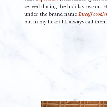
served during the holiday season. He
under the brand name
Biscoff cookie
but in my heart I’ll always call them