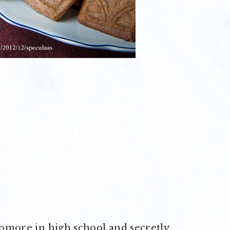
phomore in high school and secretly