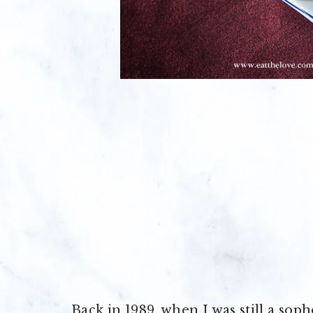
Back in 1989, when I was still a so