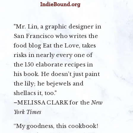
"Mr. Lin, a graphic designer in
San Francisco who writes the
food blog Eat the Love, takes
risks in nearly every one of
the 150 elaborate recipes in
his book. He doesn’t just paint
the lily; he bejewels and
shellacs it, too."
–MELISSA CLARK for the
New
York Times
“My goodness, this cookbook!