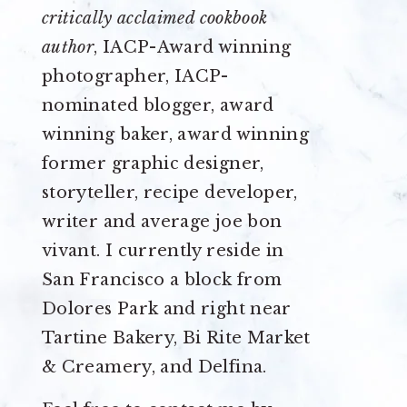
critically acclaimed cookbook
author
, IACP-Award winning
photographer, IACP-
nominated blogger, award
winning baker, award winning
former graphic designer,
storyteller, recipe developer,
writer and average joe bon
vivant. I currently reside in
San Francisco a block from
Dolores Park and right near
Tartine Bakery, Bi Rite Market
& Creamery, and Delfina.