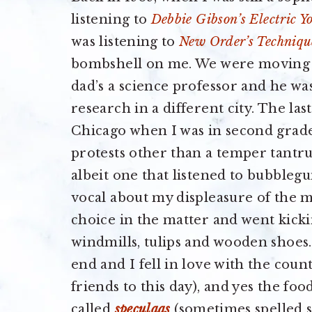
listening to
Debbie Gibson’s Electric Y
was listening to
New Order’s Techniqu
bombshell on me. We were moving t
dad’s a science professor and he was
research in a different city. The la
Chicago when I was in second grade
protests other than a temper tantru
albeit one that listened to bubbleg
vocal about my displeasure of the
choice in the matter and went kicki
windmills, tulips and wooden shoes.
end and I fell in love with the count
friends to this day), and yes the foo
called
speculaas
(sometimes spelled s