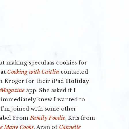
out making speculaas cookies for
 at
Cooking with Caitlin
contacted
h Kroger for their iPad
Holiday
Magazine
app. She asked if I
I immediately knew I wanted to
 I’m joined with some other
Isabel From
Family Foodie
, Kris from
e Many Cooks
, Aran of
Cannelle