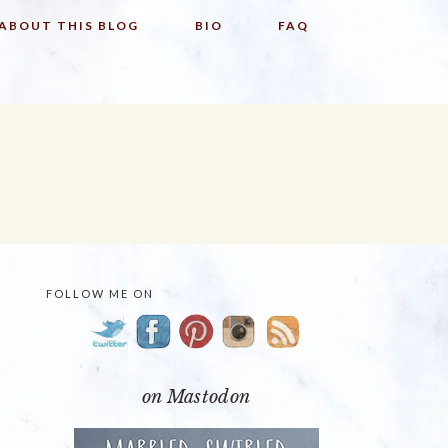
ABOUT THIS BLOG
BIO
FAQ
FOLLOW ME ON
PRIMARY
SIDEBAR
on Mastodon