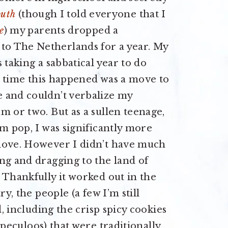
outh
(though I told everyone that I
e
) my parents dropped a
o The Netherlands for a year. My
 taking a sabbatical year to do
st time this happened was a move to
 and couldn’t verbalize my
m or two. But as a sullen teenage,
um pop, I was significantly more
 move. However I didn’t have much
ng and dragging to the land of
 Thankfully it worked out in the
ry, the people (a few I’m still
d, including the crisp spicy cookies
peculoos) that were traditionally