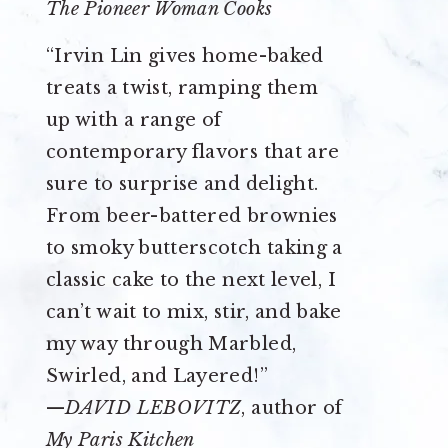
The Pioneer Woman Cooks
“Irvin Lin gives home-baked
treats a twist, ramping them
up with a range of
contemporary flavors that are
sure to surprise and delight.
From beer-battered brownies
to smoky butterscotch taking a
classic cake to the next level, I
can’t wait to mix, stir, and bake
my way through Marbled,
Swirled, and Layered!”
—
DAVID LEBOVITZ
, author of
My Paris Kitchen