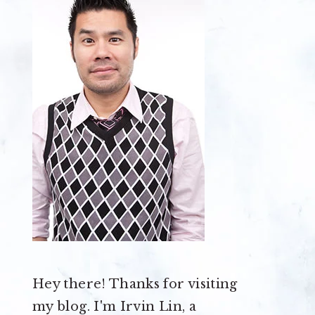
Hey there! Thanks for visiting
my blog. I'm Irvin Lin, a