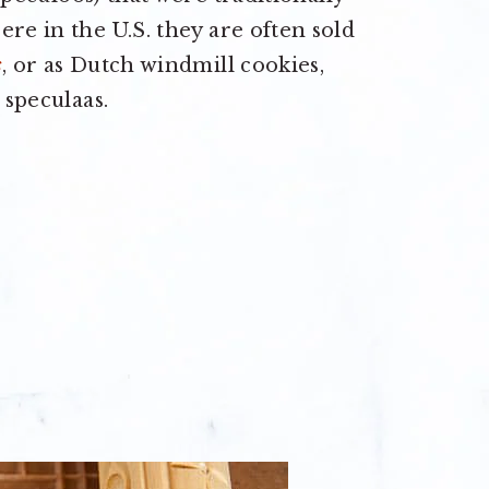
re in the U.S. they are often sold
s
, or as Dutch windmill cookies,
 speculaas.