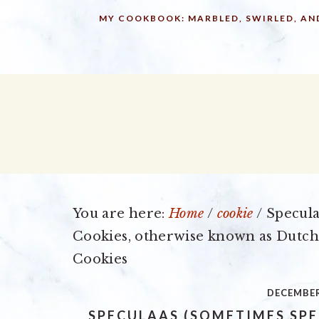
Skip
Skip
Skip
MY COOKBOOK: MARBLED, SWIRLED, AN
to
to
to
primary
main
primary
navigation
content
sidebar
You are here:
Home
/
cookie
/
Specula
Cookies, otherwise known as Dutch
Cookies
DECEMBER
SPECULAAS (SOMETIMES SPE