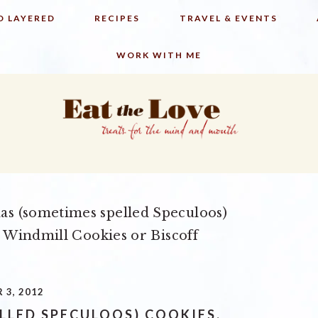
D LAYERED
RECIPES
TRAVEL & EVENTS
WORK WITH ME
as (sometimes spelled Speculoos)
 Windmill Cookies or Biscoff
 3, 2012
LLED SPECULOOS) COOKIES,