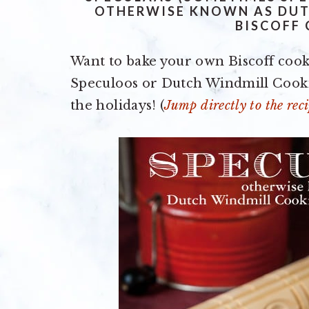
OTHERWISE KNOWN AS DUT
BISCOFF
Want to bake your own Biscoff cook
Speculoos or Dutch Windmill Cookies
the holidays! (
Jump directly to the reci