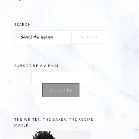
SEARCH
Search
this
website
SUBSCRIBE VIA EMAIL
THE WRITER, THE BAKER, THE RECIPE
MAKER