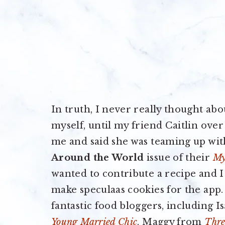
In truth, I never really thought ab
myself, until my friend Caitlin over
me and said she was teaming up wit
Around the World
issue of their
My
wanted to contribute a recipe and 
make speculaas cookies for the app.
fantastic food bloggers, including 
Young Married Chic
, Maggy from
Thre