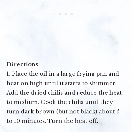
Directions
1. Place the oil in a large frying pan and
heat on high until it starts to shimmer.
Add the dried chilis and reduce the heat
to medium. Cook the chilis until they
turn dark brown (but not black) about 5
to 10 minutes. Turn the heat off.