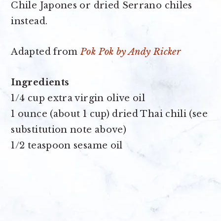
Chile Japones or dried Serrano chiles
instead.
Adapted from
Pok Pok by Andy Ricker
Ingredients
1/4 cup extra virgin olive oil
1 ounce (about 1 cup) dried Thai chili (see
substitution note above)
1/2 teaspoon sesame oil