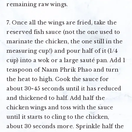
remaining raw wings.
7. Once all the wings are fried, take the
reserved fish sauce (not the one used to
marinate the chicken, the one still in the
measuring cup!) and pour half of it (1/4
cup) into a wok or a large sauté pan. Add 1
teaspoon of Naam Phrik Phao and turn
the heat to high. Cook the sauce for
about 30-45 seconds until it has reduced
and thickened to half. Add half the
chicken wings and toss with the sauce
until it starts to cling to the chicken,
about 30 seconds more. Sprinkle half the