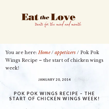
Skip
Skip
Skip
to
to
to
primary
main
primary
navigation
content
sidebar
You are here:
Home
/
appetizers
/
Pok Pok
Wings Recipe – the start of chicken wings
week!
JANUARY 20, 2014
POK POK WINGS RECIPE – THE
START OF CHICKEN WINGS WEEK!