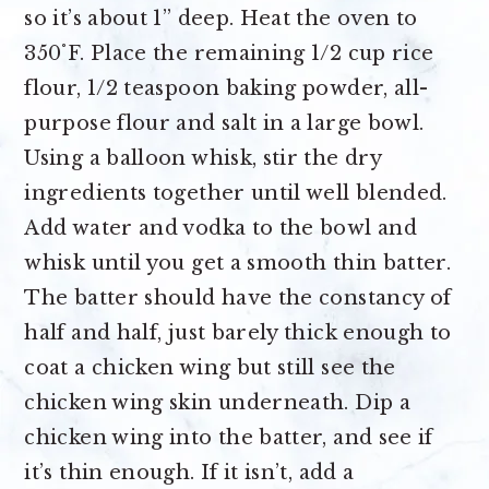
so it’s about 1” deep. Heat the oven to
350˚F. Place the remaining 1/2 cup rice
flour, 1/2 teaspoon baking powder, all-
purpose flour and salt in a large bowl.
Using a balloon whisk, stir the dry
ingredients together until well blended.
Add water and vodka to the bowl and
whisk until you get a smooth thin batter.
The batter should have the constancy of
half and half, just barely thick enough to
coat a chicken wing but still see the
chicken wing skin underneath. Dip a
chicken wing into the batter, and see if
it’s thin enough. If it isn’t, add a