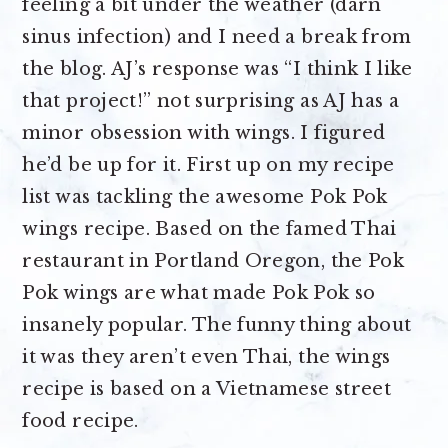
feeling a bit under the weather (darn
sinus infection) and I need a break from
the blog. AJ’s response was “I think I like
that project!” not surprising as AJ has a
minor obsession with wings. I figured
he’d be up for it. First up on my recipe
list was tackling the awesome Pok Pok
wings recipe. Based on the famed Thai
restaurant in Portland Oregon, the Pok
Pok wings are what made Pok Pok so
insanely popular. The funny thing about
it was they aren’t even Thai, the wings
recipe is based on a Vietnamese street
food recipe.