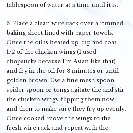
tablespoon of water at a time until it is.
6. Place a clean wire rack over a rimmed
baking sheet lined with paper towels.
Once the oil is heated up, dip and coat
1/2 of the chicken wings (I used
chopsticks because I’m Asian like that)
and fry in the oil for 8 minutes or until
golden brown. Use a fine mesh spoon,
spider spoon or tongs agitate the and stir
the chicken wings, flipping them now
and then to make sure they fry up evenly.
Once cooked, move the wings to the
fresh wire rack and repeat with the