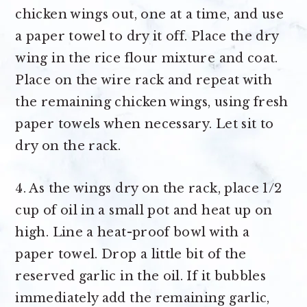
chicken wings out, one at a time, and use
a paper towel to dry it off. Place the dry
wing in the rice flour mixture and coat.
Place on the wire rack and repeat with
the remaining chicken wings, using fresh
paper towels when necessary. Let sit to
dry on the rack.
4. As the wings dry on the rack, place 1/2
cup of oil in a small pot and heat up on
high. Line a heat-proof bowl with a
paper towel. Drop a little bit of the
reserved garlic in the oil. If it bubbles
immediately add the remaining garlic,