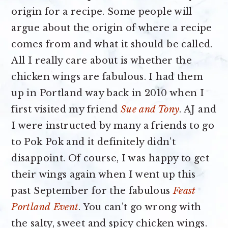
origin for a recipe. Some people will
argue about the origin of where a recipe
comes from and what it should be called.
All I really care about is whether the
chicken wings are fabulous. I had them
up in Portland way back in 2010 when I
first visited my friend
Sue and Tony
. AJ and
I were instructed by many a friends to go
to Pok Pok and it definitely didn’t
disappoint. Of course, I was happy to get
their wings again when I went up this
past September for the fabulous
Feast
Portland
Event
. You can’t go wrong with
the salty, sweet and spicy chicken wings.