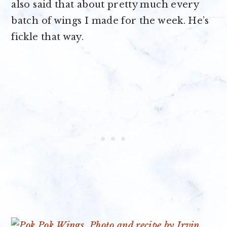
also said that about pretty much every
batch of wings I made for the week. He’s
fickle that way.