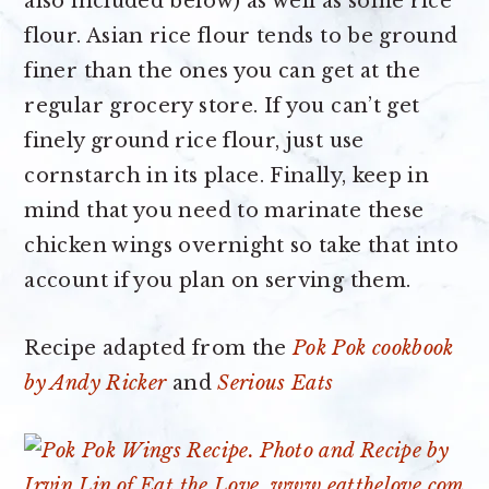
also included below) as well as some rice
flour. Asian rice flour tends to be ground
finer than the ones you can get at the
regular grocery store. If you can’t get
finely ground rice flour, just use
cornstarch in its place. Finally, keep in
mind that you need to marinate these
chicken wings overnight so take that into
account if you plan on serving them.
Recipe adapted from the
Pok Pok cookbook
by Andy Ricker
and
Serious Eats