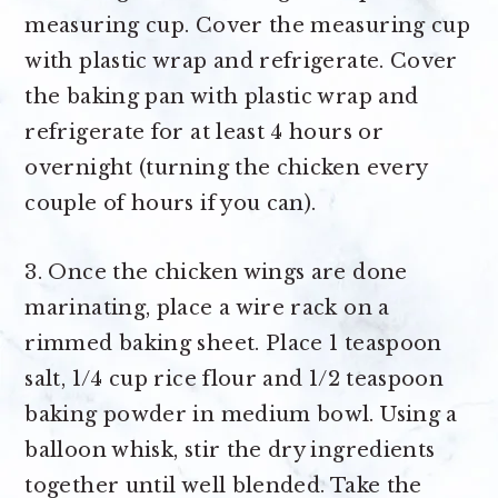
measuring cup. Cover the measuring cup
with plastic wrap and refrigerate. Cover
the baking pan with plastic wrap and
refrigerate for at least 4 hours or
overnight (turning the chicken every
couple of hours if you can).
3. Once the chicken wings are done
marinating, place a wire rack on a
rimmed baking sheet. Place 1 teaspoon
salt, 1/4 cup rice flour and 1/2 teaspoon
baking powder in medium bowl. Using a
balloon whisk, stir the dry ingredients
together until well blended. Take the