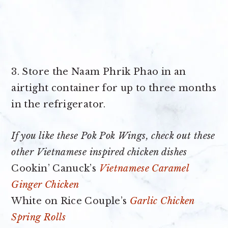
3. Store the Naam Phrik Phao in an
airtight container for up to three months
in the refrigerator.
If you like these Pok Pok Wings, check out these
other Vietnamese inspired chicken dishes
Cookin’ Canuck’s
Vietnamese Caramel
Ginger Chicken
White on Rice Couple’s
Garlic Chicken
Spring Rolls