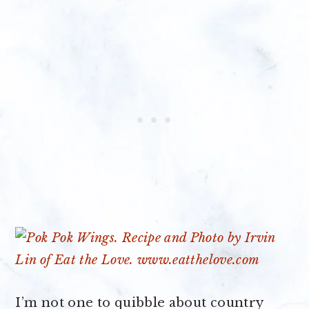
I’m not one to quibble about country