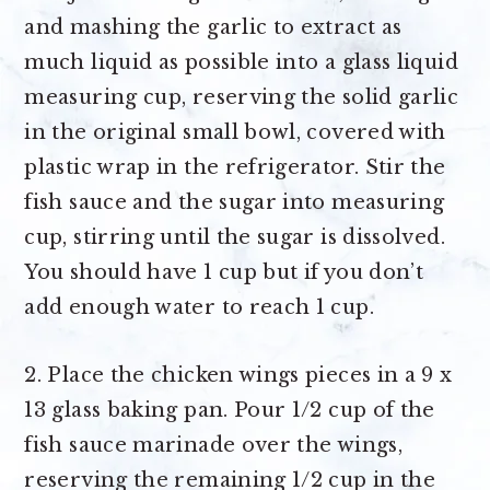
and mashing the garlic to extract as
much liquid as possible into a glass liquid
measuring cup, reserving the solid garlic
in the original small bowl, covered with
plastic wrap in the refrigerator. Stir the
fish sauce and the sugar into measuring
cup, stirring until the sugar is dissolved.
You should have 1 cup but if you don’t
add enough water to reach 1 cup.
2. Place the chicken wings pieces in a 9 x
13 glass baking pan. Pour 1/2 cup of the
fish sauce marinade over the wings,
reserving the remaining 1/2 cup in the