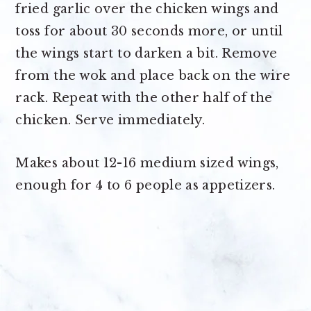
fried garlic over the chicken wings and
toss for about 30 seconds more, or until
the wings start to darken a bit. Remove
from the wok and place back on the wire
rack. Repeat with the other half of the
chicken. Serve immediately.
Makes about
12-16 medium sized wings,
enough for 4 to 6 people as appetizers.