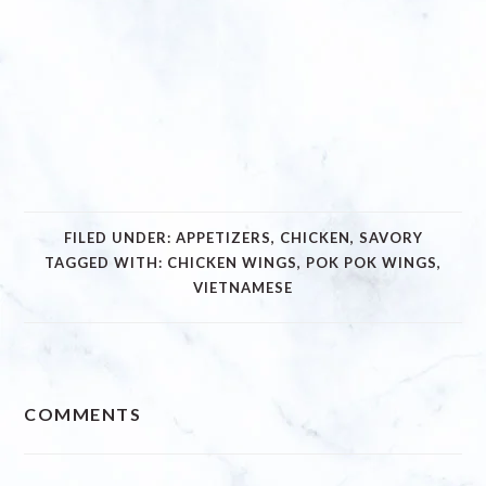
FILED UNDER:
APPETIZERS
,
CHICKEN
,
SAVORY
TAGGED WITH:
CHICKEN WINGS
,
POK POK WINGS
,
VIETNAMESE
READER
COMMENTS
INTERACTIONS