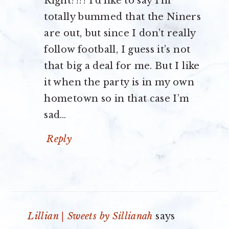
Right?!?! I’d like to say I’m
totally bummed that the Niners
are out, but since I don’t really
follow football, I guess it’s not
that big a deal for me. But I like
it when the party is in my own
hometown so in that case I’m
sad…
Reply
Lillian | Sweets by Sillianah
says