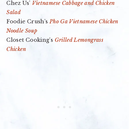
Chez Us’
Vietnamese Cabbage and Chicken
Salad
Foodie Crush’s
Pho Ga Vietnamese Chicken
Noodle Soup
Closet Cooking’s
Grilled Lemongrass
Chicken