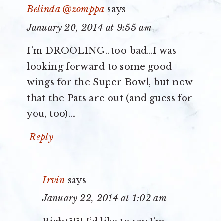
Belinda @zomppa
says
January 20, 2014 at 9:55 am
I’m DROOLING…too bad…I was
looking forward to some good
wings for the Super Bowl, but now
that the Pats are out (and guess for
you, too)….
Reply
Irvin
says
January 22, 2014 at 1:02 am