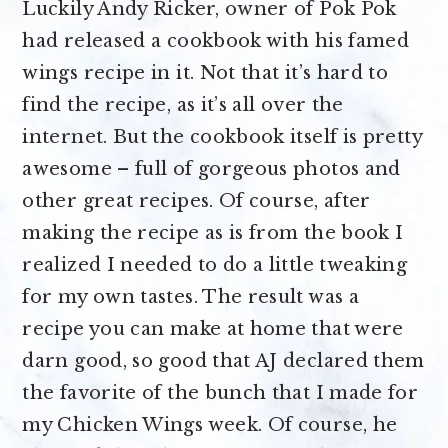
Luckily Andy Ricker, owner of Pok Pok
had released a cookbook with his famed
wings recipe in it. Not that it’s hard to
find the recipe, as it’s all over the
internet. But the cookbook itself is pretty
awesome – full of gorgeous photos and
other great recipes. Of course, after
making the recipe as is from the book I
realized I needed to do a little tweaking
for my own tastes. The result was a
recipe you can make at home that were
darn good, so good that AJ declared them
the favorite of the bunch that I made for
my Chicken Wings week. Of course, he