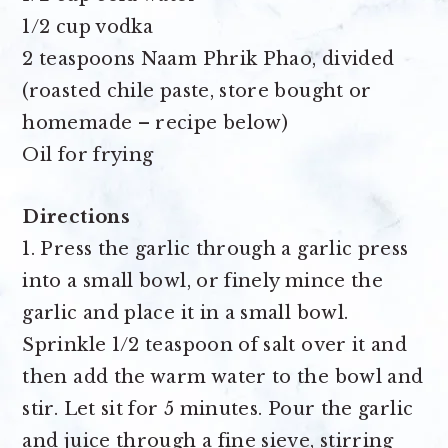
1/2 cup vodka
2 teaspoons Naam Phrik Phao
, divided
(roasted chile paste, store bought or
homemade – recipe below)
Oil for frying
Directions
1. Press the garlic through a garlic press
into a small bowl, or finely mince the
garlic and place it in a small bowl.
Sprinkle 1/2 teaspoon of salt over it and
then add the warm water to the bowl and
stir. Let sit for 5 minutes. Pour the garlic
and juice through a fine sieve, stirring