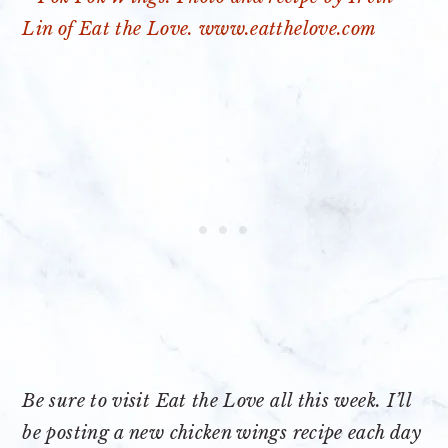
Be sure to visit Eat the Love all this week. I’ll
be posting a new chicken wings recipe each day