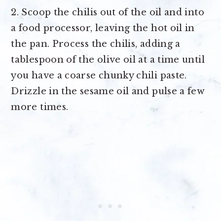
2. Scoop the chilis out of the oil and into
a food processor, leaving the hot oil in
the pan. Process the chilis, adding a
tablespoon of the olive oil at a time until
you have a coarse chunky chili paste.
Drizzle in the sesame oil and pulse a few
more times.