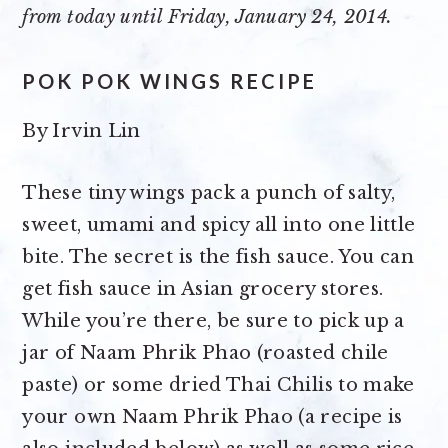
from today until Friday, January 24, 2014.
POK POK WINGS RECIPE
By
Irvin Lin
These tiny wings pack a punch of salty,
sweet, umami and spicy all into one little
bite. The secret is the fish sauce. You can
get fish sauce in Asian grocery stores.
While you’re there, be sure to pick up a
jar of Naam Phrik Phao (roasted chile
paste) or some dried Thai Chilis to make
your own Naam Phrik Phao (a recipe is