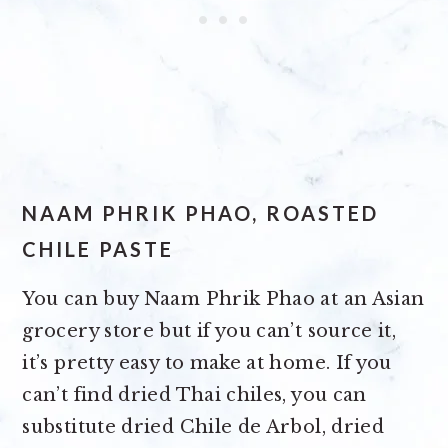
NAAM PHRIK PHAO, ROASTED
CHILE PASTE
You can buy Naam Phrik Phao at an Asian
grocery store but if you can’t source it,
it’s pretty easy to make at home. If you
can’t find dried Thai chiles, you can
substitute dried Chile de Arbol, dried