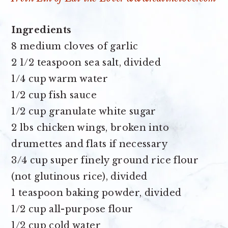
Ingredients
8 medium cloves of garlic
2 1/2 teaspoon sea salt
, divided
1/4 cup warm water
1/2 cup fish sauce
1/2 cup granulate white sugar
2 lbs chicken wings
, broken into
drumettes and flats if necessary
3/4 cup super finely ground rice flour
(not glutinous rice), divided
1 teaspoon baking powder
, divided
1/2 cup all-purpose flour
1/2 cup cold water