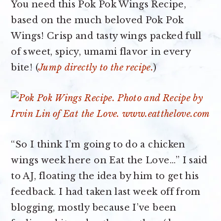
You need this Pok Pok Wings Recipe,
based on the much beloved Pok Pok
Wings! Crisp and tasty wings packed full
of sweet, spicy, umami flavor in every
bite! (
Jump directly to the recipe.
)
“So I think I’m going to do a chicken
wings week here on Eat the Love…” I said
to AJ, floating the idea by him to get his
feedback. I had taken last week off from
blogging, mostly because I’ve been