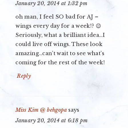
January 20, 2014 at 1:32 pm
oh man, I feel SO bad for AJ –
wings every day for a week!? 😉
Seriously, what a brilliant idea…I
could live off wings. These look
amazing…can’t wait to see what’s
coming for the rest of the week!
Reply
Miss Kim @ behgopa
says
January 20, 2014 at 6:18 pm