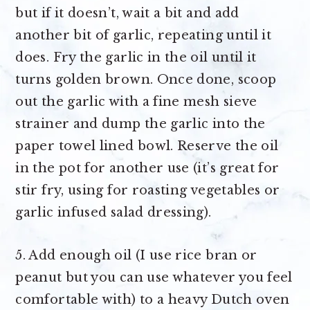
but if it doesn’t, wait a bit and add
another bit of garlic, repeating until it
does. Fry the garlic in the oil until it
turns golden brown. Once done, scoop
out the garlic with a fine mesh sieve
strainer and dump the garlic into the
paper towel lined bowl. Reserve the oil
in the pot for another use (it’s great for
stir fry, using for roasting vegetables or
garlic infused salad dressing).
5. Add enough oil (I use rice bran or
peanut but you can use whatever you feel
comfortable with) to a heavy Dutch oven