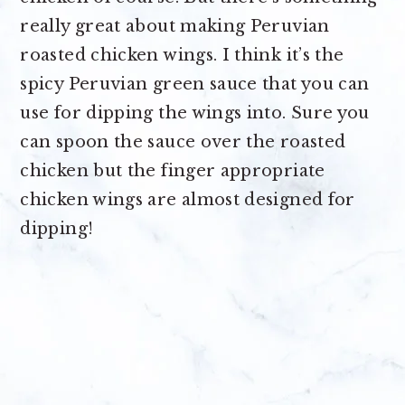
really great about making Peruvian
roasted chicken wings. I think it’s the
spicy Peruvian green sauce that you can
use for dipping the wings into. Sure you
can spoon the sauce over the roasted
chicken but the finger appropriate
chicken wings are almost designed for
dipping!