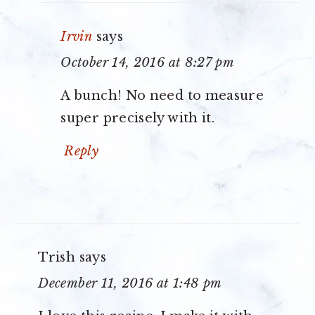
Irvin
says
October 14, 2016 at 8:27 pm
A bunch! No need to measure
super precisely with it.
Reply
Trish
says
December 11, 2016 at 1:48 pm