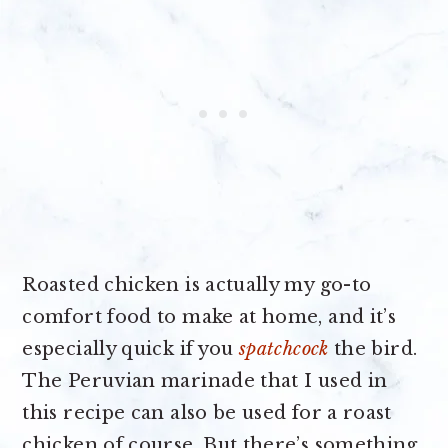
Roasted chicken is actually my go-to
comfort food to make at home, and it’s
especially quick if you
spatchcock
the bird.
The Peruvian marinade that I used in
this recipe can also be used for a roast
chicken of course. But there’s something