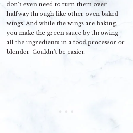
don’t even need to turn them over
halfway through like other oven baked
wings. And while the wings are baking,
you make the green sauce by throwing
all the ingredients in a food processor or
blender. Couldn’t be easier.