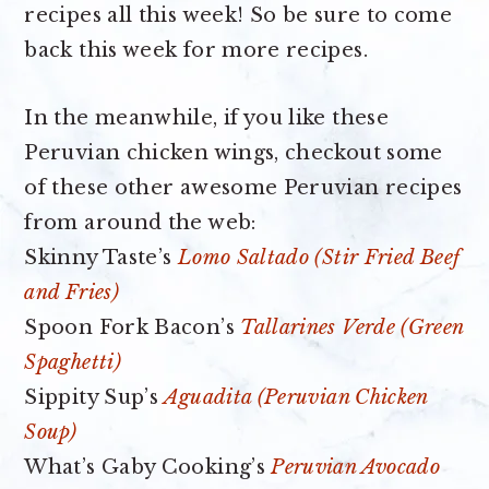
recipes all this week! So be sure to come
back this week for more recipes.
In the meanwhile, if you like these
Peruvian chicken wings, checkout some
of these other awesome Peruvian recipes
from around the web:
Skinny Taste’s
Lomo Saltado (Stir Fried Beef
and Fries)
Spoon Fork Bacon’s
Tallarines Verde (Green
Spaghetti)
Sippity Sup’s
Aguadita (Peruvian Chicken
Soup)
What’s Gaby Cooking’s
Peruvian Avocado