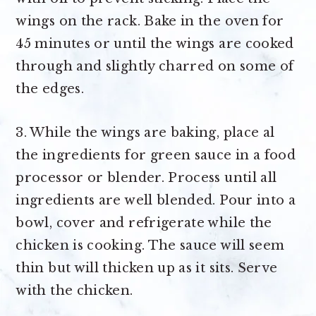
wings on the rack. Bake in the oven for
45 minutes or until the wings are cooked
through and slightly charred on some of
the edges.
3. While the wings are baking, place al
the ingredients for green sauce in a food
processor or blender. Process until all
ingredients are well blended. Pour into a
bowl, cover and refrigerate while the
chicken is cooking. The sauce will seem
thin but will thicken up as it sits. Serve
with the chicken.