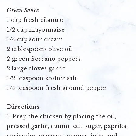
Green Sauce
1 cup fresh cilantro
1/2 cup mayonnaise
1/4 cup sour cream
2 tablespoons olive oil
2 green Serrano peppers
2 large cloves garlic
1/2 teaspoon kosher salt
1/4 teaspoon fresh ground pepper
Directions
1. Prep the chicken by placing the oil,
pressed garlic, cumin, salt, sugar, paprika,