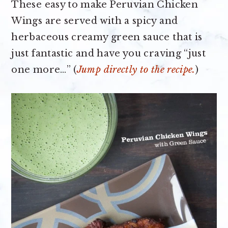
These easy to make Peruvian Chicken
Wings are served with a spicy and
herbaceous creamy green sauce that is
just fantastic and have you craving “just
one more…” (
Jump directly to the recipe.
)