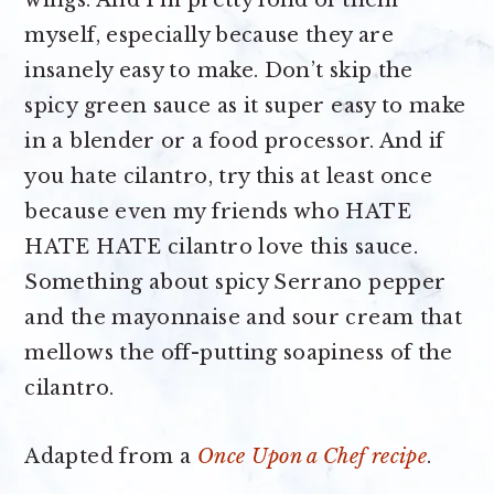
myself, especially because they are
insanely easy to make. Don’t skip the
spicy green sauce as it super easy to make
in a blender or a food processor. And if
you hate cilantro, try this at least once
because even my friends who HATE
HATE HATE cilantro love this sauce.
Something about spicy Serrano pepper
and the mayonnaise and sour cream that
mellows the off-putting soapiness of the
cilantro.
Adapted from a
Once Upon a Chef recipe
.