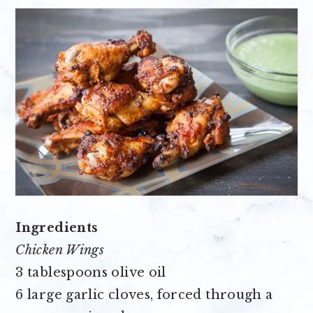
Ingredients
Chicken Wings
3 tablespoons olive oil
6 large garlic cloves
, forced through a