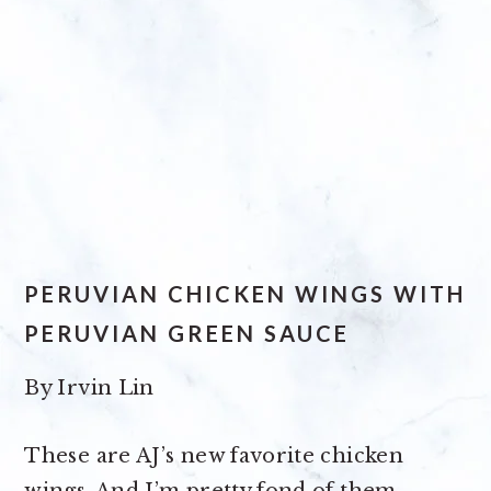
PERUVIAN CHICKEN WINGS WITH
PERUVIAN GREEN SAUCE
By
Irvin Lin
These are AJ’s new favorite chicken
wings. And I’m pretty fond of them