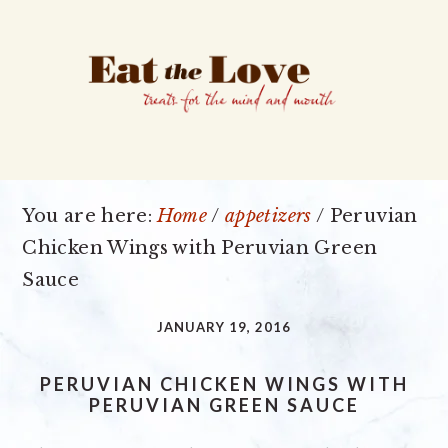
Skip
Skip
Skip
to
to
to
primary
main
primary
navigation
content
sidebar
You are here:
Home
/
appetizers
/
Peruvian
Chicken Wings with Peruvian Green
Sauce
JANUARY 19, 2016
PERUVIAN CHICKEN WINGS WITH
PERUVIAN GREEN SAUCE