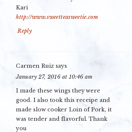
Kari
http://www.sweetteasweetie.com
Reply
Carmen Ruiz
says
January 27, 2016 at 10:46 am
I made these wings they were
good. I also took this receipe and
made slow cooker Loin of Pork, it
was tender and flavorful. Thank
you