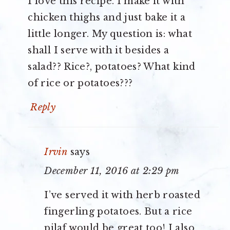
I love this recipe. I make it with
chicken thighs and just bake it a
little longer. My question is: what
shall I serve with it besides a
salad?? Rice?, potatoes? What kind
of rice or potatoes???
Reply
Irvin
says
December 11, 2016 at 2:29 pm
I’ve served it with herb roasted
fingerling potatoes. But a rice
pilaf would be great too! I also