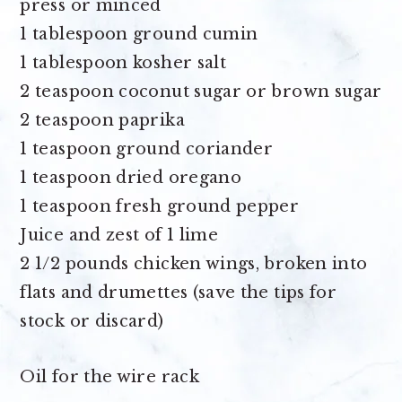
press or minced
1 tablespoon ground cumin
1 tablespoon kosher salt
2 teaspoon coconut sugar or brown sugar
2 teaspoon paprika
1 teaspoon ground coriander
1 teaspoon dried oregano
1 teaspoon fresh ground pepper
Juice and zest of 1 lime
2 1/2 pounds chicken wings
, broken into
flats and drumettes (save the tips for
stock or discard)
Oil for the wire rack