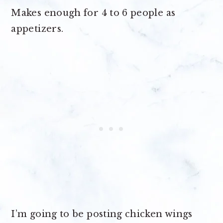
Makes enough for
4 to 6 people as
appetizers
.
I’m going to be posting chicken wings