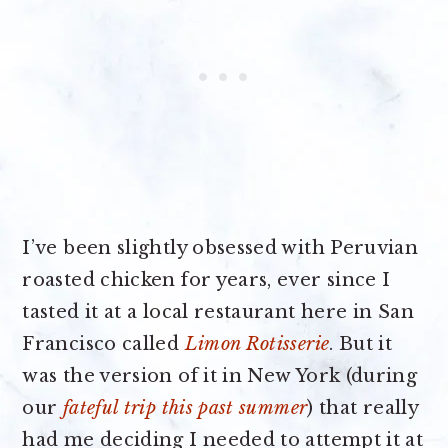
I’ve been slightly obsessed with Peruvian
roasted chicken for years, ever since I
tasted it at a local restaurant here in San
Francisco called
Limon Rotisserie
. But it
was the version of it in New York (during
our
fateful trip this past summer
) that really
had me deciding I needed to attempt it at