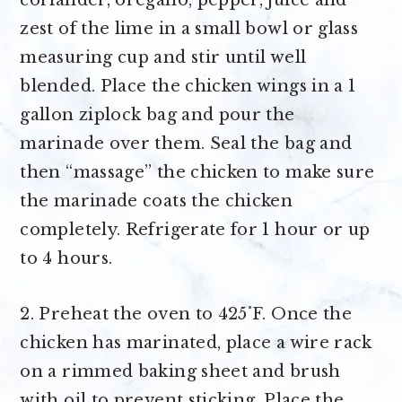
coriander, oregano, pepper, juice and
zest of the lime in a small bowl or glass
measuring cup and stir until well
blended. Place the chicken wings in a 1
gallon ziplock bag and pour the
marinade over them. Seal the bag and
then “massage” the chicken to make sure
the marinade coats the chicken
completely. Refrigerate for 1 hour or up
to 4 hours.
2. Preheat the oven to 425˚F. Once the
chicken has marinated, place a wire rack
on a rimmed baking sheet and brush
with oil to prevent sticking. Place the