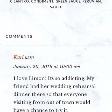
CILANTRO
,
CONDIMENT
,
GREEN SAUCE
,
PERUVIAN
,
SAUCE
READER
COMMENTS
INTERACTIONS
Kari
says
January 20, 2016 at 10:00 am
I love Limon! Its so addicting. My
friend had her wedding rehearsal
dinner there so that everyone
visiting from out of town would
have a chance to try it.