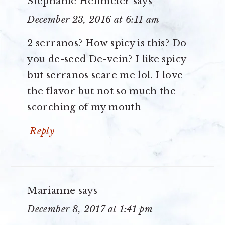
Stephanie Heitmeier
says
December 23, 2016 at 6:11 am
2 serranos? How spicy is this? Do
you de-seed De-vein? I like spicy
but serranos scare me lol. I love
the flavor but not so much the
scorching of my mouth
Reply
Marianne
says
December 8, 2017 at 1:41 pm