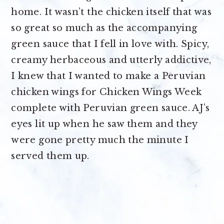
home. It wasn’t the chicken itself that was
so great so much as the accompanying
green sauce that I fell in love with. Spicy,
creamy herbaceous and utterly addictive,
I knew that I wanted to make a Peruvian
chicken wings for Chicken Wings Week
complete with Peruvian green sauce. AJ’s
eyes lit up when he saw them and they
were gone pretty much the minute I
served them up.