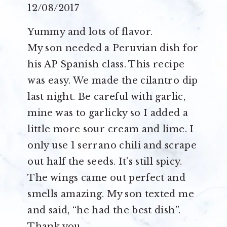
12/08/2017
Yummy and lots of flavor.
My son needed a Peruvian dish for
his AP Spanish class. This recipe
was easy. We made the cilantro dip
last night. Be careful with garlic,
mine was to garlicky so I added a
little more sour cream and lime. I
only use 1 serrano chili and scrape
out half the seeds. It’s still spicy.
The wings came out perfect and
smells amazing. My son texted me
and said, “he had the best dish”.
Thank you