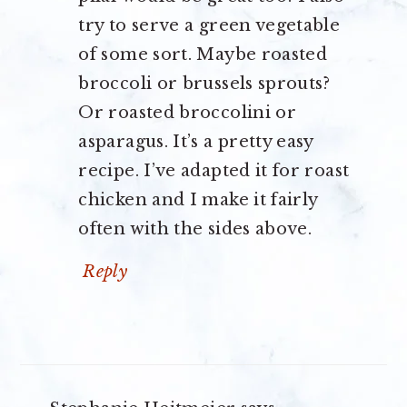
try to serve a green vegetable
of some sort. Maybe roasted
broccoli or brussels sprouts?
Or roasted broccolini or
asparagus. It’s a pretty easy
recipe. I’ve adapted it for roast
chicken and I make it fairly
often with the sides above.
Reply