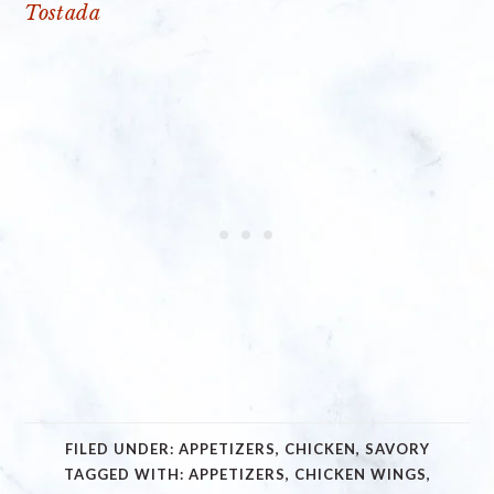
Tostada
FILED UNDER:
APPETIZERS
,
CHICKEN
,
SAVORY
TAGGED WITH:
APPETIZERS
,
CHICKEN WINGS
,