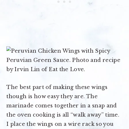
The best part of making these wings
though is how easy they are. The
marinade comes together in a snap and
the oven cooking is all “walk away” time.
I place the wings on a wire rack so you