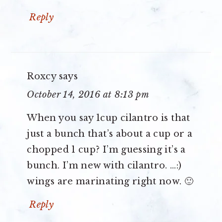
Reply
Roxcy
says
October 14, 2016 at 8:13 pm
When you say 1cup cilantro is that
just a bunch that’s about a cup or a
chopped 1 cup? I’m guessing it’s a
bunch. I’m new with cilantro. …:)
wings are marinating right now. 🙂
Reply