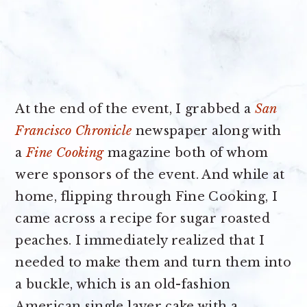
At the end of the event, I grabbed a
San
Francisco Chronicle
newspaper along with
a
Fine Cooking
magazine both of whom
were sponsors of the event. And while at
home, flipping through Fine Cooking, I
came across a recipe for sugar roasted
peaches. I immediately realized that I
needed to make them and turn them into
a buckle, which is an old-fashion
American single layer cake with a