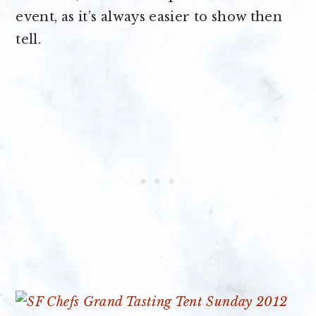
event, as it’s always easier to show then
tell.