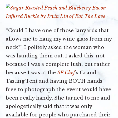
“Could I have one of those lanyards that
allows me to hang my wine glass from my
neck?” I politely asked the woman who
was handing them out. I asked this, not
because I was a complete lush, but rather
because I was at the
SF Chef
’s Grand
Tasting Tent and having BOTH hands
free to photograph the event would have
been really handy. She turned to me and
apologetically said that it was only
available for people who purchased their