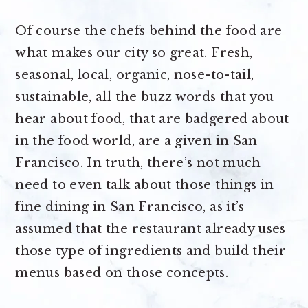
Of course the chefs behind the food are
what makes our city so great. Fresh,
seasonal, local, organic, nose-to-tail,
sustainable, all the buzz words that you
hear about food, that are badgered about
in the food world, are a given in San
Francisco. In truth, there’s not much
need to even talk about those things in
fine dining in San Francisco, as it’s
assumed that the restaurant already uses
those type of ingredients and build their
menus based on those concepts.