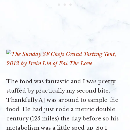
The food was fantastic and I was pretty
stuffed by practically my second bite.
Thankfully AJ was around to sample the
food. He had just rode a metric double
century (125 miles) the day before so his
metabolism was a little sped up. So I