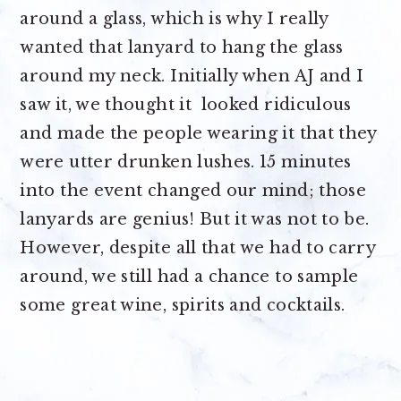
around a glass, which is why I really
wanted that lanyard to hang the glass
around my neck. Initially when AJ and I
saw it, we thought it looked ridiculous
and made the people wearing it that they
were utter drunken lushes. 15 minutes
into the event changed our mind; those
lanyards are genius! But it was not to be.
However, despite all that we had to carry
around, we still had a chance to sample
some great wine, spirits and cocktails.