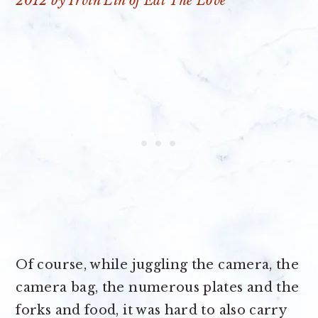
Of course, while juggling the camera, the
camera bag, the numerous plates and the
forks and food, it was hard to also carry