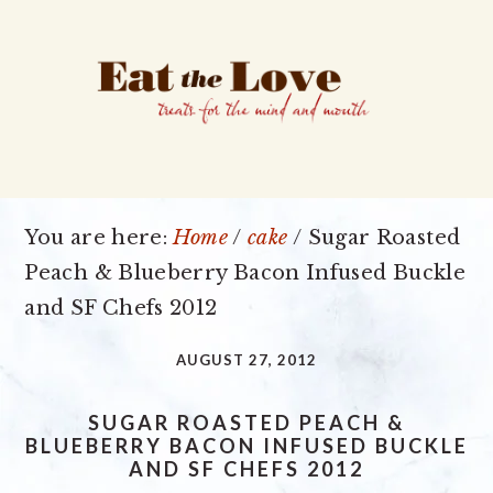
Skip
Skip
Skip
to
to
to
primary
main
primary
navigation
content
sidebar
You are here:
Home
/
cake
/
Sugar Roasted
Peach & Blueberry Bacon Infused Buckle
and SF Chefs 2012
AUGUST 27, 2012
SUGAR ROASTED PEACH &
BLUEBERRY BACON INFUSED BUCKLE
AND SF CHEFS 2012