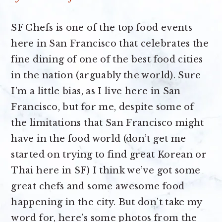
SF Chefs is one of the top food events
here in San Francisco that celebrates the
fine dining of one of the best food cities
in the nation (arguably the world). Sure
I’m a little bias, as I live here in San
Francisco, but for me, despite some of
the limitations that San Francisco might
have in the food world (don’t get me
started on trying to find great Korean or
Thai here in SF) I think we’ve got some
great chefs and some awesome food
happening in the city. But don’t take my
word for, here’s some photos from the