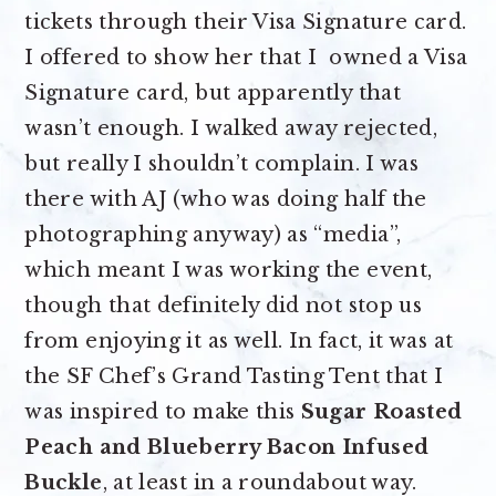
tickets through their Visa Signature card.
I offered to show her that I owned a Visa
Signature card, but apparently that
wasn’t enough. I walked away rejected,
but really I shouldn’t complain. I was
there with AJ (who was doing half the
photographing anyway) as “media”,
which meant I was working the event,
though that definitely did not stop us
from enjoying it as well. In fact, it was at
the SF Chef’s Grand Tasting Tent that I
was inspired to make this
Sugar Roasted
Peach and Blueberry Bacon Infused
Buckle
, at least in a roundabout way.