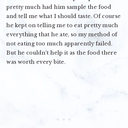
pretty much had him sample the food
and tell me what I should taste. Of course
he kept on telling me to eat pretty much
everything that he ate, so my method of
not eating too much apparently failed.
But he couldn’t help it as the food there
was worth every bite.