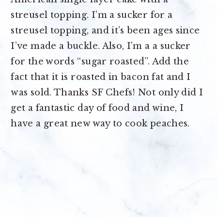
streusel topping. I’m a sucker for a
streusel topping, and it’s been ages since
I’ve made a buckle. Also, I’m a a sucker
for the words “sugar roasted”. Add the
fact that it is roasted in bacon fat and I
was sold. Thanks SF Chefs! Not only did I
get a fantastic day of food and wine, I
have a great new way to cook peaches.