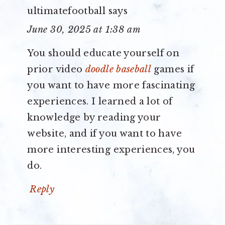
ultimatefootball
says
June 30, 2025 at 1:38 am
You should educate yourself on
prior video
doodle baseball
games if
you want to have more fascinating
experiences. I learned a lot of
knowledge by reading your
website, and if you want to have
more interesting experiences, you
do.
Reply