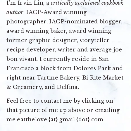
I'm Irvin Lin, a
critically acclaimed cookbook
author
, IACP-Award winning
photographer, IACP-nominated blogger,
award winning baker, award winning
former graphic designer, storyteller,
recipe developer, writer and average joe
bon vivant. I currently reside in San
Francisco a block from Dolores Park and
right near Tartine Bakery, Bi Rite Market
& Creamery, and Delfina.
Feel free to contact me by clicking on
that picture of me up above or emailing
me eatthelove {at} gmail {dot} com.