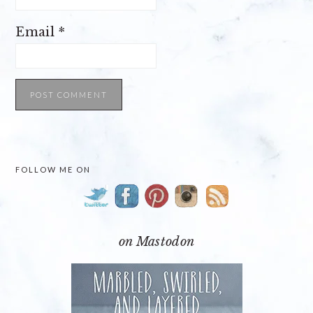
Email
*
PRIMARY
FOLLOW ME ON
SIDEBAR
on Mastodon