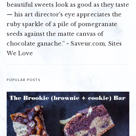
beautiful sweets look as good as they taste
— his art director's eye appreciates the
ruby sparkle of a pile of pomegranate
seeds against the matte canvas of
chocolate ganache.” - Saveur.com, Sites
We Love
POPULAR POSTS