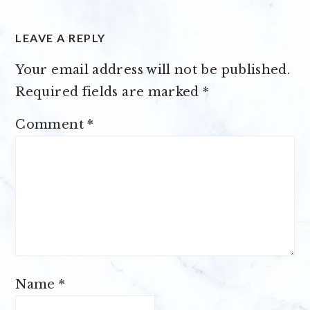
LEAVE A REPLY
Your email address will not be published.
Required fields are marked
*
Comment
*
Name
*