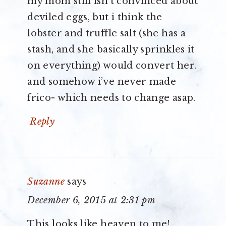
my mom still isn’t convinced about
deviled eggs, but i think the
lobster and truffle salt (she has a
stash, and she basically sprinkles it
on everything) would convert her.
and somehow i’ve never made
frico- which needs to change asap.
Reply
Suzanne
says
December 6, 2015 at 2:31 pm
This looks like heaven to me!