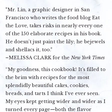
"Mr. Lin, a graphic designer in San
Francisco who writes the food blog Eat
the Love, takes risks in nearly every one
of the 150 elaborate recipes in his book.
He doesn’t just paint the lily; he bejewels
and shellacs it, too."
–MELISSA CLARK for the
New York Times
“My goodness, this cookbook! It’s filled to
the brim with recipes for the most
splendidly beautiful cakes, cookies,
breads, and tarts I think I’ve ever seen.
My eyes kept getting wider and wider as I
turned every page—both the flavor