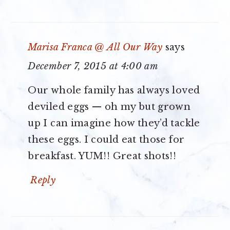
Marisa Franca @ All Our Way
says
December 7, 2015 at 4:00 am
Our whole family has always loved
deviled eggs — oh my but grown
up I can imagine how they’d tackle
these eggs. I could eat those for
breakfast. YUM!! Great shots!!
Reply