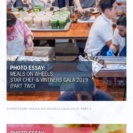
PHOTO ESSAY: MEALS ON WHEELS GALA 2019, PART 2