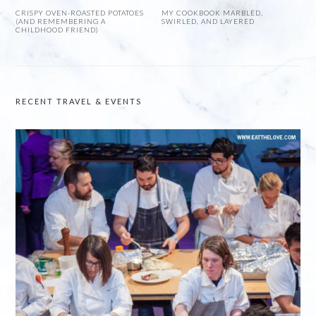
CRISPY OVEN-ROASTED POTATOES
MY COOKBOOK MARBLED,
(AND REMEMBERING A
SWIRLED, AND LAYERED
CHILDHOOD FRIEND)
RECENT TRAVEL & EVENTS