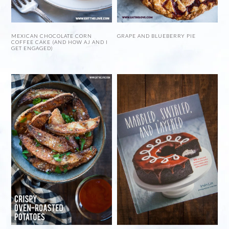
MEXICAN CHOCOLATE CORN
GRAPE AND BLUEBERRY PIE
COFFEE CAKE (AND HOW AJ AND I
GET ENGAGED)