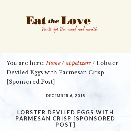
Skip
Skip
Skip
to
to
to
primary
main
primary
navigation
content
sidebar
You are here:
Home
/
appetizers
/
Lobster
Deviled Eggs with Parmesan Crisp
[Sponsored Post]
DECEMBER 6, 2015
LOBSTER DEVILED EGGS WITH
PARMESAN CRISP [SPONSORED
POST]