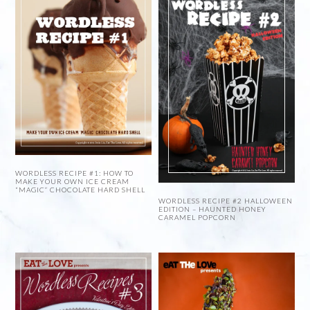
WORDLESS RECIPE #1: HOW TO
MAKE YOUR OWN ICE CREAM
“MAGIC” CHOCOLATE HARD SHELL
WORDLESS RECIPE #2 HALLOWEEN
EDITION – HAUNTED HONEY
CARAMEL POPCORN