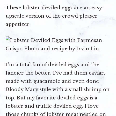
These lobster deviled eggs are an easy
upscale version of the crowd pleaser
appetizer.
I’m a total fan of deviled eggs and the
fancier the better. I’ve had them caviar,
made with guacamole and even done
Bloody Mary style with a small shrimp on
top. But my favorite deviled eggs is a
lobster and truffle deviled egg. I love
those chunks of lobster meat nestled on