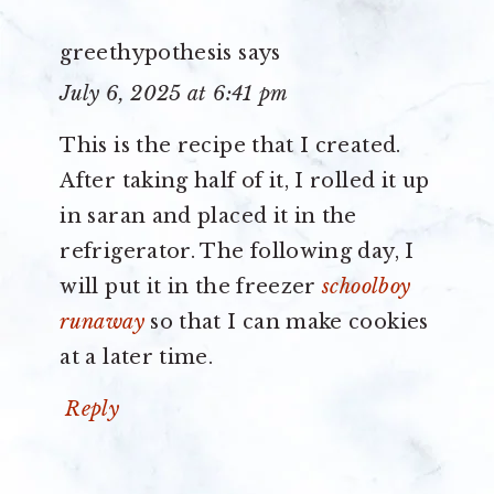
greethypothesis
says
July 6, 2025 at 6:41 pm
This is the recipe that I created.
After taking half of it, I rolled it up
in saran and placed it in the
refrigerator. The following day, I
will put it in the freezer
schoolboy
runaway
so that I can make cookies
at a later time.
Reply