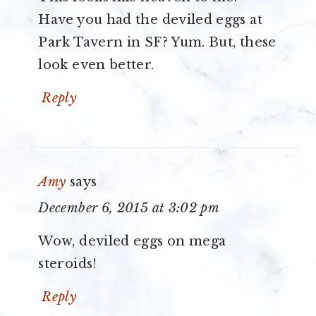
Have you had the deviled eggs at
Park Tavern in SF? Yum. But, these
look even better.
Reply
Amy
says
December 6, 2015 at 3:02 pm
Wow, deviled eggs on mega
steroids!
Reply