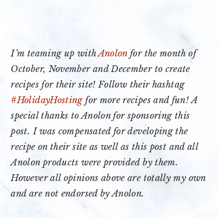
I’m teaming up with
Anolon
for the month of
October, November and December to create
recipes for their site! Follow their hashtag
#HolidayHosting
for more recipes and fun! A
special thanks to Anolon for sponsoring this
post. I was compensated for developing the
recipe on their site as well as this post and all
Anolon products were provided by them.
However all opinions above are totally my own
and are not endorsed by Anolon.