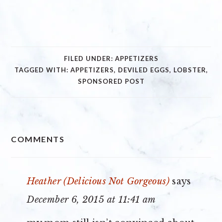
FILED UNDER:
APPETIZERS
TAGGED WITH:
APPETIZERS
,
DEVILED EGGS
,
LOBSTER
,
SPONSORED POST
READER
COMMENTS
INTERACTIONS
Heather (Delicious Not Gorgeous)
says
December 6, 2015 at 11:41 am