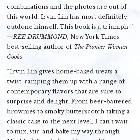
combinations and the photos are out of
this world. Irvin Lin has most definitely
outdone himself. This book is a triumph!”
—
REE DRUMMOND
, New York Times
best-selling author of
The Pioneer Woman
Cooks
“Irvin Lin gives home-baked treats a
twist, ramping them up with a range of
contemporary flavors that are sure to
surprise and delight. From beer-battered
brownies to smoky butterscotch taking a
classic cake to the next level, I can’t wait
to mix, stir, and bake my way through