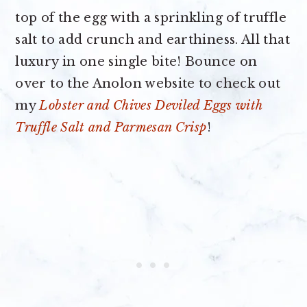
top of the egg with a sprinkling of truffle
salt to add crunch and earthiness. All that
luxury in one single bite! Bounce on
over to the Anolon website to check out
my
Lobster and Chives Deviled Eggs with
Truffle Salt and Parmesan Crisp
!