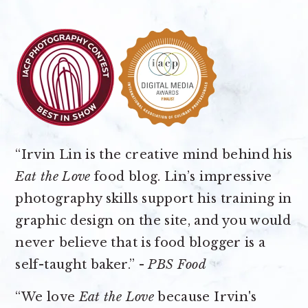
“Irvin Lin is the creative mind behind his
Eat the Love
food blog. Lin’s impressive
photography skills support his training in
graphic design on the site, and you would
never believe that is food blogger is a
self-taught baker.” -
PBS Food
“We love
Eat the Love
because Irvin's