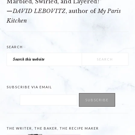
Marbled, Swirled, and Layered!”
—
DAVID LEBOVITZ
, author of
My Paris
Kitchen
SEARCH
Search
this
website
SUBSCRIBE VIA EMAIL
THE WRITER, THE BAKER, THE RECIPE MAKER