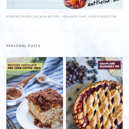
KOREAN FRIED CHICKEN RECIPE – INSANELY EASY, SUPER ADDICTIVE
PERSONAL POSTS