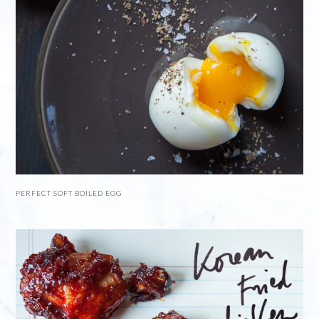
PERFECT SOFT BOILED EGG