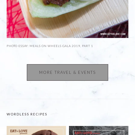
PHOTO ESSAY: MEALS ON WHEELS GALA 2019, PART 1
MORE TRAVEL & EVENTS
WORDLESS RECIPES