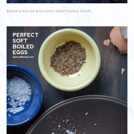
BROOKIE RECIPE WITH SALTY SWEET SNACK TREATS