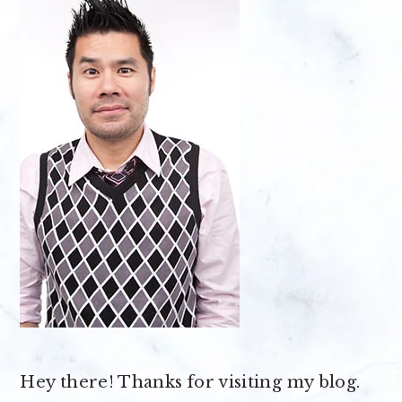
Hey there! Thanks for visiting my blog.