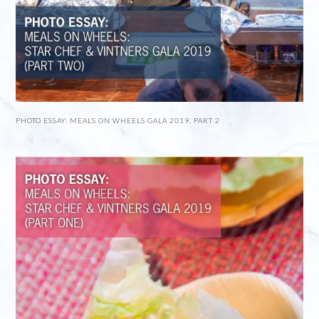
PHOTO ESSAY: MEALS ON WHEELS GALA 2019, PART 2