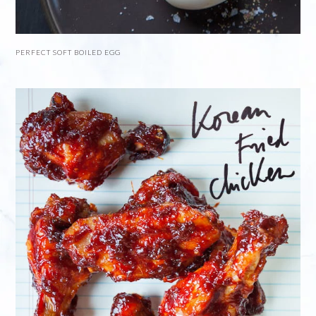
PERFECT SOFT BOILED EGG