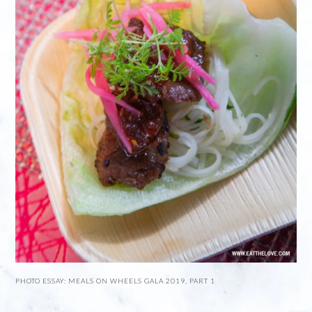
PHOTO ESSAY: MEALS ON WHEELS GALA 2019, PART 1