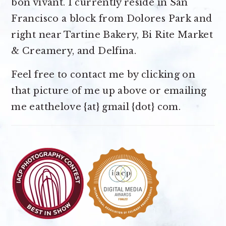
bon vivant. I currently reside in San
Francisco a block from Dolores Park and
right near Tartine Bakery, Bi Rite Market
& Creamery, and Delfina.
Feel free to contact me by clicking on
that picture of me up above or emailing
me eatthelove {at} gmail {dot} com.