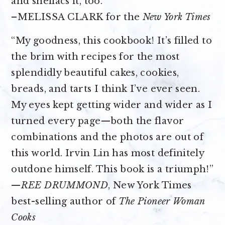
and shellacs it, too."
–MELISSA CLARK for the
New York Times
“My goodness, this cookbook! It’s filled to
the brim with recipes for the most
splendidly beautiful cakes, cookies,
breads, and tarts I think I’ve ever seen.
My eyes kept getting wider and wider as I
turned every page—both the flavor
combinations and the photos are out of
this world. Irvin Lin has most definitely
outdone himself. This book is a triumph!”
—
REE DRUMMOND
, New York Times
best-selling author of
The Pioneer Woman
Cooks