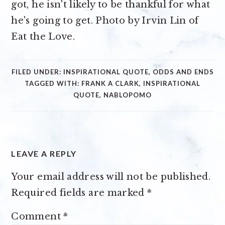
FILED UNDER:
INSPIRATIONAL QUOTE
,
ODDS AND ENDS
TAGGED WITH:
FRANK A CLARK
,
INSPIRATIONAL
QUOTE
,
NABLOPOMO
READER
LEAVE A REPLY
INTERACTIONS
Your email address will not be published.
Required fields are marked
*
Comment
*