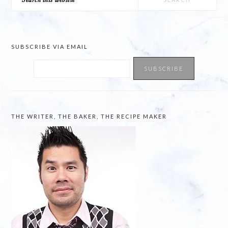
this
website
SUBSCRIBE VIA EMAIL
THE WRITER, THE BAKER, THE RECIPE MAKER