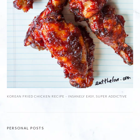
KOREAN FRIED CHICKEN RECIPE – INSANELY EASY, SUPER ADDICTIVE
PERSONAL POSTS