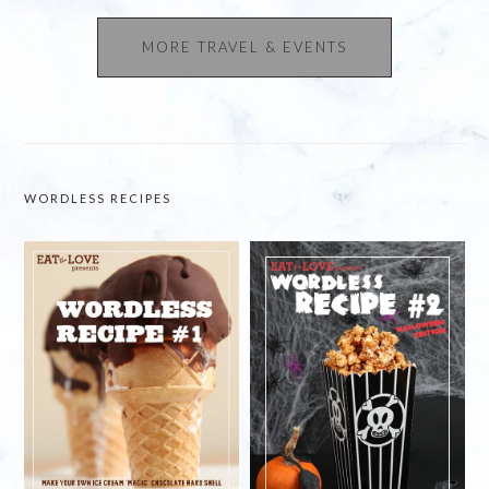
MORE TRAVEL & EVENTS
WORDLESS RECIPES