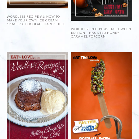
WORDLESS RECIPE #1: HOW TO
MAKE YOUR OWN ICE CREAM
“MAGIC” CHOCOLATE HARD SHELL
WORDLESS RECIPE #2 HALLOWEEN
EDITION – HAUNTED HONEY
CARAMEL POPCORN