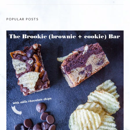
POPULAR POSTS