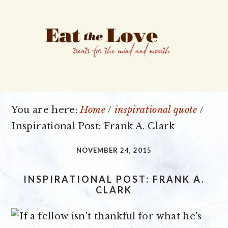
Skip
Skip
Skip
to
to
to
primary
main
primary
navigation
content
sidebar
You are here:
Home
/
inspirational quote
/
Inspirational Post: Frank A. Clark
NOVEMBER 24, 2015
INSPIRATIONAL POST: FRANK A.
CLARK