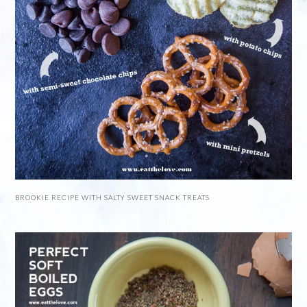
BROOKIE RECIPE WITH SALTY SWEET SNACK TREATS