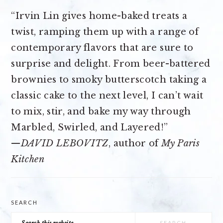
“Irvin Lin gives home-baked treats a
twist, ramping them up with a range of
contemporary flavors that are sure to
surprise and delight. From beer-battered
brownies to smoky butterscotch taking a
classic cake to the next level, I can’t wait
to mix, stir, and bake my way through
Marbled, Swirled, and Layered!”
—
DAVID LEBOVITZ
, author of
My Paris
Kitchen
SEARCH
Search