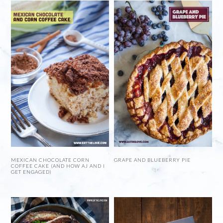
MEXICAN CHOCOLATE CORN
GRAPE AND BLUEBERRY PIE
COFFEE CAKE (AND HOW AJ AND I
GET ENGAGED)