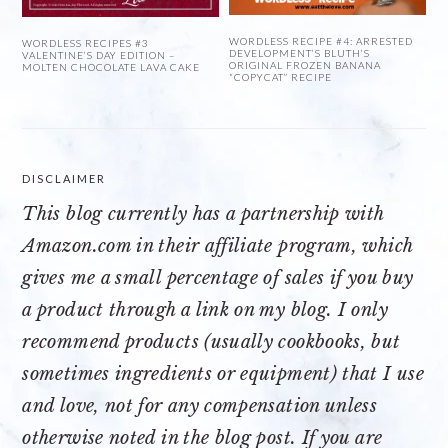
WORDLESS RECIPE #4: ARRESTED
WORDLESS RECIPES #3
DEVELOPMENT’S BLUTH’S
VALENTINE’S DAY EDITION –
ORIGINAL FROZEN BANANA
MOLTEN CHOCOLATE LAVA CAKE
“COPYCAT” RECIPE
DISCLAIMER
This blog currently has a partnership with
Amazon.com
in their affiliate program, which
gives me a small percentage of sales if you buy
a product through a link on my blog. I only
recommend products (usually cookbooks, but
sometimes ingredients or equipment) that I use
and love, not for any compensation unless
otherwise noted in the blog post. If you are