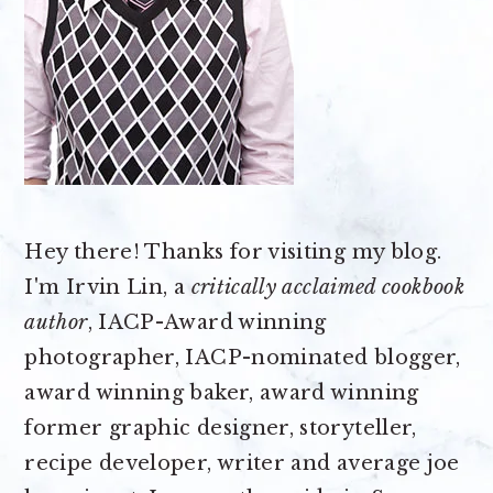
Hey there! Thanks for visiting my blog.
I'm Irvin Lin, a
critically acclaimed cookbook
author
, IACP-Award winning
photographer, IACP-nominated blogger,
award winning baker, award winning
former graphic designer, storyteller,
recipe developer, writer and average joe