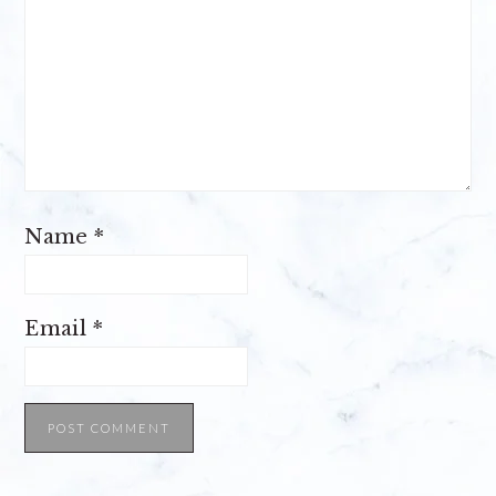
Name
*
Email
*