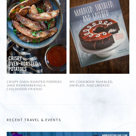
CRISPY OVEN-ROASTED POTATOES
MY COOKBOOK MARBLED,
(AND REMEMBERING A
SWIRLED, AND LAYERED
CHILDHOOD FRIEND)
RECENT TRAVEL & EVENTS