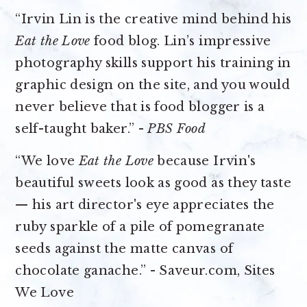
“Irvin Lin is the creative mind behind his
Eat the Love
food blog. Lin’s impressive
photography skills support his training in
graphic design on the site, and you would
never believe that is food blogger is a
self-taught baker.” -
PBS Food
“We love
Eat the Love
because Irvin's
beautiful sweets look as good as they taste
— his art director's eye appreciates the
ruby sparkle of a pile of pomegranate
seeds against the matte canvas of
chocolate ganache.” - Saveur.com, Sites
We Love