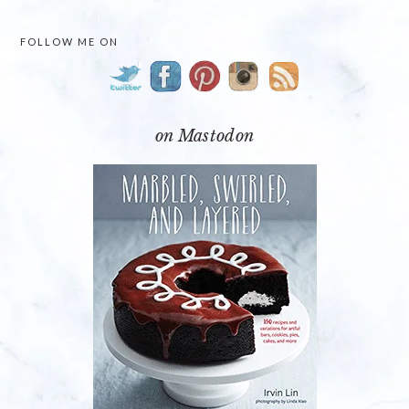
PRIMARY
FOLLOW ME ON
SIDEBAR
on Mastodon