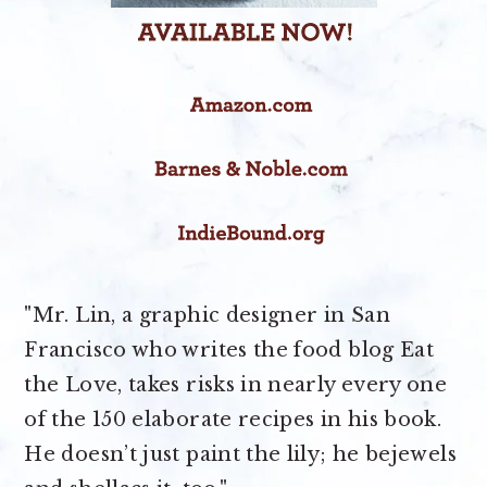
"Mr. Lin, a graphic designer in San
Francisco who writes the food blog Eat
the Love, takes risks in nearly every one
of the 150 elaborate recipes in his book.
He doesn’t just paint the lily; he bejewels