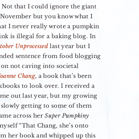
 Not that I could ignore the giant
of November but you know what I
at I never really wrote a pumpkin
ink is illegal for a baking blog. In
tober Unprocessed
last year but I
ended sentence from food blogging
d on not caving into societal
Joanne Chang
, a book that’s been
kbooks to look over. I received a
ame out last year, but my growing
slowly getting to some of them
came across her
Super Pumpkiny
myself “That Chang, she’s onto
rom her book and whipped up this