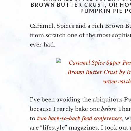
BROWN BUTTER CRUST, OR HO
PUMPKIN PIE P
Caramel, Spices and a rich Brown B
from scratch one of the most sophis
ever had.
I’ve been avoiding the ubiquitous
P
because I rarely bake one
before
Than
to
two back-to-back food conferences
, w
are “lifestyle” magazines, I took ou