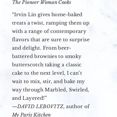
The Pioneer Woman Cooks
“Irvin Lin gives home-baked
treats a twist, ramping them up
with a range of contemporary
flavors that are sure to surprise
and delight. From beer-
battered brownies to smoky
butterscotch taking a classic
cake to the next level, I can’t
wait to mix, stir, and bake my
way through Marbled, Swirled,
and Layered!”
—
DAVID LEBOVITZ
, author of
My Paris Kitchen