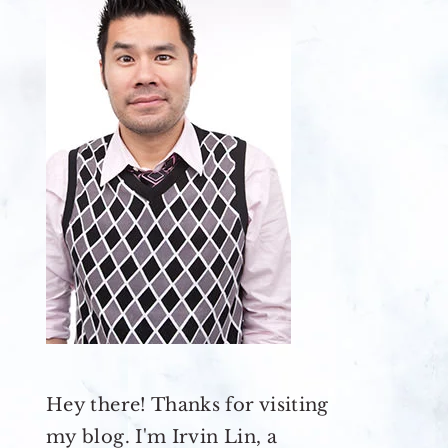
Hey there! Thanks for visiting
my blog. I'm Irvin Lin, a