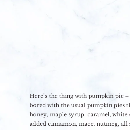
Here’s the thing with pumpkin pie – I 
bored with the usual pumpkin pies t
honey, maple syrup, caramel, white s
added cinnamon, mace, nutmeg, all s