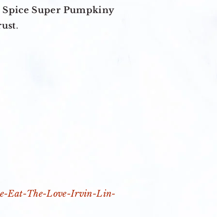
 Spice Super Pumpkiny
rust
.