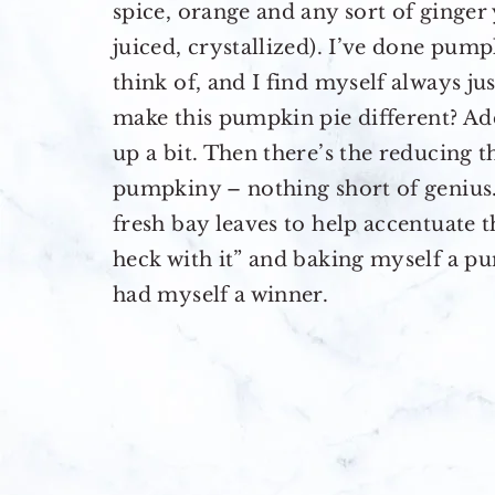
spice, orange and any sort of ginger
juiced, crystallized). I’ve done pump
think of, and I find myself always ju
make this pumpkin pie different? Ad
up a bit. Then there’s the reducing
pumpkiny – nothing short of genius. 
fresh bay leaves to help accentuate t
heck with it” and baking myself a p
had myself a winner.