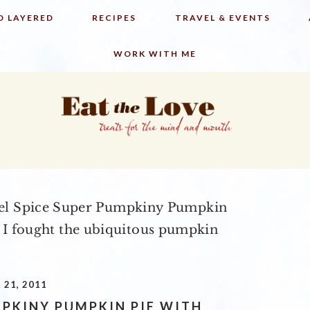
D LAYERED
RECIPES
TRAVEL & EVENTS
WORK WITH ME
l Spice Super Pumpkiny Pumpkin
 I fought the ubiquitous pumpkin
21, 2011
MPKINY PUMPKIN PIE WITH