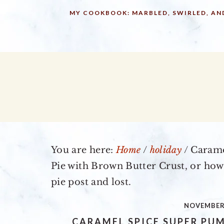
Skip
Skip
Skip
MY COOKBOOK: MARBLED, SWIRLED, AN
to
to
to
primary
main
primary
navigation
content
sidebar
You are here:
Home
/
holiday
/
Carame
Pie with Brown Butter Crust, or how
pie post and lost.
NOVEMBER 
CARAMEL SPICE SUPER PU