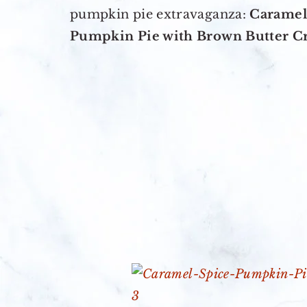
pumpkin pie extravaganza:
Caramel
Pumpkin Pie with Brown Butter C