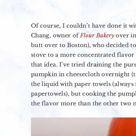
Of course, I couldn’t have done it wi
Chang, owner of
Flour Bakery
over in
butt over to Boston), who decided t
stove to a more concentrated flavor 
that idea. I’ve tried draining the pu
pumpkin in cheesecloth overnight (
the liquid with paper towels (always 
papertowels), but cooking the pump
the flavor more than the other two 