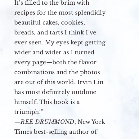
It’s filled to the brim with
recipes for the most splendidly
beautiful cakes, cookies,
breads, and tarts I think I’ve
ever seen. My eyes kept getting
wider and wider as I turned
every page—both the flavor
combinations and the photos
are out of this world. Irvin Lin
has most definitely outdone
himself. This book is a
triumph!”
—
REE DRUMMOND
, New York
Times best-selling author of