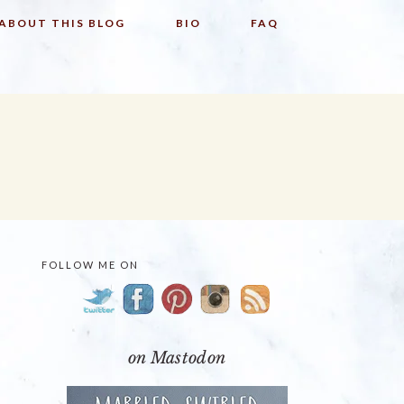
ABOUT THIS BLOG
BIO
FAQ
FOLLOW ME ON
PRIMARY
SIDEBAR
on Mastodon