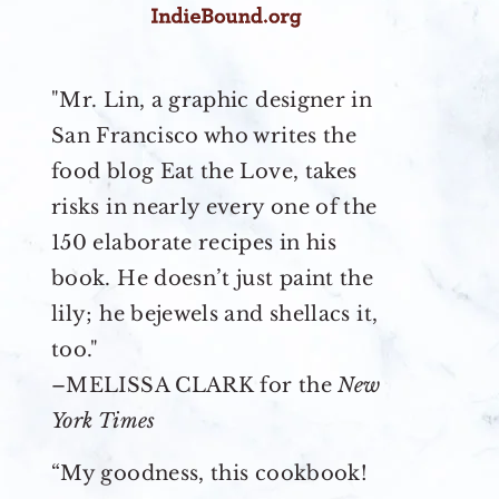
"Mr. Lin, a graphic designer in
San Francisco who writes the
food blog Eat the Love, takes
risks in nearly every one of the
150 elaborate recipes in his
book. He doesn’t just paint the
lily; he bejewels and shellacs it,
too."
–MELISSA CLARK for the
New
York Times
“My goodness, this cookbook!