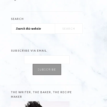
SEARCH
Search
this
website
SUBSCRIBE VIA EMAIL
THE WRITER, THE BAKER, THE RECIPE
MAKER