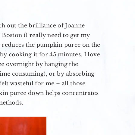
th out the brilliance of Joanne
 Boston (I really need to get my
o reduces the pumpkin puree on the
by cooking it for 45 minutes. I love
ree overnight by hanging the
time consuming), or by absorbing
felt wasteful for me – all those
kin puree down helps concentrates
methods.