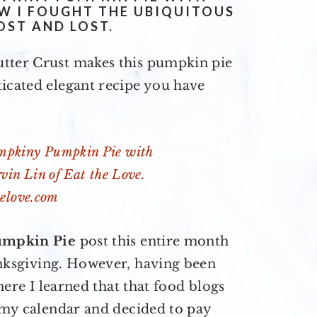
W I FOUGHT THE UBIQUITOUS
OST AND LOST.
utter Crust makes this pumpkin pie
ticated elegant recipe you have
umpkin Pie
post this entire month
ksgiving. However, having been
here I learned that that food blogs
t my calendar and decided to pay