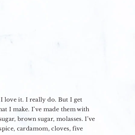
love it. I really do. But I get
hat I make. I’ve made them with
ugar, brown sugar, molasses. I’ve
pice, cardamom, cloves, five