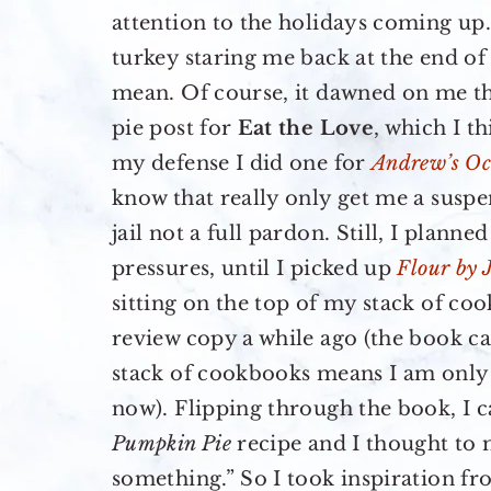
attention to the holidays coming up.
turkey staring me back at the end 
mean. Of course, it dawned on me th
pie post for
Eat the Love
, which I th
my defense I did one for
Andrew’s Oc
know that really only get me a susp
jail not a full pardon. Still, I planne
pressures, until I picked up
Flour by 
sitting on the top of my stack of coo
review copy a while ago (the book c
stack of cookbooks means I am only 
now). Flipping through the book, I 
Pumpkin Pie
recipe and I thought to 
something.” So I took inspiration f