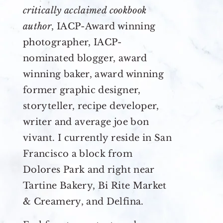
critically acclaimed cookbook
author
, IACP-Award winning
photographer, IACP-
nominated blogger, award
winning baker, award winning
former graphic designer,
storyteller, recipe developer,
writer and average joe bon
vivant. I currently reside in San
Francisco a block from
Dolores Park and right near
Tartine Bakery, Bi Rite Market
& Creamery, and Delfina.