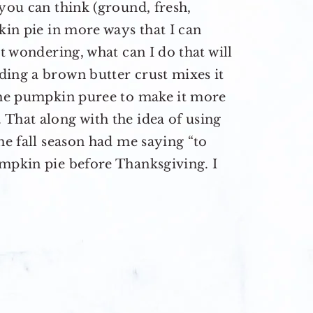
 you can think (ground, fresh,
kin pie in more ways that I can
st wondering, what can I do that will
ding a brown butter crust mixes it
 the pumpkin puree to make it more
That along with the idea of using
he fall season had me saying “to
umpkin pie before Thanksgiving. I