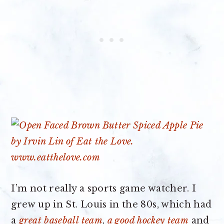
I’m not really a sports game watcher. I
grew up in St. Louis in the 80s, which had
a
great baseball team
,
a good hockey team
and