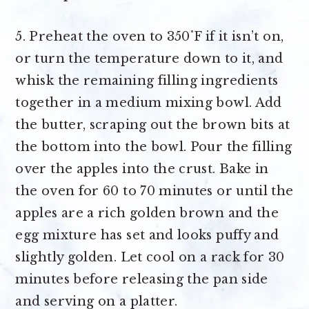
5. Preheat the oven to 350˚F if it isn’t on,
or turn the temperature down to it, and
whisk the remaining filling ingredients
together in a medium mixing bowl. Add
the butter, scraping out the brown bits at
the bottom into the bowl. Pour the filling
over the apples into the crust. Bake in
the oven for 60 to 70 minutes or until the
apples are a rich golden brown and the
egg mixture has set and looks puffy and
slightly golden. Let cool on a rack for 30
minutes before releasing the pan side
and serving on a platter.