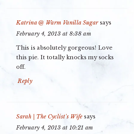
Katrina @ Warm Vanilla Sugar
says
February 4, 2013 at 8:38 am
This is absolutely gorgeous! Love
this pie. It totally knocks my socks
off.
Reply
Sarah | The Cyclist's Wife
says
February 4, 2013 at 10:21 am