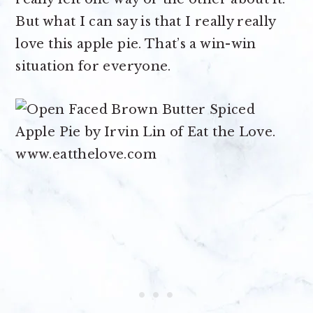
But what I can say is that I really really
love this apple pie. That’s a win-win
situation for everyone.