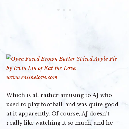
Which is all rather amusing to AJ who
used to play football, and was quite good
at it apparently. Of course, AJ doesn’t
really like watching it so much, and he