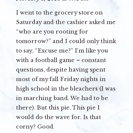
I went to the grocery store on
Saturday and the cashier asked me
“who are you rooting for
tomorrow?” and I could only think
to say, “Excuse me?” I’m like you
with a football game – constant
questions, despite having spent
most of my fall Friday nights in
high school in the bleachers (I was
in marching band. We had to be
there). But this pie. This pie I
would do the wave for. Is that
corny? Good.