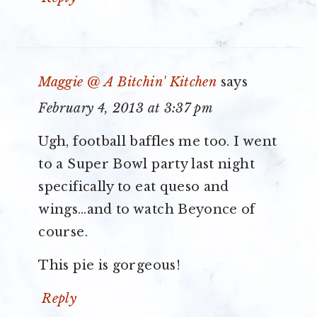
Maggie @ A Bitchin' Kitchen
says
February 4, 2013 at 3:37 pm
Ugh, football baffles me too. I went
to a Super Bowl party last night
specifically to eat queso and
wings…and to watch Beyonce of
course.
This pie is gorgeous!
Reply