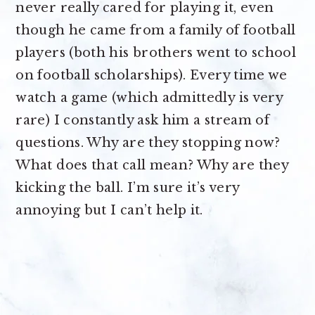
never really cared for playing it, even
though he came from a family of football
players (both his brothers went to school
on football scholarships). Every time we
watch a game (which admittedly is very
rare) I constantly ask him a stream of
questions. Why are they stopping now?
What does that call mean? Why are they
kicking the ball. I’m sure it’s very
annoying but I can’t help it.