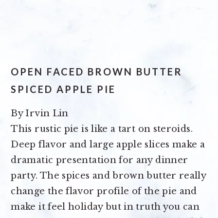
OPEN FACED BROWN BUTTER
SPICED APPLE PIE
By
Irvin Lin
This rustic pie is like a tart on steroids.
Deep flavor and large apple slices make a
dramatic presentation for any dinner
party. The spices and brown butter really
change the flavor profile of the pie and
make it feel holiday but in truth you can