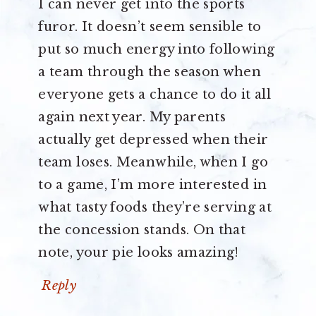
I can never get into the sports
furor. It doesn’t seem sensible to
put so much energy into following
a team through the season when
everyone gets a chance to do it all
again next year. My parents
actually get depressed when their
team loses. Meanwhile, when I go
to a game, I’m more interested in
what tasty foods they’re serving at
the concession stands. On that
note, your pie looks amazing!
Reply