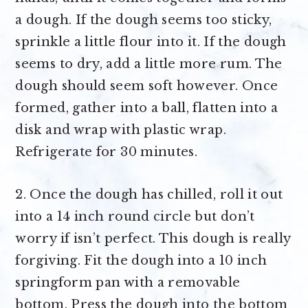
a dough. If the dough seems too sticky,
sprinkle a little flour into it. If the dough
seems to dry, add a little more rum. The
dough should seem soft however. Once
formed, gather into a ball, flatten into a
disk and wrap with plastic wrap.
Refrigerate for 30 minutes.
2. Once the dough has chilled, roll it out
into a 14 inch round circle but don’t
worry if isn’t perfect. This dough is really
forgiving. Fit the dough into a 10 inch
springform pan with a removable
bottom. Press the dough into the bottom