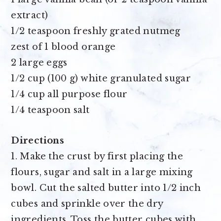
extract)
1/2 teaspoon freshly grated nutmeg
zest of 1 blood orange
2 large eggs
1/2 cup (100 g) white granulated sugar
1/4 cup all purpose flour
1/4 teaspoon salt
Directions
1. Make the crust by first placing the
flours, sugar and salt in a large mixing
bowl. Cut the salted butter into 1/2 inch
cubes and sprinkle over the dry
ingredients. Toss the butter cubes with