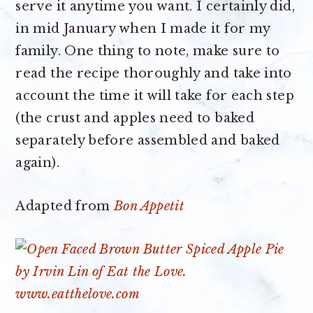
serve it anytime you want. I certainly did,
in mid January when I made it for my
family. One thing to note, make sure to
read the recipe thoroughly and take into
account the time it will take for each step
(the crust and apples need to baked
separately before assembled and baked
again).
Adapted from
Bon Appetit