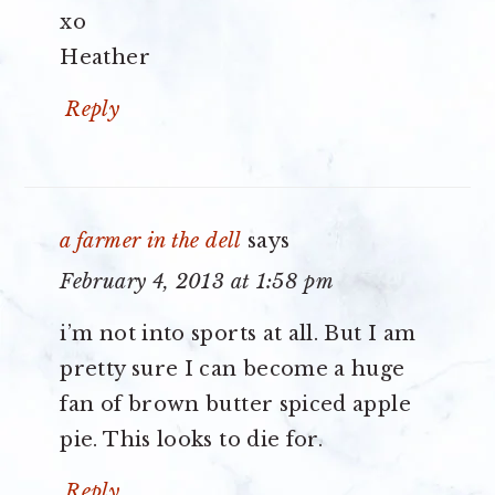
xo
Heather
Reply
a farmer in the dell
says
February 4, 2013 at 1:58 pm
i’m not into sports at all. But I am
pretty sure I can become a huge
fan of brown butter spiced apple
pie. This looks to die for.
Reply