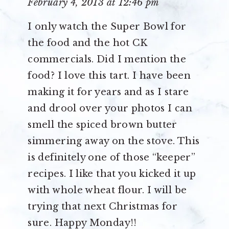
February 4, 2013 at 12:46 pm
I only watch the Super Bowl for
the food and the hot CK
commercials. Did I mention the
food? I love this tart. I have been
making it for years and as I stare
and drool over your photos I can
smell the spiced brown butter
simmering away on the stove. This
is definitely one of those “keeper”
recipes. I like that you kicked it up
with whole wheat flour. I will be
trying that next Christmas for
sure. Happy Monday!!