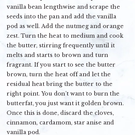
vanilla bean lengthwise and scrape the
seeds into the pan and add the vanilla
pod as well. Add the nutmeg and orange
zest. Turn the heat to medium and cook
the butter, stirring frequently until it
melts and starts to brown and turn
fragrant. If you start to see the butter
brown, turn the heat off and let the
residual heat bring the butter to the
right point. You don’t want to burn the
butterfat, you just want it golden brown.
Once this is done, discard the cloves,
cinnamon, cardamom, star anise and
vanilla pod.