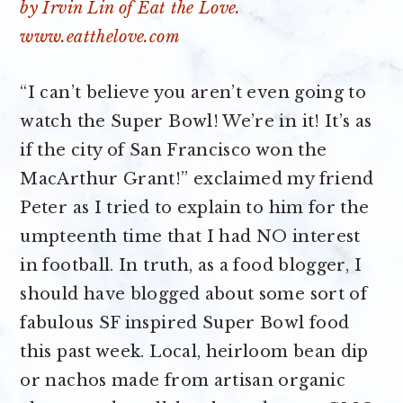
“I can’t believe you aren’t even going to
watch the Super Bowl! We’re in it! It’s as
if the city of San Francisco won the
MacArthur Grant!” exclaimed my friend
Peter as I tried to explain to him for the
umpteenth time that I had NO interest
in football. In truth, as a food blogger, I
should have blogged about some sort of
fabulous SF inspired Super Bowl food
this past week. Local, heirloom bean dip
or nachos made from artisan organic