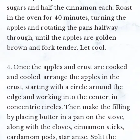
sugars and half the cinnamon each. Roast
in the oven for 40 minutes, turning the
apples and rotating the pans halfway
through, until the apples are golden
brown and fork tender. Let cool.
4. Once the apples and crust are cooked
and cooled, arrange the apples in the
crust, starting with a circle around the
edge and working into the center, in
concentric circles. Then make the filling
by placing butter in a pan on the stove,
along with the cloves, cinnamon sticks,
cardamom pods, star anise. Split the