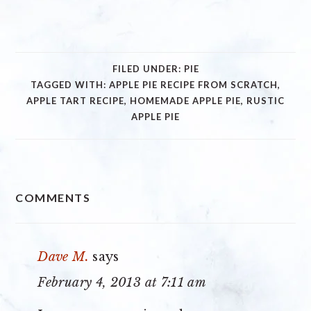
FILED UNDER:
PIE
TAGGED WITH:
APPLE PIE RECIPE FROM SCRATCH
,
APPLE TART RECIPE
,
HOMEMADE APPLE PIE
,
RUSTIC
APPLE PIE
READER
COMMENTS
INTERACTIONS
Dave M.
says
February 4, 2013 at 7:11 am