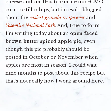
cheese and small-batch-made non-GMO
corn tortilla chips, but instead I blogged
about the
easiest granola recipe ever
and
Yosemite National Park
. And, true to form,
I’m writing today about an
open faced
brown butter spiced apple pie
, even
though this pie probably should be
posted in October or November when
apples are most in season. I could wait
nine months to post about this recipe but
that’s not really how I work around here.