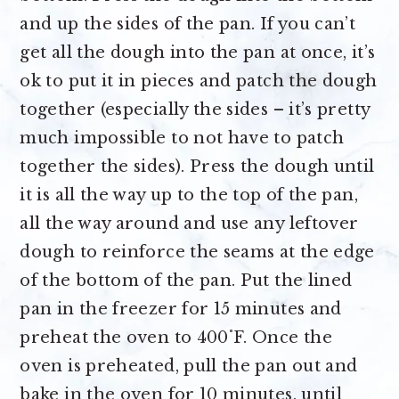
and up the sides of the pan. If you can’t
get all the dough into the pan at once, it’s
ok to put it in pieces and patch the dough
together (especially the sides – it’s pretty
much impossible to not have to patch
together the sides). Press the dough until
it is all the way up to the top of the pan,
all the way around and use any leftover
dough to reinforce the seams at the edge
of the bottom of the pan. Put the lined
pan in the freezer for 15 minutes and
preheat the oven to 400˚F. Once the
oven is preheated, pull the pan out and
bake in the oven for 10 minutes, until