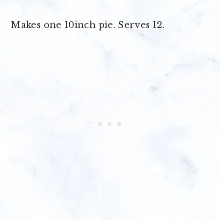
Makes
one 10inch pie
. Serves 12.