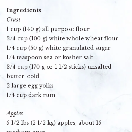
Ingredients
Crust
1 cup (140 g) all purpose flour
3/4 cup (100 g) white whole wheat flour
1/4 cup (50 g) white granulated sugar
1/4 teaspoon sea or kosher salt
3/4 cup (170 g or 1 1/2 sticks) unsalted
butter, cold
2 large egg yolks
1/4 cup dark rum
Apples
5 1/2 lbs (2 1/2 kg) apples, about 15