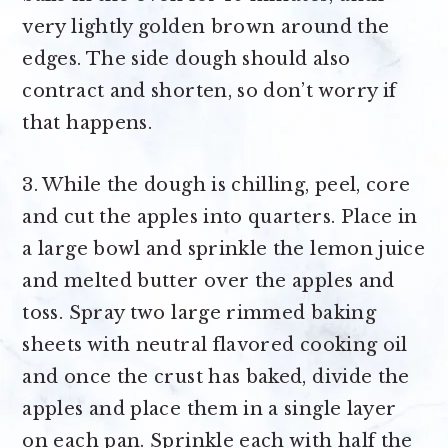
very lightly golden brown around the
edges. The side dough should also
contract and shorten, so don’t worry if
that happens.
3. While the dough is chilling, peel, core
and cut the apples into quarters. Place in
a large bowl and sprinkle the lemon juice
and melted butter over the apples and
toss. Spray two large rimmed baking
sheets with neutral flavored cooking oil
and once the crust has baked, divide the
apples and place them in a single layer
on each pan. Sprinkle each with half the