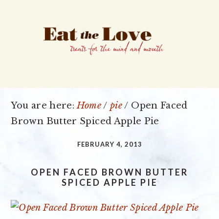
Skip
Skip
Skip
to
to
to
primary
main
primary
navigation
content
sidebar
You are here:
Home
/
pie
/
Open Faced
Brown Butter Spiced Apple Pie
FEBRUARY 4, 2013
OPEN FACED BROWN BUTTER
SPICED APPLE PIE