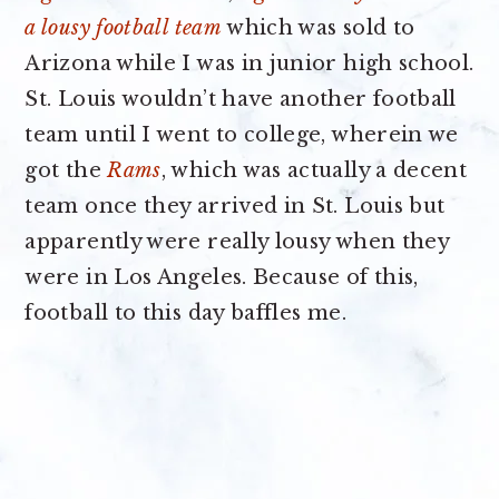
a lousy football team
which was sold to
Arizona while I was in junior high school.
St. Louis wouldn’t have another football
team until I went to college, wherein we
got the
Rams
, which was actually a decent
team once they arrived in St. Louis but
apparently were really lousy when they
were in Los Angeles. Because of this,
football to this day baffles me.