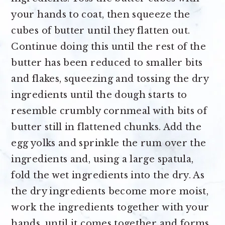
your hands to coat, then squeeze the
cubes of butter until they flatten out.
Continue doing this until the rest of the
butter has been reduced to smaller bits
and flakes, squeezing and tossing the dry
ingredients until the dough starts to
resemble crumbly cornmeal with bits of
butter still in flattened chunks. Add the
egg yolks and sprinkle the rum over the
ingredients and, using a large spatula,
fold the wet ingredients into the dry. As
the dry ingredients become more moist,
work the ingredients together with your
hands, until it comes together and forms