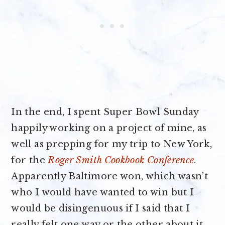
In the end, I spent Super Bowl Sunday
happily working on a project of mine, as
well as prepping for my trip to New York,
for the
Roger Smith Cookbook Conference
.
Apparently Baltimore won, which wasn’t
who I would have wanted to win but I
would be disingenuous if I said that I
really felt one way or the other about it.