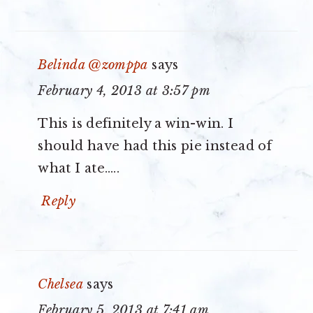
Belinda @zomppa
says
February 4, 2013 at 3:57 pm
This is definitely a win-win. I
should have had this pie instead of
what I ate…..
Reply
Chelsea
says
February 5, 2013 at 7:41 am