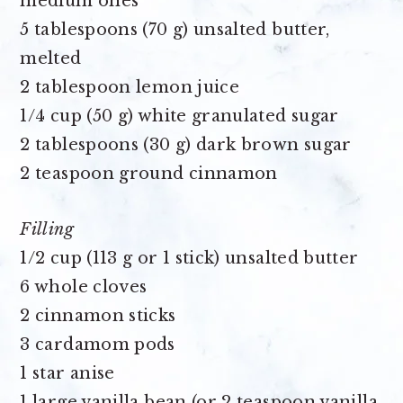
medium ones
5 tablespoons (70 g) unsalted butter,
melted
2 tablespoon lemon juice
1/4 cup (50 g) white granulated sugar
2 tablespoons (30 g) dark brown sugar
2 teaspoon ground cinnamon
Filling
1/2 cup (113 g or 1 stick) unsalted butter
6 whole cloves
2 cinnamon sticks
3 cardamom pods
1 star anise
1 large vanilla bean (or 2 teaspoon vanilla