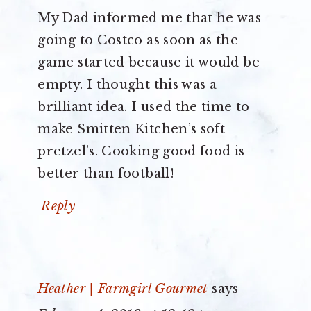
My Dad informed me that he was
going to Costco as soon as the
game started because it would be
empty. I thought this was a
brilliant idea. I used the time to
make Smitten Kitchen’s soft
pretzel’s. Cooking good food is
better than football!
Reply
Heather | Farmgirl Gourmet
says