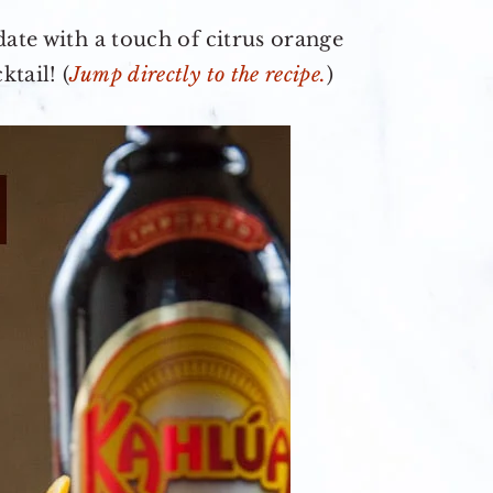
date with a touch of citrus orange
tail! (
Jump directly to the recipe.
)