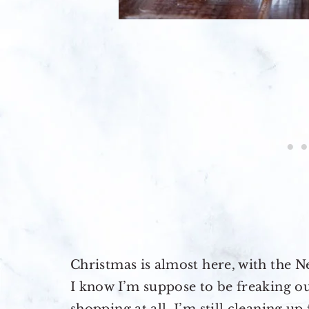
Christmas is almost here, with the N
I know I’m suppose to be freaking o