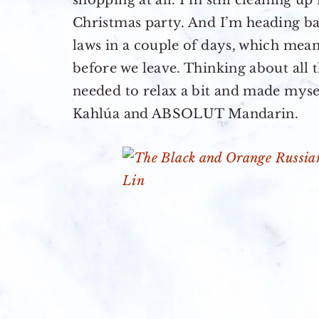
shopping at all. I’m still cleaning 
Christmas party. And I’m heading bac
laws in a couple of days, which mean
before we leave. Thinking about all t
needed to relax a bit and made myse
Kahlúa and ABSOLUT Mandarin.