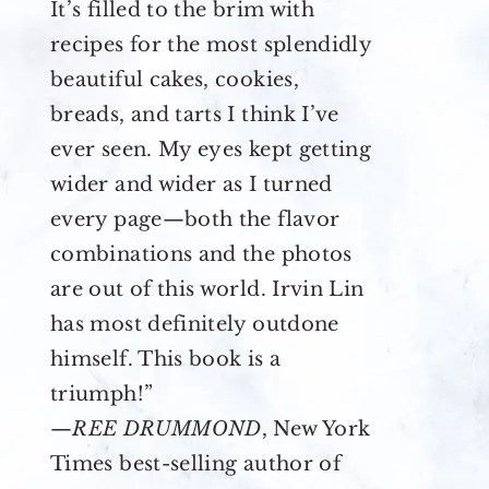
It’s filled to the brim with
recipes for the most splendidly
beautiful cakes, cookies,
breads, and tarts I think I’ve
ever seen. My eyes kept getting
wider and wider as I turned
every page—both the flavor
combinations and the photos
are out of this world. Irvin Lin
has most definitely outdone
himself. This book is a
triumph!”
—
REE DRUMMOND
, New York
Times best-selling author of