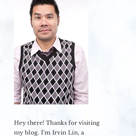
Hey there! Thanks for visiting
my blog. I'm Irvin Lin, a