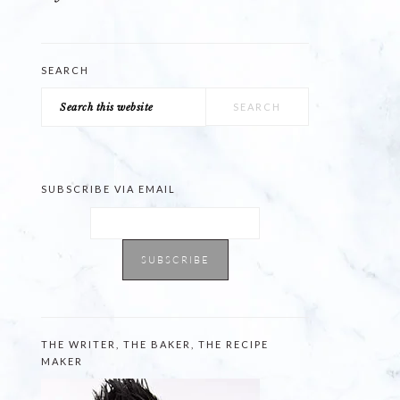
SEARCH
Search
this
website
SUBSCRIBE VIA EMAIL
THE WRITER, THE BAKER, THE RECIPE
MAKER