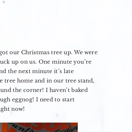
 got our Christmas tree up. We were
snuck up on us. One minute you’re
d the next minute it’s late
 tree home and in our tree stand,
round the corner! I haven’t baked
ugh eggnog! I need to start
ight now!