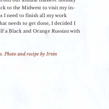
up from our annual massive holiday
k to the Midwest to visit my in-
s I need to finish all my work
hat needs to get done, I decided I
lf a Black and Orange Russian with