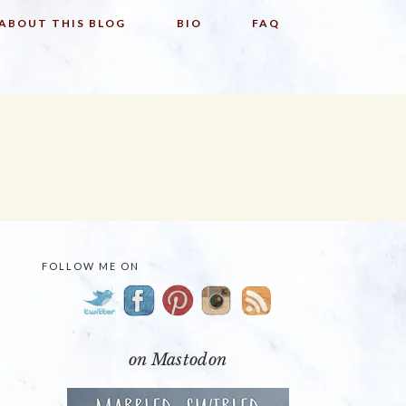
ABOUT THIS BLOG
BIO
FAQ
FOLLOW ME ON
PRIMARY
SIDEBAR
on Mastodon