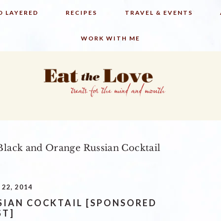
D LAYERED
RECIPES
TRAVEL & EVENTS
WORK WITH ME
lack and Orange Russian Cocktail
22, 2014
SIAN COCKTAIL [SPONSORED
ST]