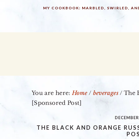
Skip
Skip
Skip
MY COOKBOOK: MARBLED, SWIRLED, AN
to
to
to
primary
main
primary
navigation
content
sidebar
You are here:
Home
/
beverages
/
The B
[Sponsored Post]
DECEMBER 
THE BLACK AND ORANGE RUS
PO