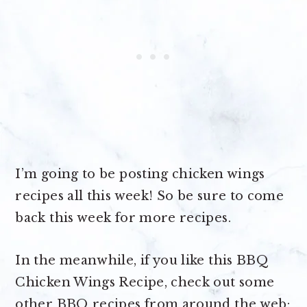
I’m going to be posting chicken wings
recipes all this week! So be sure to come
back this week for more recipes.
In the meanwhile, if you like this BBQ
Chicken Wings Recipe, check out some
other BBQ recipes from around the web: