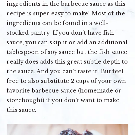
ingredients in the barbecue sauce as this
recipe is super easy to make! Most of the
ingredients can be found in a well-
stocked pantry. If you don’t have fish
sauce, you can skip it or add an additional
tablespoon of soy sauce but the fish sauce
really does adds this great subtle depth to
the sauce. And you can’t taste it! But feel
free to also substitute 2 cups of your own
favorite barbecue sauce (homemade or
storebought) if you don’t want to make
this sauce.