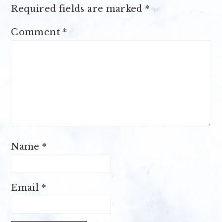
Required fields are marked
*
Comment
*
Name
*
Email
*