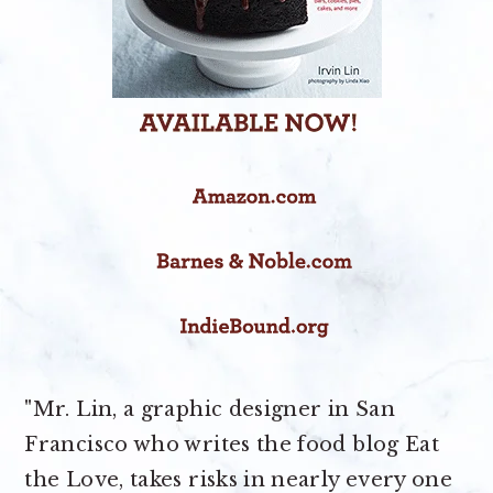
"Mr. Lin, a graphic designer in San
Francisco who writes the food blog Eat
the Love, takes risks in nearly every one