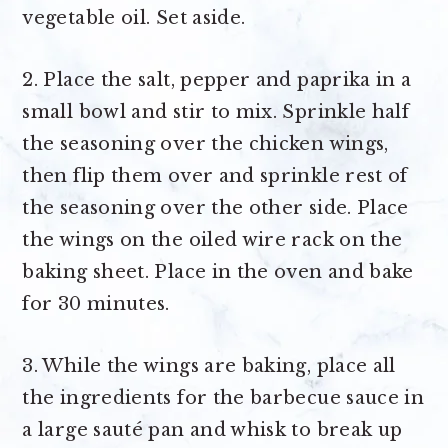
vegetable oil. Set aside.
2. Place the salt, pepper and paprika in a
small bowl and stir to mix. Sprinkle half
the seasoning over the chicken wings,
then flip them over and sprinkle rest of
the seasoning over the other side. Place
the wings on the oiled wire rack on the
baking sheet. Place in the oven and bake
for 30 minutes.
3. While the wings are baking, place all
the ingredients for the barbecue sauce in
a large sauté pan and whisk to break up