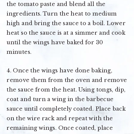
the tomato paste and blend all the
ingredients. Turn the heat to medium
high and bring the sauce to a boil. Lower
heat so the sauce is at a simmer and cook
until the wings have baked for 30
minutes.
4. Once the wings have done baking,
remove them from the oven and remove
the sauce from the heat. Using tongs, dip,
coat and turn a wing in the barbecue
sauce until completely coated. Place back
on the wire rack and repeat with the
remaining wings. Once coated, place