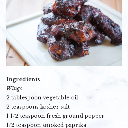
Ingredients
Wings
2 tablespoon vegetable oil
2 teaspoons kosher salt
1 1/2 teaspoon fresh ground pepper
1/2 teaspoon smoked paprika