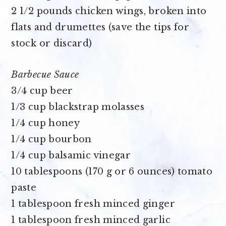
2 1/2 pounds chicken wings
, broken into
flats and drumettes (save the tips for
stock or discard)
Barbecue Sauce
3/4 cup beer
1/3 cup blackstrap molasses
1/4 cup honey
1/4 cup bourbon
1/4 cup balsamic vinegar
10 tablespoons (170 g or 6 ounces) tomato
paste
1 tablespoon fresh minced ginger
1 tablespoon fresh minced garlic