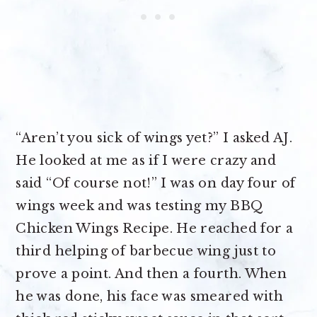
“Aren’t you sick of wings yet?” I asked AJ.
He looked at me as if I were crazy and
said “Of course not!” I was on day four of
wings week and was testing my BBQ
Chicken Wings Recipe. He reached for a
third helping of barbecue wing just to
prove a point. And then a fourth. When
he was done, his face was smeared with