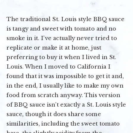
The traditional St. Louis style BBQ sauce
is tangy and sweet with tomato and no
smoke in it. I’ve actually never tried to
replicate or make it at home, just
preferring to buy it when I lived in St.
Louis. When I moved to California I
found that it was impossible to get it and,
in the end, I usually like to make my own
food from scratch anyway. This version
of BBQ sauce isn’t exactly a St. Louis style
sauce, though it does share some
similarities, including the sweet tomato