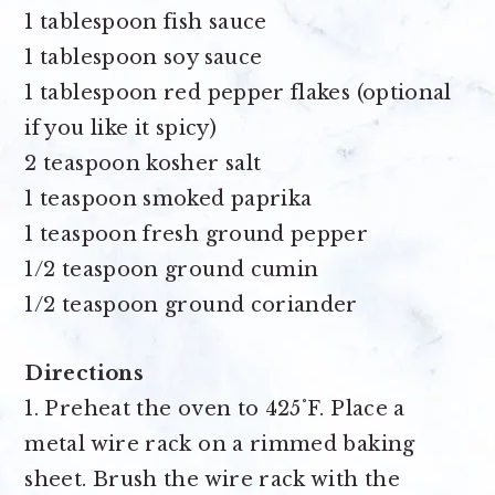
1 tablespoon fish sauce
1 tablespoon soy sauce
1 tablespoon red pepper flakes
(optional
if you like it spicy)
2 teaspoon kosher salt
1 teaspoon smoked paprika
1 teaspoon fresh ground pepper
1/2 teaspoon ground cumin
1/2 teaspoon ground coriander
Directions
1. Preheat the oven to 425˚F. Place a
metal wire rack on a rimmed baking
sheet. Brush the wire rack with the