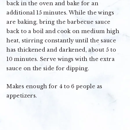
back in the oven and bake for an
additional 15 minutes. While the wings
are baking, bring the barbecue sauce
back to a boil and cook on medium high
heat, stirring constantly until the sauce
has thickened and darkened, about 5 to
10 minutes. Serve wings with the extra
sauce on the side for dipping.
Makes enough for
4 to 6 people as
appetizers
.