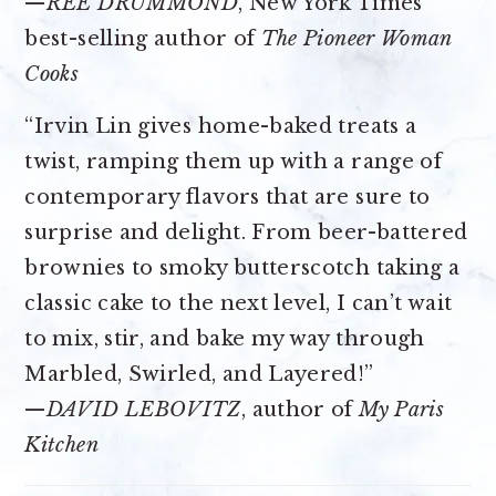
—
REE DRUMMOND
, New York Times
best-selling author of
The Pioneer Woman
Cooks
“Irvin Lin gives home-baked treats a
twist, ramping them up with a range of
contemporary flavors that are sure to
surprise and delight. From beer-battered
brownies to smoky butterscotch taking a
classic cake to the next level, I can’t wait
to mix, stir, and bake my way through
Marbled, Swirled, and Layered!”
—
DAVID LEBOVITZ
, author of
My Paris
Kitchen