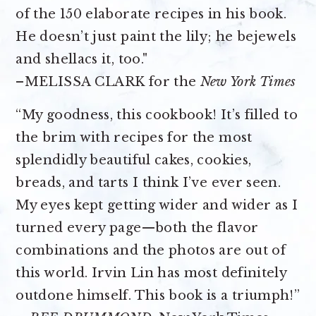
of the 150 elaborate recipes in his book.
He doesn’t just paint the lily; he bejewels
and shellacs it, too."
–MELISSA CLARK for the
New York Times
“My goodness, this cookbook! It’s filled to
the brim with recipes for the most
splendidly beautiful cakes, cookies,
breads, and tarts I think I’ve ever seen.
My eyes kept getting wider and wider as I
turned every page—both the flavor
combinations and the photos are out of
this world. Irvin Lin has most definitely
outdone himself. This book is a triumph!”