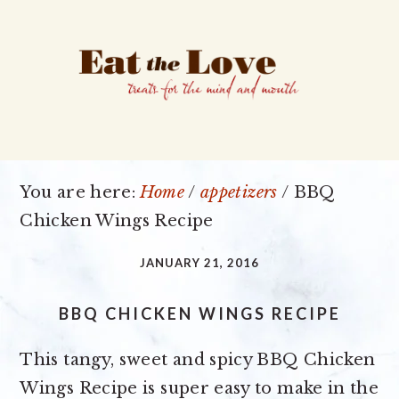
Skip
Skip
Skip
to
to
to
primary
main
primary
navigation
content
sidebar
You are here:
Home
/
appetizers
/
BBQ
Chicken Wings Recipe
JANUARY 21, 2016
BBQ CHICKEN WINGS RECIPE
This tangy, sweet and spicy BBQ Chicken
Wings Recipe is super easy to make in the