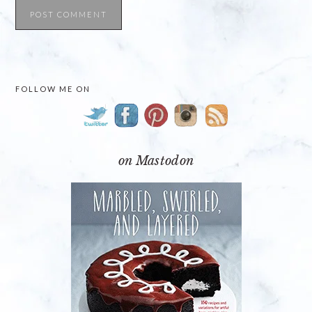
PRIMARY
FOLLOW ME ON
SIDEBAR
on Mastodon