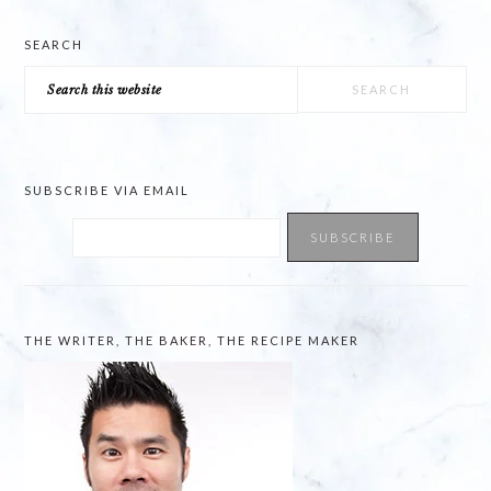
SEARCH
Search
this
website
SUBSCRIBE VIA EMAIL
THE WRITER, THE BAKER, THE RECIPE MAKER