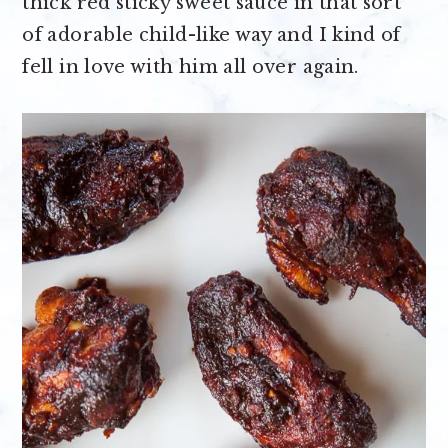
thick red sticky sweet sauce in that sort
of adorable child-like way and I kind of
fell in love with him all over again.