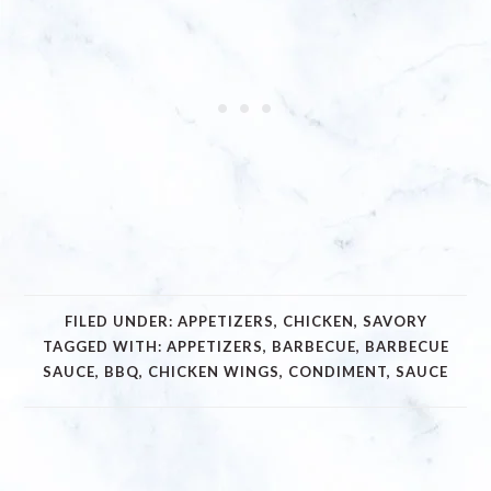
FILED UNDER:
APPETIZERS
,
CHICKEN
,
SAVORY
TAGGED WITH:
APPETIZERS
,
BARBECUE
,
BARBECUE
SAUCE
,
BBQ
,
CHICKEN WINGS
,
CONDIMENT
,
SAUCE
READER