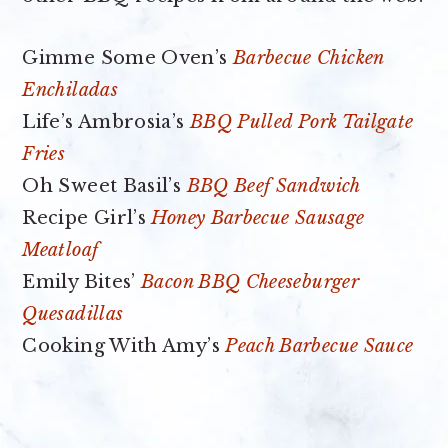
Gimme Some Oven’s
Barbecue Chicken
Enchiladas
Life’s Ambrosia’s
BBQ Pulled Pork Tailgate
Fries
Oh Sweet Basil’s
BBQ Beef Sandwich
Recipe Girl’s
Honey Barbecue Sausage
Meatloaf
Emily Bites’
Bacon BBQ Cheeseburger
Quesadillas
Cooking With Amy’s
Peach Barbecue Sauce