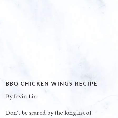
BBQ CHICKEN WINGS RECIPE
By
Irvin Lin
Don’t be scared by the long list of