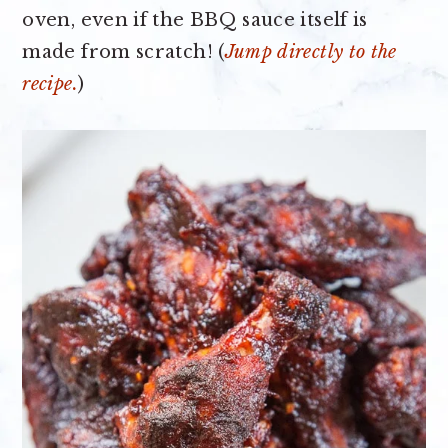
oven, even if the BBQ sauce itself is
made from scratch! (
Jump directly to the
recipe.
)