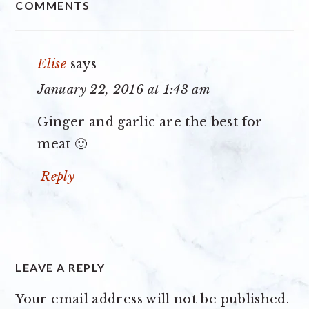
COMMENTS
INTERACTIONS
Elise
says
January 22, 2016 at 1:43 am
Ginger and garlic are the best for
meat 🙂
Reply
LEAVE A REPLY
Your email address will not be published.