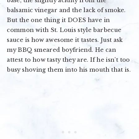
base, the slightly acidity from the
balsamic vinegar and the lack of smoke.
But the one thing it DOES have in
common with St. Louis style barbecue
sauce is how awesome it tastes. Just ask
my BBQ smeared boyfriend. He can
attest to how tasty they are. If he isn’t too
busy shoving them into his mouth that is.