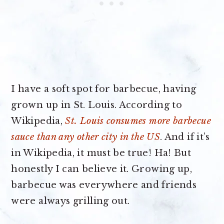
I have a soft spot for barbecue, having
grown up in St. Louis. According to
Wikipedia,
St. Louis consumes more barbecue
sauce than any other city in the US
. And if it’s
in Wikipedia, it must be true! Ha! But
honestly I can believe it. Growing up,
barbecue was everywhere and friends
were always grilling out.