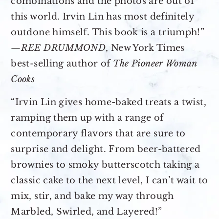
combinations and the photos are out of
this world. Irvin Lin has most definitely
outdone himself. This book is a triumph!”
—
REE DRUMMOND
, New York Times
best-selling author of
The Pioneer Woman
Cooks
“Irvin Lin gives home-baked treats a twist,
ramping them up with a range of
contemporary flavors that are sure to
surprise and delight. From beer-battered
brownies to smoky butterscotch taking a
classic cake to the next level, I can’t wait to
mix, stir, and bake my way through
Marbled, Swirled, and Layered!”