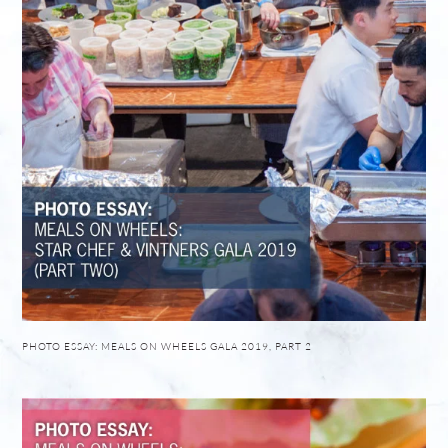
PHOTO ESSAY: MEALS ON WHEELS GALA 2019, PART 2