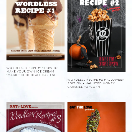
WORDLESS RECIPE #1: HOW TO
MAKE YOUR OWN ICE CREAM
“MAGIC” CHOCOLATE HARD SHELL
WORDLESS RECIPE #2 HALLOWEEN
EDITION – HAUNTED HONEY
CARAMEL POPCORN