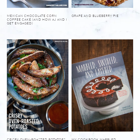
MEXICAN CHOCOLATE CORN
GRAPE AND BLUEBERRY PIE
COFFEE CAKE (AND HOW AJ AND I
GET ENGAGED)
CRISPY OVEN-ROASTED POTATOES
MY COOKBOOK MARBLED,