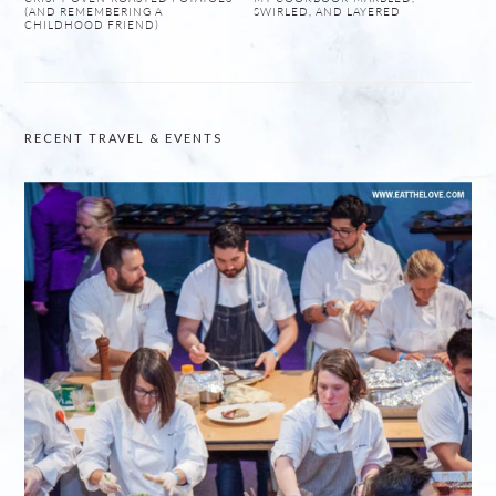
(AND REMEMBERING A
SWIRLED, AND LAYERED
CHILDHOOD FRIEND)
RECENT TRAVEL & EVENTS