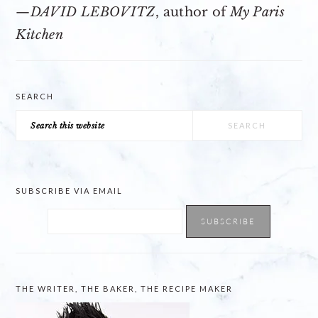
—
DAVID LEBOVITZ
, author of
My Paris
Kitchen
SEARCH
Search
this
website
SUBSCRIBE VIA EMAIL
THE WRITER, THE BAKER, THE RECIPE MAKER