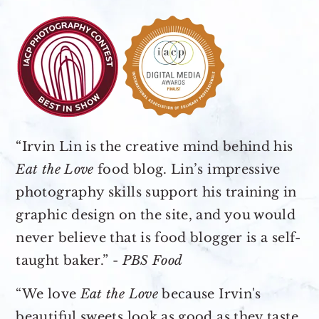
“Irvin Lin is the creative mind behind his
Eat the Love
food blog. Lin’s impressive
photography skills support his training in
graphic design on the site, and you would
never believe that is food blogger is a self-
taught baker.” -
PBS Food
“We love
Eat the Love
because Irvin's
beautiful sweets look as good as they taste