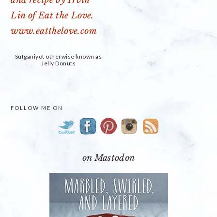
Sufganiyot otherwise known as
Jelly Donuts
PRIMARY
FOLLOW ME ON
SIDEBAR
on Mastodon