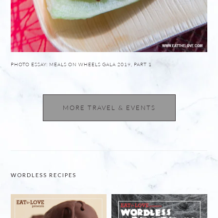
PHOTO ESSAY: MEALS ON WHEELS GALA 2019, PART 1
MORE TRAVEL & EVENTS
WORDLESS RECIPES