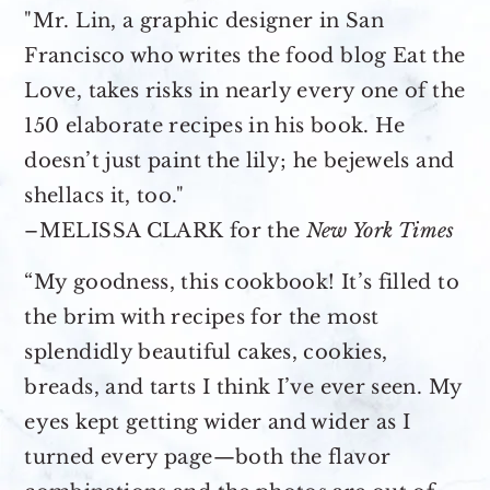
"Mr. Lin, a graphic designer in San
Francisco who writes the food blog Eat the
Love, takes risks in nearly every one of the
150 elaborate recipes in his book. He
doesn’t just paint the lily; he bejewels and
shellacs it, too."
–MELISSA CLARK for the
New York Times
“My goodness, this cookbook! It’s filled to
the brim with recipes for the most
splendidly beautiful cakes, cookies,
breads, and tarts I think I’ve ever seen. My
eyes kept getting wider and wider as I
turned every page—both the flavor