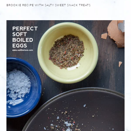
BROOKIE RECIPE WITH SALTY SWEET SNACK TREATS