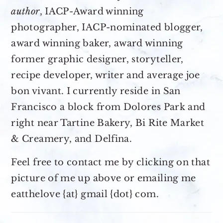
author
, IACP-Award winning
photographer, IACP-nominated blogger,
award winning baker, award winning
former graphic designer, storyteller,
recipe developer, writer and average joe
bon vivant. I currently reside in San
Francisco a block from Dolores Park and
right near Tartine Bakery, Bi Rite Market
& Creamery, and Delfina.
Feel free to contact me by clicking on that
picture of me up above or emailing me
eatthelove {at} gmail {dot} com.