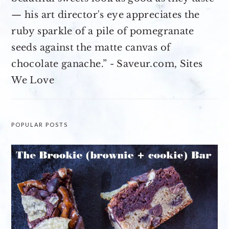
— his art director's eye appreciates the
ruby sparkle of a pile of pomegranate
seeds against the matte canvas of
chocolate ganache.” - Saveur.com, Sites
We Love
POPULAR POSTS