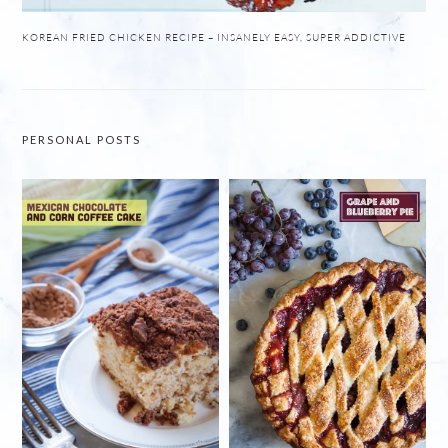
KOREAN FRIED CHICKEN RECIPE – INSANELY EASY, SUPER ADDICTIVE
PERSONAL POSTS