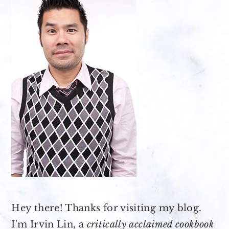
Hey there! Thanks for visiting my blog.
I'm Irvin Lin, a
critically acclaimed cookbook