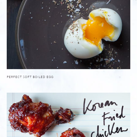
PERFECT SOFT BOILED EGG