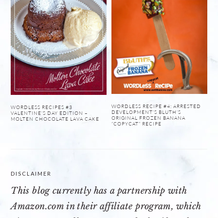
WORDLESS RECIPE #4: ARRESTED
WORDLESS RECIPES #3
DEVELOPMENT’S BLUTH’S
VALENTINE’S DAY EDITION –
ORIGINAL FROZEN BANANA
MOLTEN CHOCOLATE LAVA CAKE
“COPYCAT” RECIPE
DISCLAIMER
This blog currently has a partnership with
Amazon.com
in their affiliate program, which