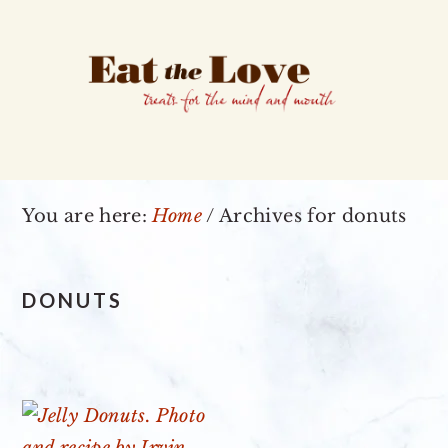
Skip
Skip
Skip
to
to
to
primary
main
primary
navigation
content
sidebar
You are here:
Home
/
Archives for donuts
DONUTS