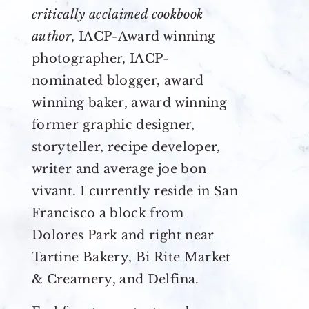
critically acclaimed cookbook
author
, IACP-Award winning
photographer, IACP-
nominated blogger, award
winning baker, award winning
former graphic designer,
storyteller, recipe developer,
writer and average joe bon
vivant. I currently reside in San
Francisco a block from
Dolores Park and right near
Tartine Bakery, Bi Rite Market
& Creamery, and Delfina.