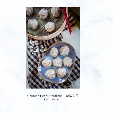
Chinese Pearl Meatballs – 珍珠丸子
(with video)