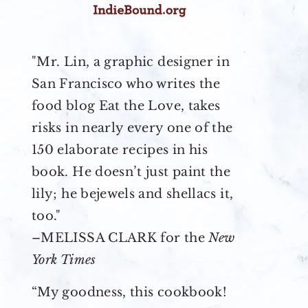
"Mr. Lin, a graphic designer in
San Francisco who writes the
food blog Eat the Love, takes
risks in nearly every one of the
150 elaborate recipes in his
book. He doesn’t just paint the
lily; he bejewels and shellacs it,
too."
–MELISSA CLARK for the
New
York Times
“My goodness, this cookbook!