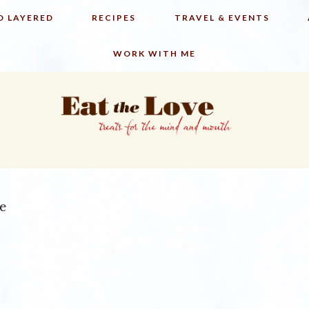
D LAYERED
RECIPES
TRAVEL & EVENTS
WORK WITH ME
ce