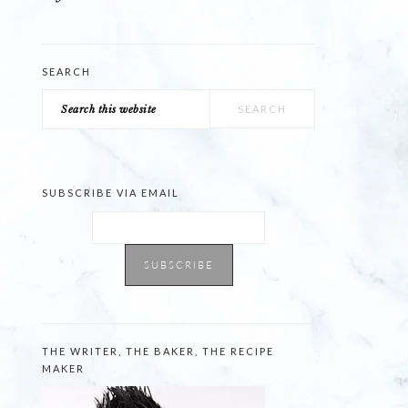
SEARCH
Search
this
website
SUBSCRIBE VIA EMAIL
THE WRITER, THE BAKER, THE RECIPE
MAKER