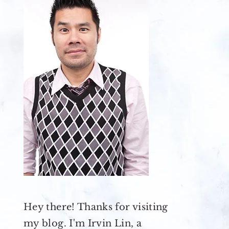
Hey there! Thanks for visiting
my blog. I'm Irvin Lin, a