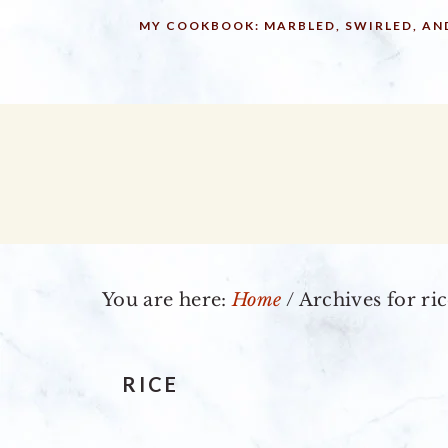
Skip
Skip
Skip
MY COOKBOOK: MARBLED, SWIRLED, AN
to
to
to
primary
main
primary
navigation
content
sidebar
You are here:
Home
/
Archives for ri
RICE