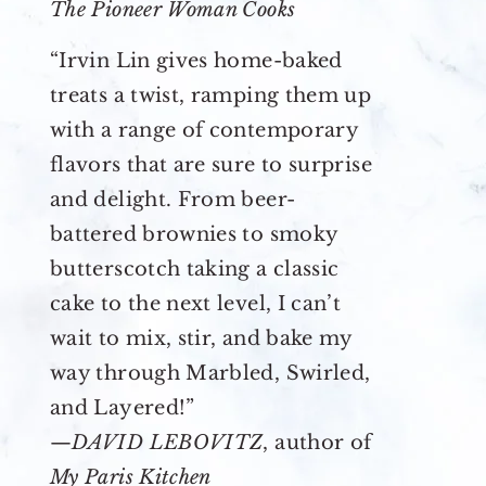
The Pioneer Woman Cooks
“Irvin Lin gives home-baked
treats a twist, ramping them up
with a range of contemporary
flavors that are sure to surprise
and delight. From beer-
battered brownies to smoky
butterscotch taking a classic
cake to the next level, I can’t
wait to mix, stir, and bake my
way through Marbled, Swirled,
and Layered!”
—
DAVID LEBOVITZ
, author of
My Paris Kitchen