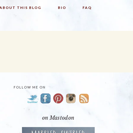
ABOUT THIS BLOG
BIO
FAQ
FOLLOW ME ON
PRIMARY
SIDEBAR
on Mastodon