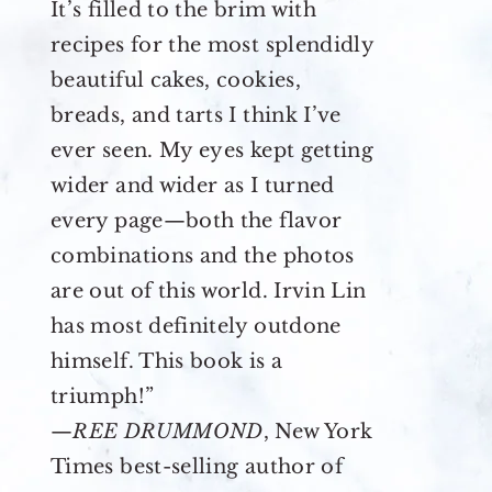
It’s filled to the brim with
recipes for the most splendidly
beautiful cakes, cookies,
breads, and tarts I think I’ve
ever seen. My eyes kept getting
wider and wider as I turned
every page—both the flavor
combinations and the photos
are out of this world. Irvin Lin
has most definitely outdone
himself. This book is a
triumph!”
—
REE DRUMMOND
, New York
Times best-selling author of