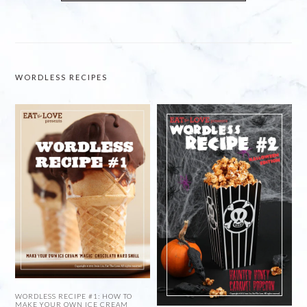
WORDLESS RECIPES
WORDLESS RECIPE #1: HOW TO
MAKE YOUR OWN ICE CREAM