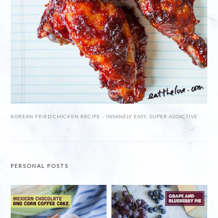
KOREAN FRIED CHICKEN RECIPE – INSANELY EASY, SUPER ADDICTIVE
PERSONAL POSTS