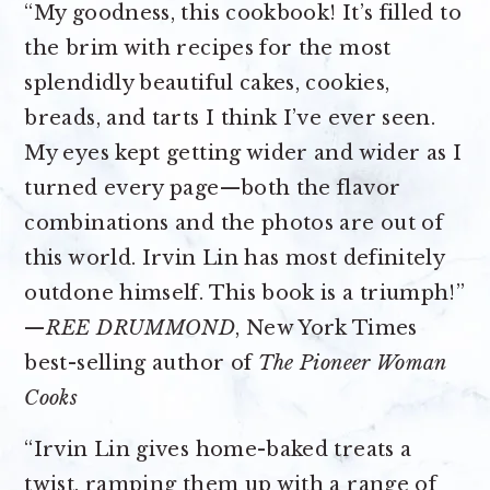
“My goodness, this cookbook! It’s filled to
the brim with recipes for the most
splendidly beautiful cakes, cookies,
breads, and tarts I think I’ve ever seen.
My eyes kept getting wider and wider as I
turned every page—both the flavor
combinations and the photos are out of
this world. Irvin Lin has most definitely
outdone himself. This book is a triumph!”
—
REE DRUMMOND
, New York Times
best-selling author of
The Pioneer Woman
Cooks
“Irvin Lin gives home-baked treats a
twist, ramping them up with a range of