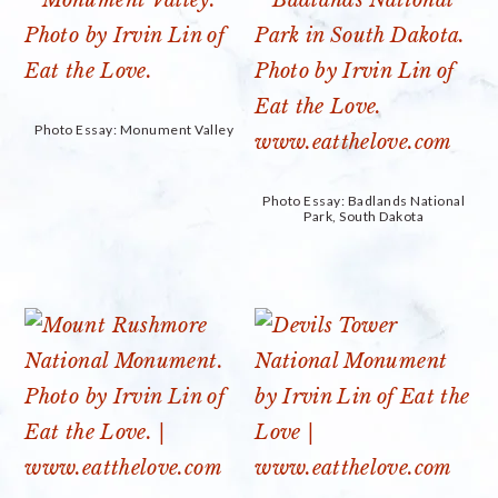
Photo Essay: Monument Valley
Photo Essay: Badlands National
Park, South Dakota