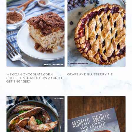
MEXICAN CHOCOLATE CORN
GRAPE AND BLUEBERRY PIE
COFFEE CAKE (AND HOW AJ AND I
GET ENGAGED)