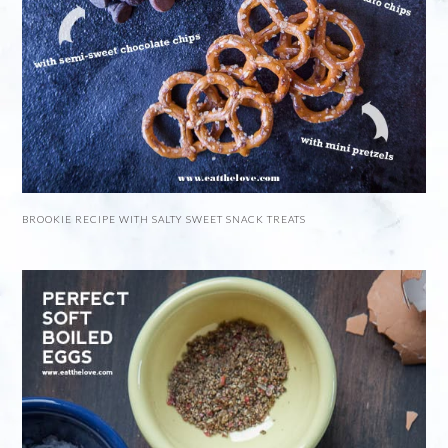
BROOKIE RECIPE WITH SALTY SWEET SNACK TREATS