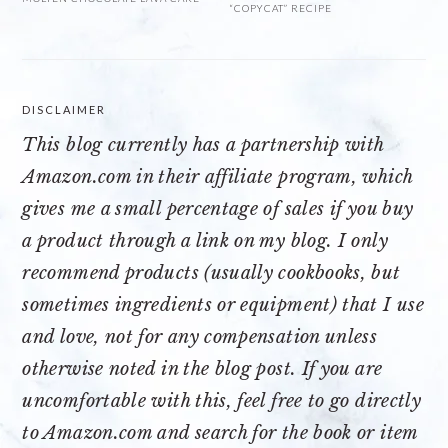
“COPYCAT” RECIPE
DISCLAIMER
This blog currently has a partnership with
Amazon.com
in their affiliate program, which
gives me a small percentage of sales if you buy
a product through a link on my blog. I only
recommend products (usually cookbooks, but
sometimes ingredients or equipment) that I use
and love, not for any compensation unless
otherwise noted in the blog post. If you are
uncomfortable with this, feel free to go directly
to Amazon.com and search for the book or item