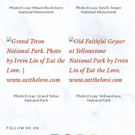
Photo Essay: Mount Rushmore
Photo Essay: Devils Tower
National Monument
National Monument
Photo Essay: Grand Teton
Photo Essay: Yellowstone
National Park
National Park
PRIMARY
FOLLOW ME ON