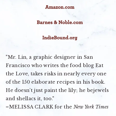
"Mr. Lin, a graphic designer in San
Francisco who writes the food blog Eat
the Love, takes risks in nearly every one
of the 150 elaborate recipes in his book.
He doesn’t just paint the lily; he bejewels
and shellacs it, too."
–MELISSA CLARK for the
New York Times