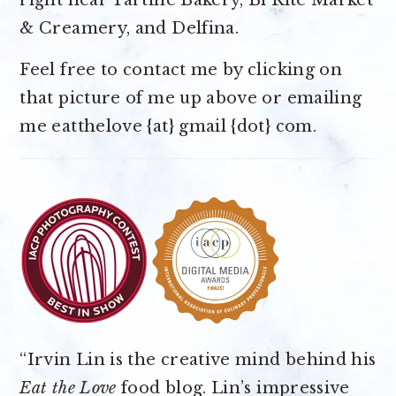
right near Tartine Bakery, Bi Rite Market
& Creamery, and Delfina.
Feel free to contact me by clicking on
that picture of me up above or emailing
me eatthelove {at} gmail {dot} com.
“Irvin Lin is the creative mind behind his
Eat the Love
food blog. Lin’s impressive