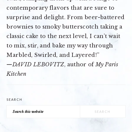
contemporary flavors that are sure to
surprise and delight. From beer-battered
brownies to smoky butterscotch taking a
classic cake to the next level, I can’t wait
to mix, stir, and bake my way through
Marbled, Swirled, and Layered!”
—
DAVID LEBOVITZ
, author of
My Paris
Kitchen
SEARCH
Search
this
website