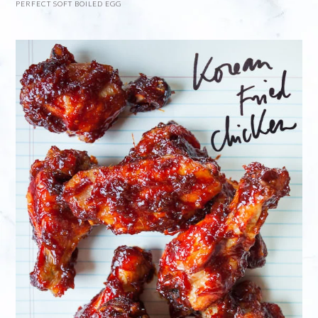
PERFECT SOFT BOILED EGG