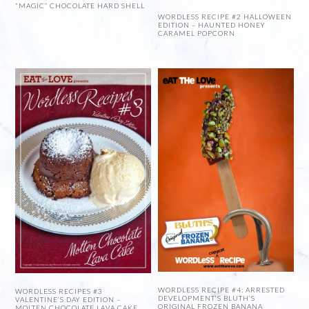
“MAGIC” CHOCOLATE HARD SHELL
WORDLESS RECIPE #2 HALLOWEEN
EDITION – HAUNTED HONEY
CARAMEL POPCORN
WORDLESS RECIPE #4: ARRESTED
WORDLESS RECIPES #3
DEVELOPMENT’S BLUTH’S
VALENTINE’S DAY EDITION –
ORIGINAL FROZEN BANANA
MOLTEN CHOCOLATE LAVA CAKE