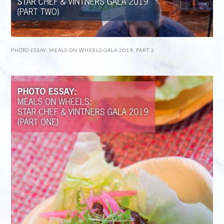
PHOTO ESSAY: MEALS ON WHEELS GALA 2019, PART 2