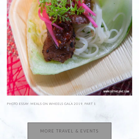
PHOTO ESSAY: MEALS ON WHEELS GALA 2019, PART 1
MORE TRAVEL & EVENTS