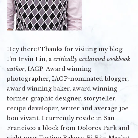
Hey there! Thanks for visiting my blog.
I'm Irvin Lin, a
critically acclaimed cookbook
author
, IACP-Award winning
photographer, IACP-nominated blogger,
award winning baker, award winning
former graphic designer, storyteller,
recipe developer, writer and average joe
bon vivant. I currently reside in San
Francisco a block from Dolores Park and