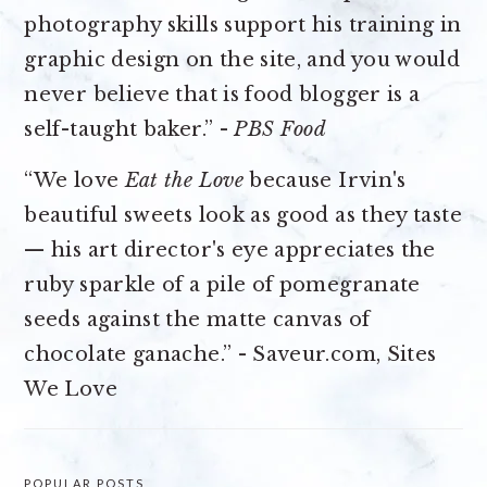
photography skills support his training in
graphic design on the site, and you would
never believe that is food blogger is a
self-taught baker.” -
PBS Food
“We love
Eat the Love
because Irvin's
beautiful sweets look as good as they taste
— his art director's eye appreciates the
ruby sparkle of a pile of pomegranate
seeds against the matte canvas of
chocolate ganache.” - Saveur.com, Sites
We Love
POPULAR POSTS