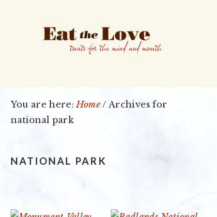
Skip
Skip
Skip
to
to
to
primary
main
primary
navigation
content
sidebar
You are here:
Home
/
Archives for
national park
NATIONAL PARK