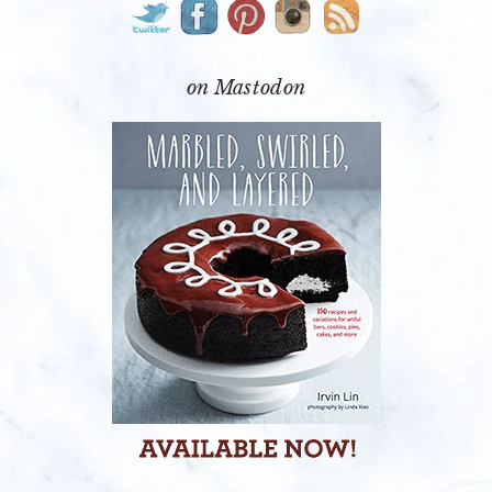
SIDEBAR
on Mastodon