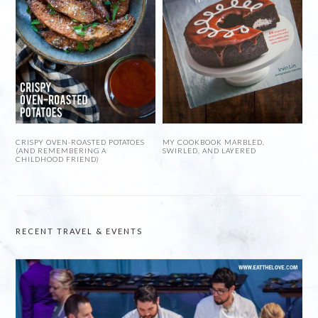
CRISPY OVEN-ROASTED POTATOES
MY COOKBOOK MARBLED,
(AND REMEMBERING A
SWIRLED, AND LAYERED
CHILDHOOD FRIEND)
RECENT TRAVEL & EVENTS