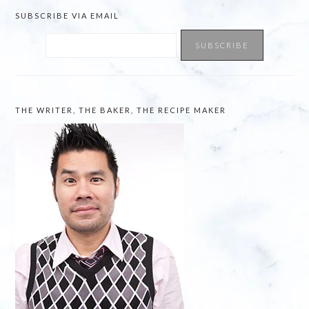
SUBSCRIBE VIA EMAIL
THE WRITER, THE BAKER, THE RECIPE MAKER