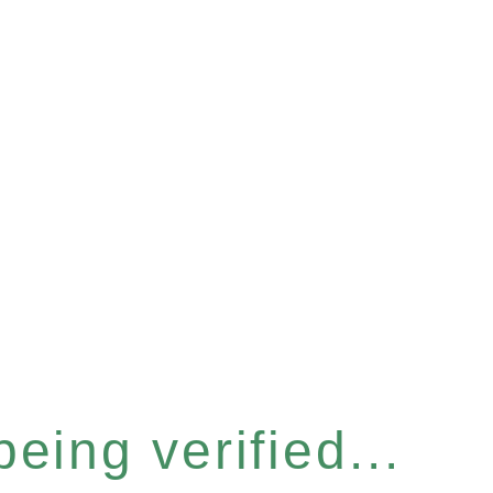
eing verified...