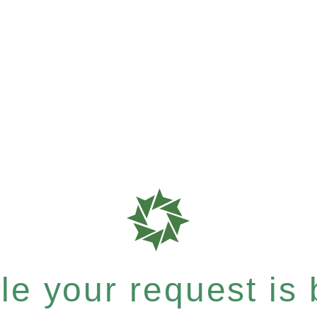
e your request is b