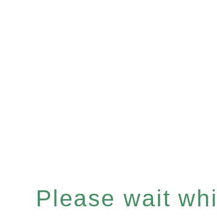
Please wait whil