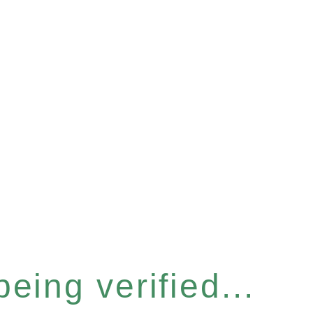
eing verified...