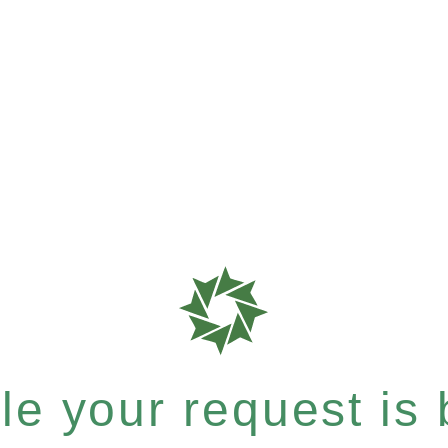
e your request is b