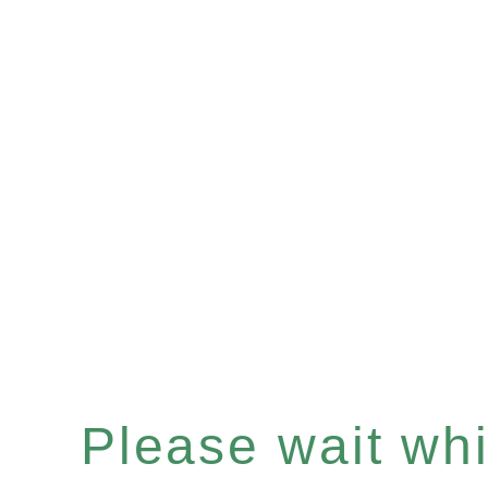
Please wait whil