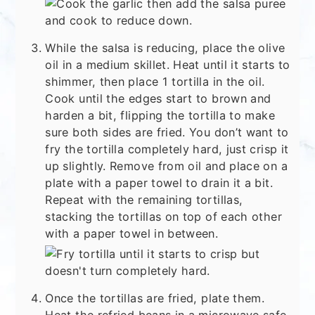
While the salsa is reducing, place the olive
oil in a medium skillet. Heat until it starts to
shimmer, then place 1 tortilla in the oil.
Cook until the edges start to brown and
harden a bit, flipping the tortilla to make
sure both sides are fried. You don’t want to
fry the tortilla completely hard, just crisp it
up slightly. Remove from oil and place on a
plate with a paper towel to drain it a bit.
Repeat with the remaining tortillas,
stacking the tortillas on top of each other
with a paper towel in between.
Once the tortillas are fried, plate them.
Heat the refried beans in a microwave safe