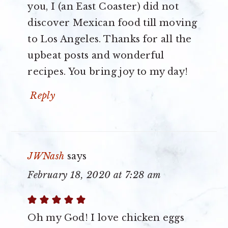
you, I (an East Coaster) did not
discover Mexican food till moving
to Los Angeles. Thanks for all the
upbeat posts and wonderful
recipes. You bring joy to my day!
Reply
JWNash
says
February 18, 2020 at 7:28 am
Oh my God! I love chicken eggs