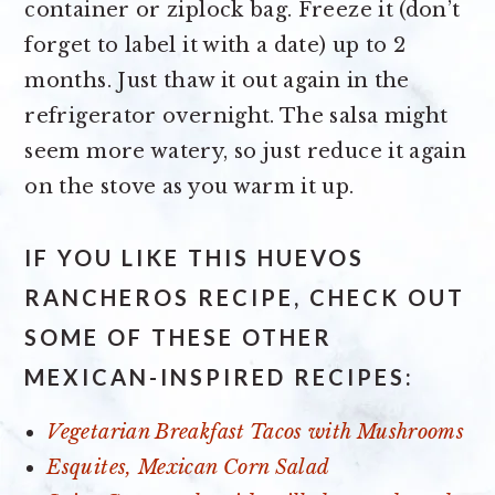
container or ziplock bag. Freeze it (don’t
forget to label it with a date) up to 2
months. Just thaw it out again in the
refrigerator overnight. The salsa might
seem more watery, so just reduce it again
on the stove as you warm it up.
IF YOU LIKE THIS HUEVOS
RANCHEROS RECIPE, CHECK OUT
SOME OF THESE OTHER
MEXICAN-INSPIRED RECIPES:
Vegetarian Breakfast Tacos with Mushrooms
Esquites, Mexican Corn Salad