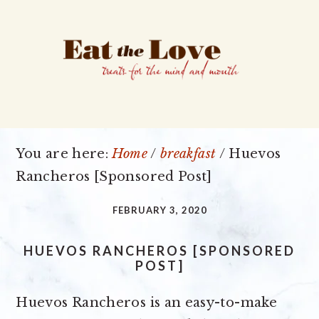
Skip
Skip
Skip
to
to
to
primary
main
primary
navigation
content
sidebar
You are here:
Home
/
breakfast
/
Huevos
Rancheros [Sponsored Post]
FEBRUARY 3, 2020
HUEVOS RANCHEROS [SPONSORED
POST]
Huevos Rancheros is an easy-to-make