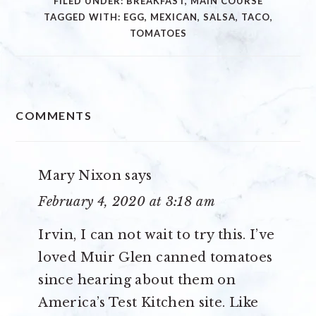
FILED UNDER:
BREAKFAST
,
MAIN COURSE
TAGGED WITH:
EGG
,
MEXICAN
,
SALSA
,
TACO
,
TOMATOES
READER
COMMENTS
INTERACTIONS
Mary Nixon
says
February 4, 2020 at 3:18 am
Irvin, I can not wait to try this. I’ve
loved Muir Glen canned tomatoes
since hearing about them on
America’s Test Kitchen site. Like