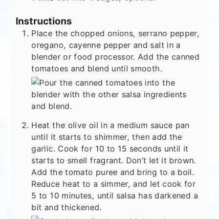
Instructions
Place the chopped onions, serrano pepper,
oregano, cayenne pepper and salt in a
blender or food processor. Add the canned
tomatoes and blend until smooth.
Heat the olive oil in a medium sauce pan
until it starts to shimmer, then add the
garlic. Cook for 10 to 15 seconds until it
starts to smell fragrant. Don’t let it brown.
Add the tomato puree and bring to a boil.
Reduce heat to a simmer, and let cook for
5 to 10 minutes, until salsa has darkened a
bit and thickened.