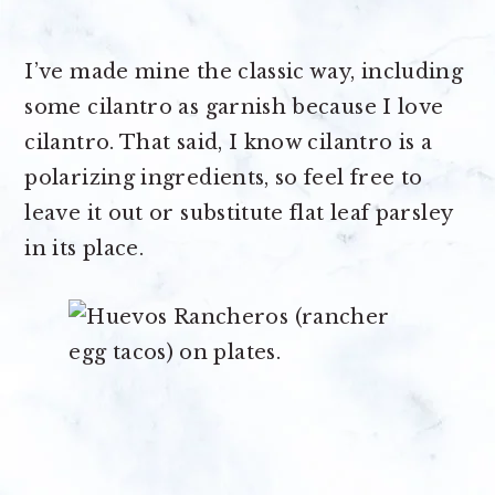
I’ve made mine the classic way, including
some cilantro as garnish because I love
cilantro. That said, I know cilantro is a
polarizing ingredients, so feel free to
leave it out or substitute flat leaf parsley
in its place.