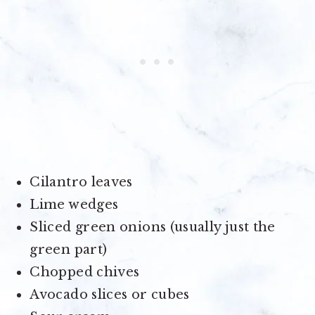
Cilantro leaves
Lime wedges
Sliced green onions (usually just the
green part)
Chopped chives
Avocado slices or cubes