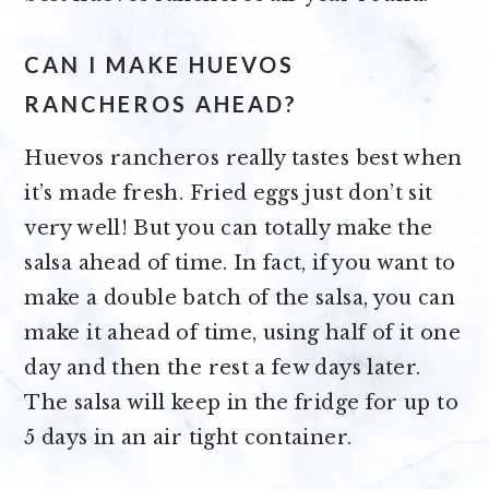
CAN I MAKE HUEVOS
RANCHEROS AHEAD?
Huevos rancheros really tastes best when
it’s made fresh. Fried eggs just don’t sit
very well! But you can totally make the
salsa ahead of time. In fact, if you want to
make a double batch of the salsa, you can
make it ahead of time, using half of it one
day and then the rest a few days later.
The salsa will keep in the fridge for up to
5 days in an air tight container.