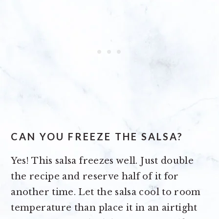
CAN YOU FREEZE THE SALSA?
Yes! This salsa freezes well. Just double
the recipe and reserve half of it for
another time. Let the salsa cool to room
temperature than place it in an airtight