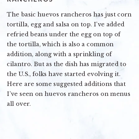
The basic huevos rancheros has just corn
tortilla, egg and salsa on top. I’ve added
refried beans under the egg on top of
the tortilla, which is also a common
addition, along with a sprinkling of
cilantro. But as the dish has migrated to
the U.S., folks have started evolving it.
Here are some suggested additions that
I’ve seen on huevos rancheros on menus
all over.