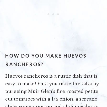
HOW DO YOU MAKE HUEVOS
RANCHEROS?
Huevos rancheros is a rustic dish that is
easy to make! First you make the salsa by
pureeing Muir Glen’s fire roasted petite
cut tomatoes with a 1/4 onion, a serrano
chile, some oregano and chili powder in