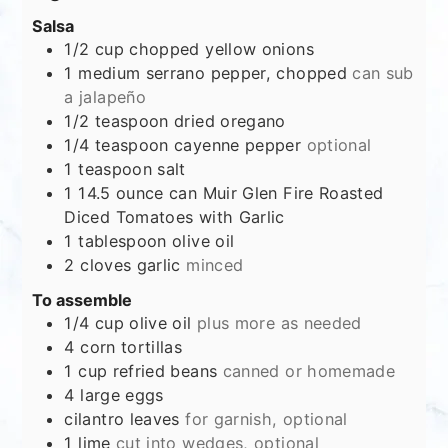
Salsa
1/2
cup
chopped yellow onions
1
medium serrano pepper, chopped
can sub
a jalapeño
1/2
teaspoon
dried oregano
1/4
teaspoon
cayenne pepper
optional
1
teaspoon
salt
1
14.5 ounce can Muir Glen Fire Roasted
Diced Tomatoes with Garlic
1
tablespoon
olive oil
2
cloves
garlic
minced
To assemble
1/4
cup
olive oil
plus more as needed
4
corn tortillas
1
cup
refried beans
canned or homemade
4
large eggs
cilantro leaves
for garnish, optional
1
lime
cut into wedges, optional