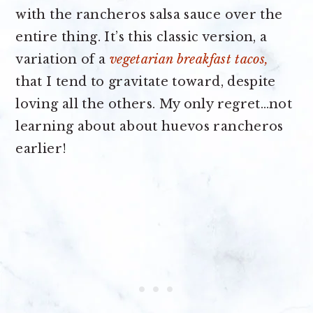
with the rancheros salsa sauce over the
entire thing. It’s this classic version, a
variation of a
vegetarian breakfast tacos,
that I tend to gravitate toward, despite
loving all the others. My only regret…not
learning about about huevos rancheros
earlier!