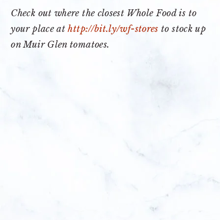
Check out where the closest Whole Food is to
your place at
http://bit.ly/wf-stores
to stock up
on Muir Glen tomatoes.