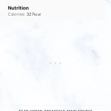
Nutrition
Calories:
327
kcal