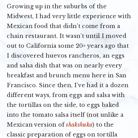
Growing up in the suburbs of the
Midwest, I had very little experience with
Mexican food that didn’t come from a
chain restaurant. It wasn’t until I moved
out to California some 20+ years ago that
I discovered huevos rancheros, an eggs
and salsa dish that was on nearly every
breakfast and brunch menu here in San
Francisco. Since then, I’ve had it a dozen
different ways, from eggs and salsa with
the tortillas on the side, to eggs baked
into the tomato salsa itself (not unlike a
Mexican version of
shakshuka
) to the
classic preparation of eggs on tortilla