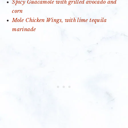
Spicy Guacamole with grilled avocado and
corn
Mole Chicken Wings, with lime tequila
marinade