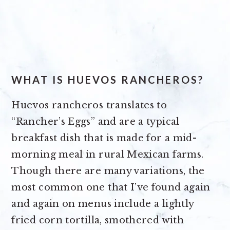
WHAT IS HUEVO
S
RANCHEROS?
Huevos rancheros translates to
“Rancher’s Eggs” and are a typical
breakfast dish that is made for a mid-
morning meal in rural Mexican farms.
Though there are many variations, the
most common one that I’ve found again
and again on menus include a lightly
fried corn tortilla, smothered with