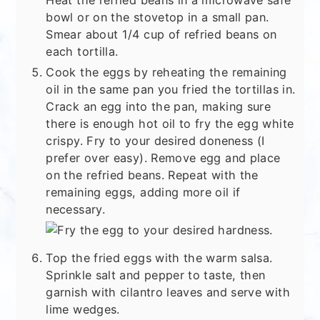
bowl or on the stovetop in a small pan.
Smear about 1/4 cup of refried beans on
each tortilla.
Cook the eggs by reheating the remaining
oil in the same pan you fried the tortillas in.
Crack an egg into the pan, making sure
there is enough hot oil to fry the egg white
crispy. Fry to your desired doneness (I
prefer over easy). Remove egg and place
on the refried beans. Repeat with the
remaining eggs, adding more oil if
necessary.
Top the fried eggs with the warm salsa.
Sprinkle salt and pepper to taste, then
garnish with cilantro leaves and serve with
lime wedges.