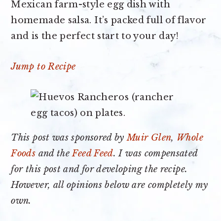
Mexican farm-style egg dish with
homemade salsa. It’s packed full of flavor
and is the perfect start to your day!
Jump to Recipe
This post was sponsored by
Muir Glen
,
Whole
Foods
and the
Feed Feed
. I was compensated
for this post and for developing the recipe.
However, all opinions below are completely my
own.