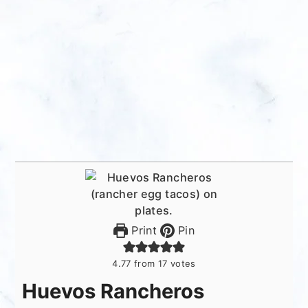
Print
Pin
4.77
from
17
votes
Huevos Rancheros