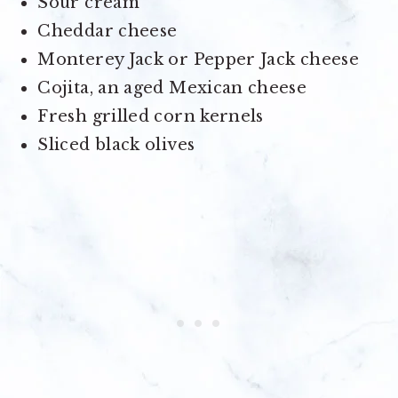
Sour cream
Cheddar cheese
Monterey Jack or Pepper Jack cheese
Cojita, an aged Mexican cheese
Fresh grilled corn kernels
Sliced black olives