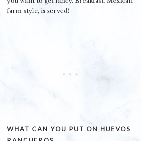
you want to get fancy. Breakfast, Mexican
farm style, is served!
WHAT CAN YOU PUT ON HUEVOS
RANCHEROS