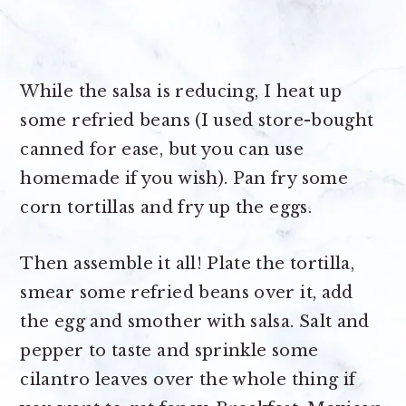
While the salsa is reducing, I heat up
some refried beans (I used store-bought
canned for ease, but you can use
homemade if you wish). Pan fry some
corn tortillas and fry up the eggs.
Then assemble it all! Plate the tortilla,
smear some refried beans over it, add
the egg and smother with salsa. Salt and
pepper to taste and sprinkle some
cilantro leaves over the whole thing if