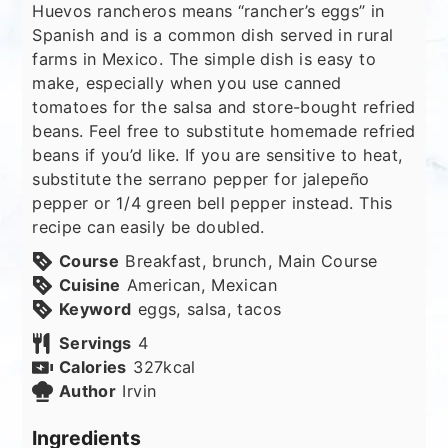
Huevos rancheros means “rancher’s eggs” in
Spanish and is a common dish served in rural
farms in Mexico. The simple dish is easy to
make, especially when you use canned
tomatoes for the salsa and store-bought refried
beans. Feel free to substitute homemade refried
beans if you’d like. If you are sensitive to heat,
substitute the serrano pepper for jalepeño
pepper or 1/4 green bell pepper instead. This
recipe can easily be doubled.
Course
Breakfast, brunch, Main Course
Cuisine
American, Mexican
Keyword
eggs, salsa, tacos
Servings
4
Calories
327
kcal
Author
Irvin
Ingredients