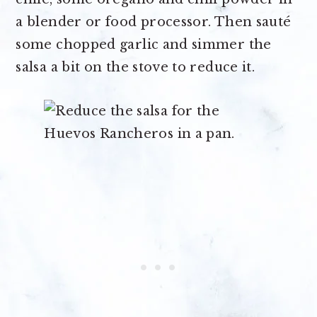
a blender or food processor. Then sauté
some chopped garlic and simmer the
salsa a bit on the stove to reduce it.