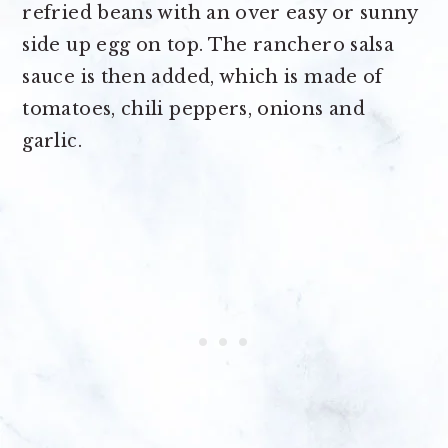
refried beans with an over easy or sunny
side up egg on top. The ranchero salsa
sauce is then added, which is made of
tomatoes, chili peppers, onions and
garlic.