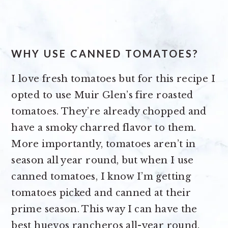
WHY USE CANNED TOMATOES?
I love fresh tomatoes but for this recipe I
opted to use Muir Glen’s fire roasted
tomatoes. They’re already chopped and
have a smoky charred flavor to them.
More importantly, tomatoes aren’t in
season all year round, but when I use
canned tomatoes, I know I’m getting
tomatoes picked and canned at their
prime season. This way I can have the
best huevos rancheros all-year round.