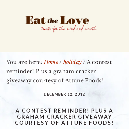
Skip
Skip
Skip
to
to
to
primary
main
primary
navigation
content
sidebar
You are here:
Home
/
holiday
/
A contest
reminder! Plus a graham cracker
giveaway courtesy of Attune Foods!
DECEMBER 12, 2012
A CONTEST REMINDER! PLUS A
GRAHAM CRACKER GIVEAWAY
COURTESY OF ATTUNE FOODS!