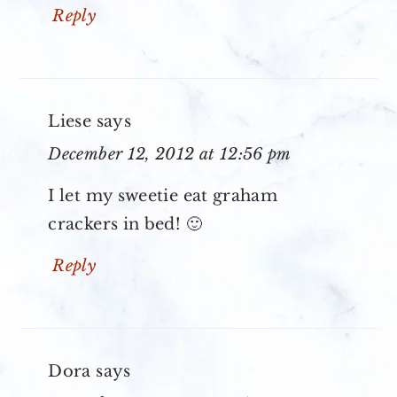
Reply
Liese
says
December 12, 2012 at 12:56 pm
I let my sweetie eat graham
crackers in bed! 🙂
Reply
Dora
says