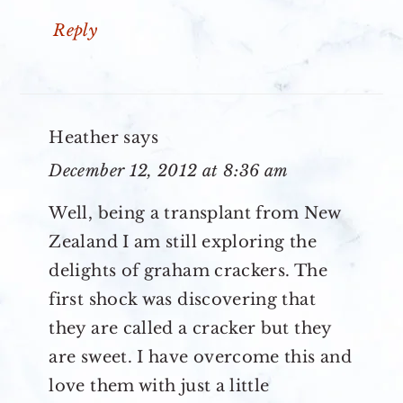
Reply
Heather
says
December 12, 2012 at 8:36 am
Well, being a transplant from New
Zealand I am still exploring the
delights of graham crackers. The
first shock was discovering that
they are called a cracker but they
are sweet. I have overcome this and
love them with just a little