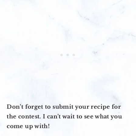
Don’t forget to submit your recipe for
the contest. I can’t wait to see what you
come up with!