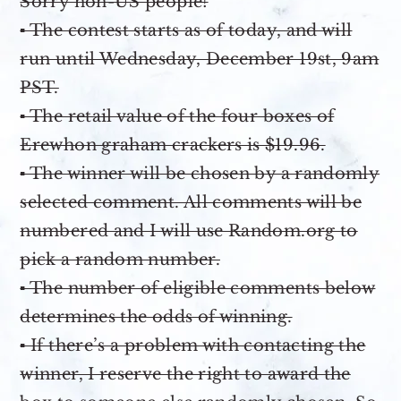
Sorry non-US people!
▪ The contest starts as of today, and will
run until Wednesday, December 19st, 9am
PST.
▪ The retail value of the four boxes of
Erewhon graham crackers is $19.96.
▪ The winner will be chosen by a randomly
selected comment. All comments will be
numbered and I will use Random.org to
pick a random number.
▪ The number of eligible comments below
determines the odds of winning.
▪ If there’s a problem with contacting the
winner, I reserve the right to award the