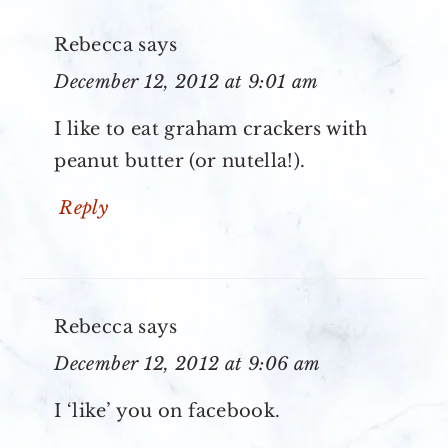
Rebecca
says
December 12, 2012 at 9:01 am
I like to eat graham crackers with
peanut butter (or nutella!).
Reply
Rebecca
says
December 12, 2012 at 9:06 am
I ‘like’ you on facebook.