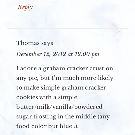
Reply
Thomas
says
December 12, 2012 at 12:00 pm
I adore a graham cracker crust on
any pie, but I’m much more likely
to make simple graham cracker
cookies with a simple
butter/milk/vanilla/powdered
sugar frosting in the middle (any
food color but blue :).