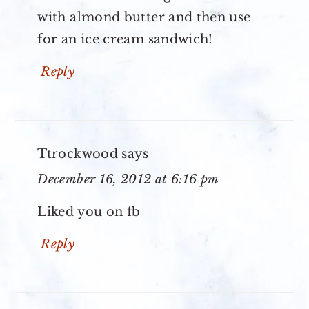
with almond butter and then use
for an ice cream sandwich!
Reply
Ttrockwood
says
December 16, 2012 at 6:16 pm
Liked you on fb
Reply