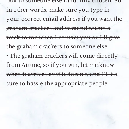
box to someone else randomly chosen. So
in other words, make sure you type in
your correct email address if you want the
graham crackers and respond within a
week to me when I contact you or I’ll give
the graham crackers to someone else.
▪ The graham crackers will come directly
from Attune, so if you win, let me know
when it arrives or if it doesn’t, and I’ll be
sure to hassle the appropriate people.