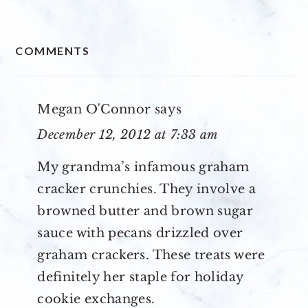
READER
COMMENTS
INTERACTIONS
Megan O'Connor
says
December 12, 2012 at 7:33 am
My grandma’s infamous graham
cracker crunchies. They involve a
browned butter and brown sugar
sauce with pecans drizzled over
graham crackers. These treats were
definitely her staple for holiday
cookie exchanges.