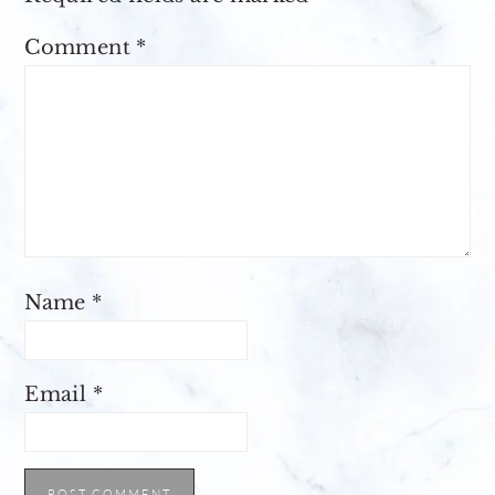
Comment
*
Name
*
Email
*