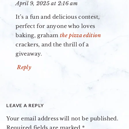
April 9, 2025 at 2:16 am
It’s a fun and delicious contest,
perfect for anyone who loves
baking, graham
the pizza edition
crackers, and the thrill of a
giveaway.
Reply
LEAVE A REPLY
Your email address will not be published.
Required fields are marked
*