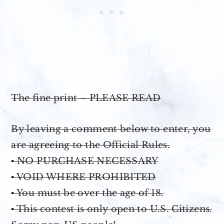
The fine print – PLEASE READ
By leaving a comment below to enter, you
are agreeing to the Official Rules.
▪ NO PURCHASE NECESSARY
▪ VOID WHERE PROHIBITED
▪ You must be over the age of 18.
▪ This contest is only open to U.S. Citizens.