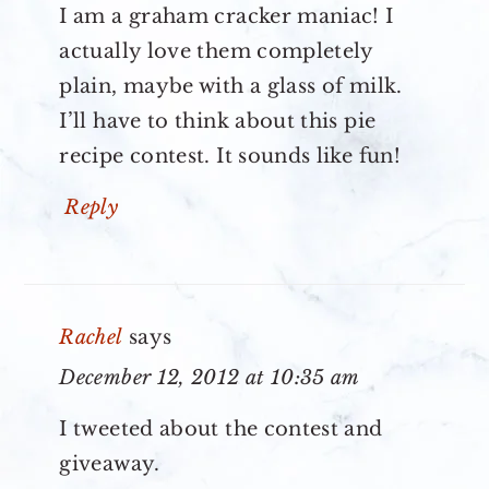
I am a graham cracker maniac! I
actually love them completely
plain, maybe with a glass of milk.
I’ll have to think about this pie
recipe contest. It sounds like fun!
Reply
Rachel
says
December 12, 2012 at 10:35 am
I tweeted about the contest and
giveaway.