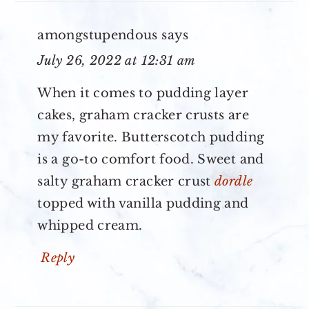
amongstupendous
says
July 26, 2022 at 12:31 am
When it comes to pudding layer
cakes, graham cracker crusts are
my favorite. Butterscotch pudding
is a go-to comfort food. Sweet and
salty graham cracker crust
dordle
topped with vanilla pudding and
whipped cream.
Reply