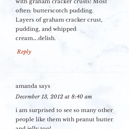
with graham cracker crusts! Most
often: butterscotch pudding.
Layers of graham cracker crust,
pudding, and whipped
cream….delish.
Reply
amanda
says
December 13, 2012 at 8:40 am
i am surprised to see so many other
people like them with peanut butter
and jelly too!