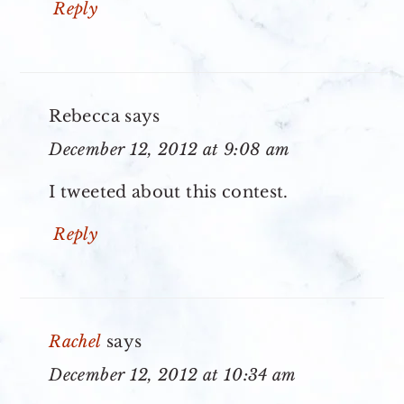
Reply
Rebecca
says
December 12, 2012 at 9:08 am
I tweeted about this contest.
Reply
Rachel
says
December 12, 2012 at 10:34 am