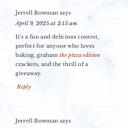
Jerrell Bowman
says
April 9, 2025 at 2:15 am
It’s a fun and delicious contest,
perfect for anyone who loves
baking, graham
the pizza edition
crackers, and the thrill of a
giveaway.
Reply
Jerrell Bowman
says