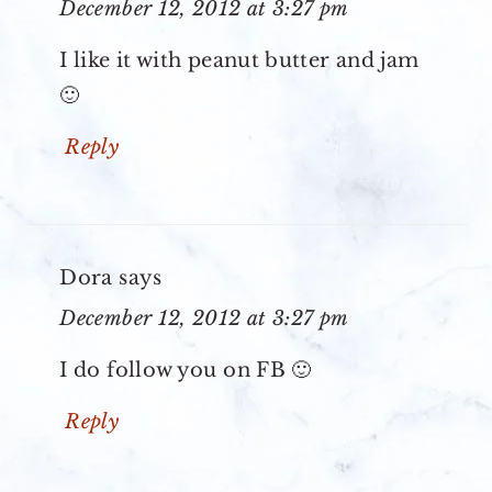
December 12, 2012 at 3:27 pm
I like it with peanut butter and jam
🙂
Reply
Dora
says
December 12, 2012 at 3:27 pm
I do follow you on FB 🙂
Reply