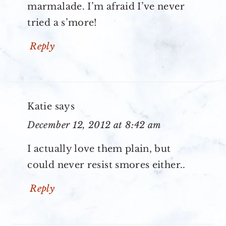
marmalade. I’m afraid I’ve never
tried a s’more!
Reply
Katie
says
December 12, 2012 at 8:42 am
I actually love them plain, but
could never resist smores either..
Reply