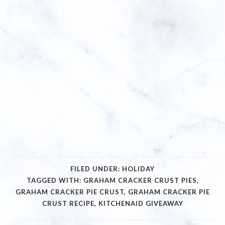
FILED UNDER:
HOLIDAY
TAGGED WITH:
GRAHAM CRACKER CRUST PIES
,
GRAHAM CRACKER PIE CRUST
,
GRAHAM CRACKER PIE
CRUST RECIPE
,
KITCHENAID GIVEAWAY