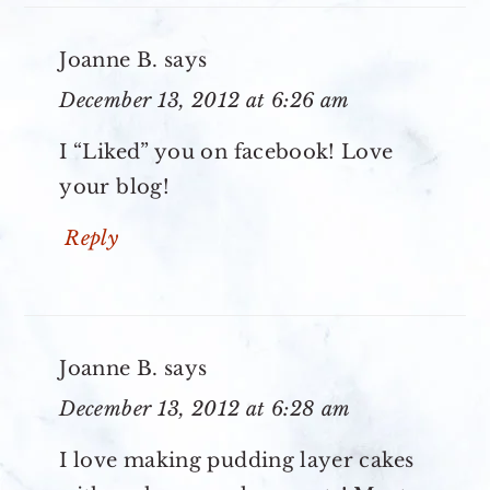
Joanne B.
says
December 13, 2012 at 6:26 am
I “Liked” you on facebook! Love
your blog!
Reply
Joanne B.
says
December 13, 2012 at 6:28 am
I love making pudding layer cakes