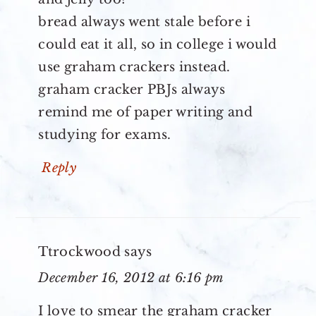
bread always went stale before i
could eat it all, so in college i would
use graham crackers instead.
graham cracker PBJs always
remind me of paper writing and
studying for exams.
Reply
Ttrockwood
says
December 16, 2012 at 6:16 pm
I love to smear the graham cracker