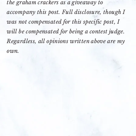
the graham crackers as a giveaway to
accompany this post. Full disclosure, though I
was not compensated for this specific post, I
will be compensated for being a contest judge.
Regardless, all opinions written above are my
own.