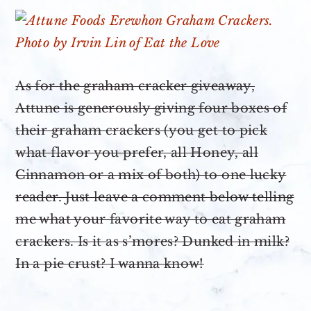
As for the graham cracker giveaway,
Attune is generously giving four boxes of
their graham crackers (you get to pick
what flavor you prefer, all Honey, all
Cinnamon or a mix of both) to one lucky
reader. Just leave a comment below telling
me what your favorite way to eat graham
crackers. Is it as s’mores? Dunked in milk?
In a pie crust? I wanna know!