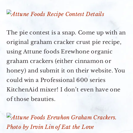
The pie contest is a snap. Come up with an
original graham cracker crust pie recipe,
using Attune foods Erewhone organic
graham crackers (either cinnamon or
honey) and submit it on their website. You
could win a Professional 600 series
KitchenAid mixer! I don’t even have one
of those beauties.