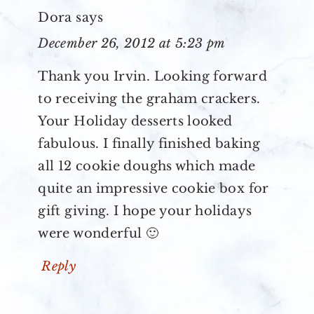
Dora
says
December 26, 2012 at 5:23 pm
Thank you Irvin. Looking forward
to receiving the graham crackers.
Your Holiday desserts looked
fabulous. I finally finished baking
all 12 cookie doughs which made
quite an impressive cookie box for
gift giving. I hope your holidays
were wonderful 🙂
Reply