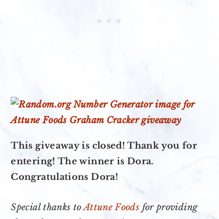
This giveaway is closed! Thank you for
entering! The winner is Dora.
Congratulations Dora!
Special thanks to
Attune Foods
for providing