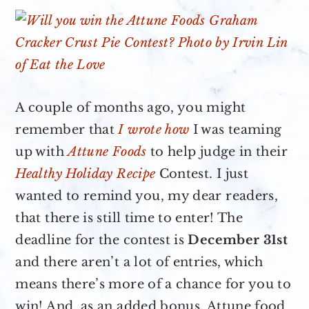
A couple of months ago, you might
remember that
I wrote how
I was teaming
up with
Attune Foods
to help judge in their
Healthy Holiday Recipe
Contest. I just
wanted to remind you, my dear readers,
that there is still time to enter! The
deadline for the contest is
December 31st
and there aren’t a lot of entries, which
means there’s more of a chance for you to
win! And, as an added bonus, Attune food