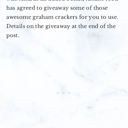
has agreed to giveaway some of those
awesome graham crackers for you to use.
Details on the giveaway at the end of the
post.