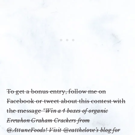
To get a bonus entry, follow me on
Facebook or tweet about this contest with
the message
“Win a 4 boxes of organic
Erewhon Graham Crackers from
@AttuneFoods! Visit @eatthelove’s blog for