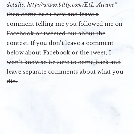
details. http://www.bitly.com/EtL-Attune”
then come back here and leave a
comment telling me you followed me on
Facebook or tweeted out about the
contest. If you don’t leave a comment
below about Facebook or the tweet, I
won’t know so be sure to come back and
leave separate comments about what you
did.